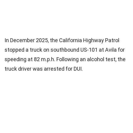
In December 2025, the California Highway Patrol
stopped a truck on southbound US-101 at Avila for
speeding at 82 m.p.h. Following an alcohol test, the
truck driver was arrested for DUI.