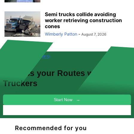
Semi trucks collide avoiding
worker retrieving construction
cones
Wimberly Patton
-
August 7, 2026
FREE! NEW FEATURES!
Discuss your
Routes
with other
Truckers
Start Now →