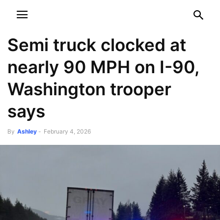
NEWSPAPER
DISCOVER THE ART OF PUBLISHING
Semi truck clocked at
nearly 90 MPH on I-90,
Washington trooper
says
By
Ashley
-
February 4, 2026