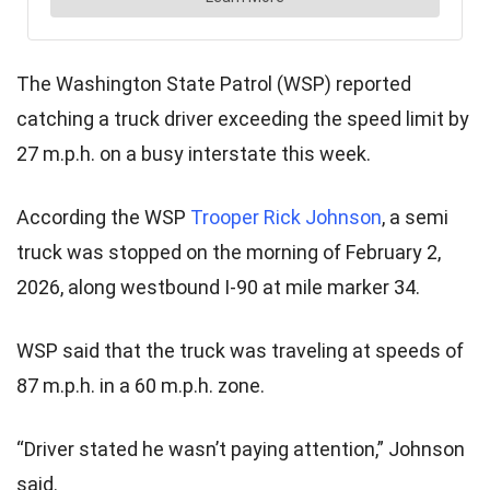
The Washington State Patrol (WSP) reported
catching a truck driver exceeding the speed limit by
27 m.p.h. on a busy interstate this week.
According the WSP
Trooper Rick Johnson
, a semi
truck was stopped on the morning of February 2,
2026, along westbound I-90 at mile marker 34.
WSP said that the truck was traveling at speeds of
87 m.p.h. in a 60 m.p.h. zone.
“Driver stated he wasn’t paying attention,” Johnson
said.