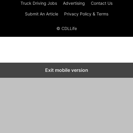
Truck Driving Jobs
Advertising
Contact Us
Submit An Article
Privacy Policy & Terms
© CDLLife
Exit mobile version