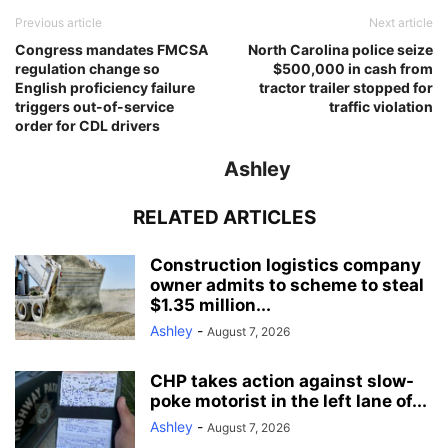
Previous article
Next article
Congress mandates FMCSA
North Carolina police seize
regulation change so
$500,000 in cash from
English proficiency failure
tractor trailer stopped for
triggers out-of-service
traffic violation
order for CDL drivers
Ashley
RELATED ARTICLES
Construction logistics company
owner admits to scheme to steal
$1.35 million...
Ashley
-
August 7, 2026
CHP takes action against slow-
poke motorist in the left lane of...
Ashley
-
August 7, 2026