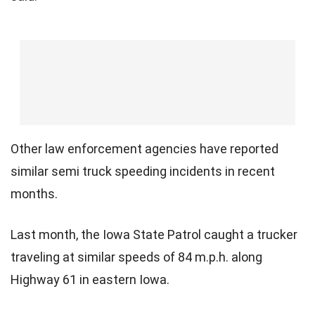
Other law enforcement agencies have reported
similar semi truck speeding incidents in recent
months.
Last month, the Iowa State Patrol caught a trucker
traveling at similar speeds of 84 m.p.h. along
Highway 61 in eastern Iowa.