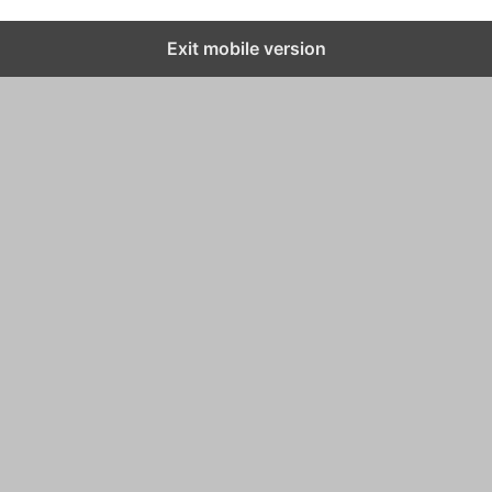
Exit mobile version