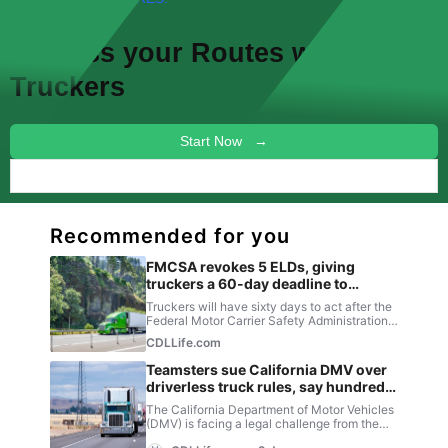
Discuss your
Routes
with other
Truckers
Start Now →