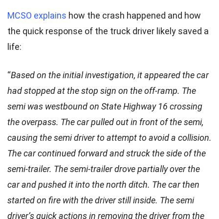
MCSO explains
how the crash happened and how
the quick response of the truck driver likely saved a
life:
“
Based on the initial investigation, it appeared the car
had stopped at the stop sign on the off-ramp. The
semi was westbound on State Highway 16 crossing
the overpass. The car pulled out in front of the semi,
causing the semi driver to attempt to avoid a collision.
The car continued forward and struck the side of the
semi-trailer. The semi-trailer drove partially over the
car and pushed it into the north ditch. The car then
started on fire with the driver still inside. The semi
driver’s quick actions in removing the driver from the