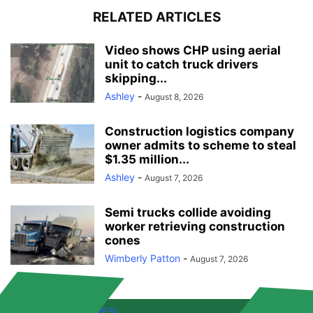
RELATED ARTICLES
Video shows CHP using aerial
unit to catch truck drivers
skipping...
Ashley
-
August 8, 2026
Construction logistics company
owner admits to scheme to steal
$1.35 million...
Ashley
-
August 7, 2026
Semi trucks collide avoiding
worker retrieving construction
cones
Wimberly Patton
-
August 7, 2026
FREE! NEW FEATURES!