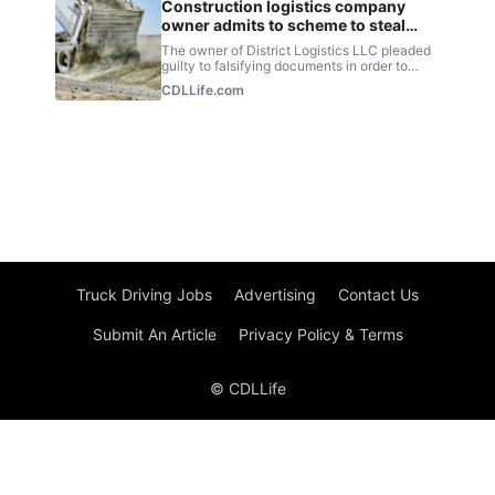
Truck Driving Jobs
Advertising
Contact Us
Submit An Article
Privacy Policy & Terms
© CDLLife