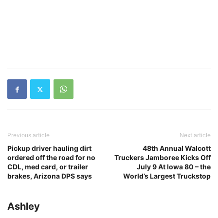
Previous article
Next article
Pickup driver hauling dirt
48th Annual Walcott
ordered off the road for no
Truckers Jamboree Kicks Off
CDL, med card, or trailer
July 9 At Iowa 80 – the
brakes, Arizona DPS says
World’s Largest Truckstop
Ashley