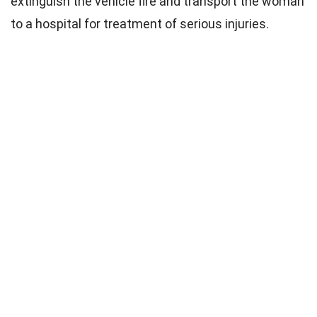
extinguish the vehicle fire and transport the woman
to a hospital for treatment of serious injuries.