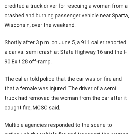
credited a truck driver for rescuing a woman from a
crashed and burning passenger vehicle near Sparta,
Wisconsin, over the weekend.
Shortly after 3 p.m. on June 5, a 911 caller reported
a car vs. semi crash at State Highway 16 and the I-
90 Exit 28 off-ramp.
The caller told police that the car was on fire and
that a female was injured. The driver of a semi
truck had removed the woman from the car after it
caught fire, MCSO said.
Multiple agencies responded to the scene to