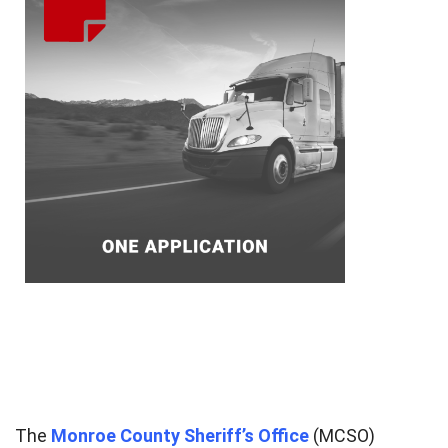
The
Monroe County Sheriff’s Office
(MCSO)