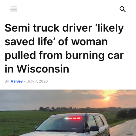
NEWSPAPER
DISCOVER THE ART OF PUBLISHING
Semi truck driver ‘likely
saved life’ of woman
pulled from burning car
in Wisconsin
By
Ashley
-
July 7, 2026