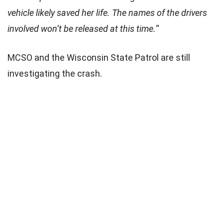
vehicle likely saved her life. The names of the drivers
involved won’t be released at this time.
“
MCSO and the Wisconsin State Patrol are still
investigating the crash.