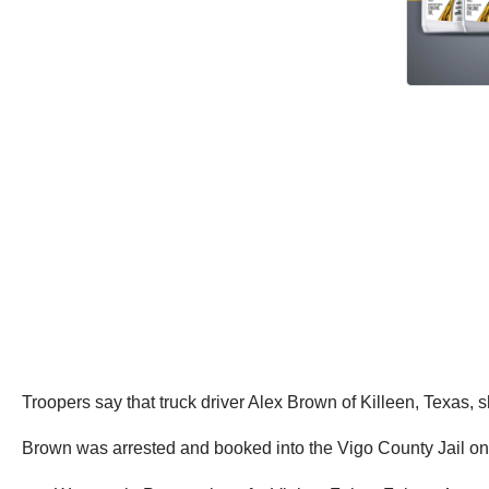
Troopers say that truck driver Alex Brown of Killeen, Texas, sh
Brown was arrested and booked into the Vigo County Jail on 