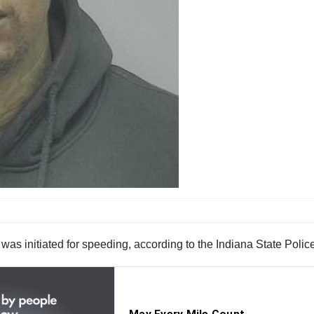
at was initiated for speeding, according to the Indiana State Polic