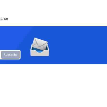
eanor