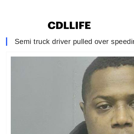
Semi truck driver pulled over speedi