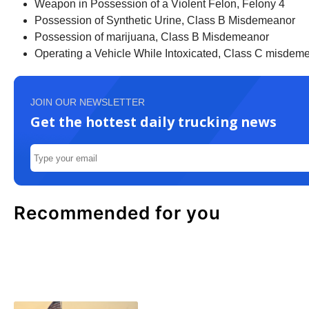
Weapon in Possession of a Violent Felon, Felony 4
Possession of Synthetic Urine, Class B Misdemeanor
Possession of marijuana, Class B Misdemeanor
Operating a Vehicle While Intoxicated, Class C misdem
JOIN OUR NEWSLETTER
Get the hottest daily trucking news