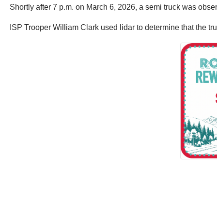
Shortly after 7 p.m. on March 6, 2026, a semi truck was obse
ISP Trooper William Clark used lidar to determine that the tr