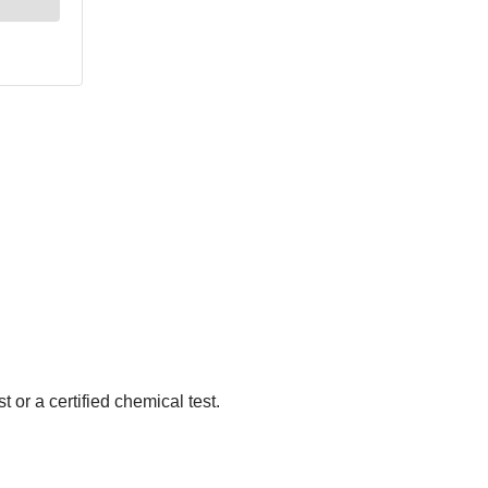
 or a certified chemical test.