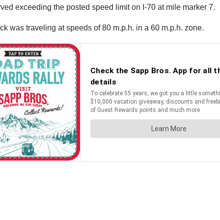
rved exceeding the posted speed limit on I-70 at mile marker 7.
uck was traveling at speeds of 80 m.p.h. in a 60 m.p.h. zone.