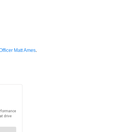
 Officer Matt Ames
.