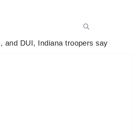
e, and DUI, Indiana troopers say