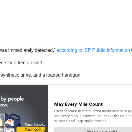
ty was immediately detected,”
according to ISP Public Information
 for a free air sniff.
 synthetic urine, and a loaded handgun.