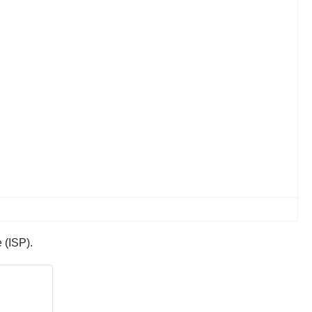
e (ISP).