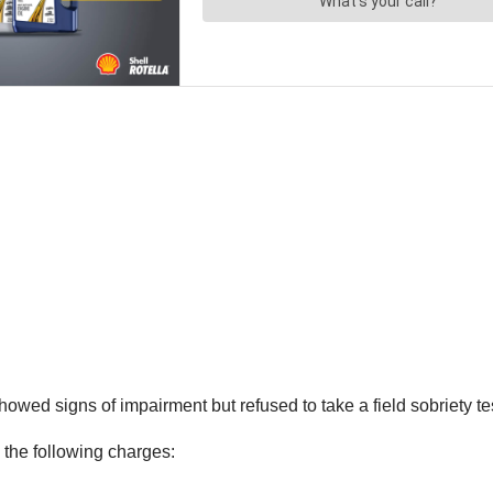
owed signs of impairment but refused to take a field sobriety test
the following charges: