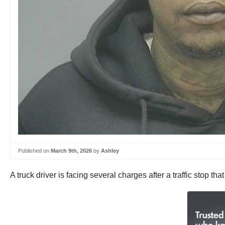
Published on
March 9th, 2026
by
Ashley
A truck driver is facing several charges after a traffic stop th