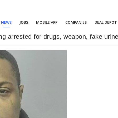
NEWS
JOBS
MOBILE APP
COMPANIES
DEAL DEPOT
ng arrested for drugs, weapon, fake urin