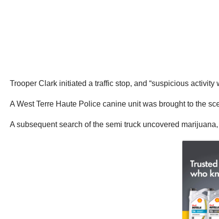
Trooper Clark initiated a traffic stop, and “suspicious activi
A West Terre Haute Police canine unit was brought to the scene
A subsequent search of the semi truck uncovered marijuana,