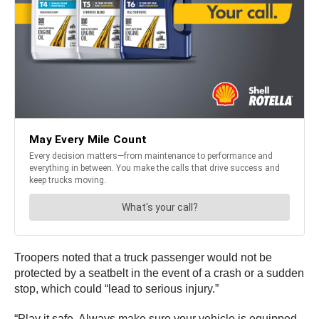
Troopers noted that a truck passenger would not be
protected by a seatbelt in the event of a crash or a sudden
stop, which could “lead to serious injury.”
“Play it safe. Always make sure your vehicle is equipped