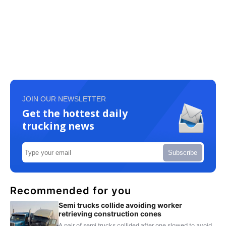
JOIN OUR NEWSLETTER
Get the hottest daily
trucking news