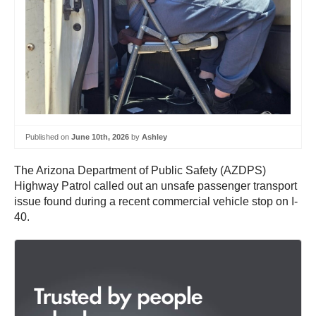
Published on
June 10th, 2026
by
Ashley
The Arizona Department of Public Safety (AZDPS)
Highway Patrol called out an unsafe passenger transport
issue found during a recent commercial vehicle stop on I-
40.