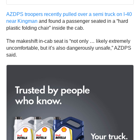
AZDPS troopers recently pulled over a semi truck on I-40
near Kingman
and found a passenger seated in a “hard
plastic folding chair” inside the cab.
The makeshift in-cab seat is “not only … likely extremely
uncomfortable, but it’s also dangerously unsafe,” AZDPS
said.