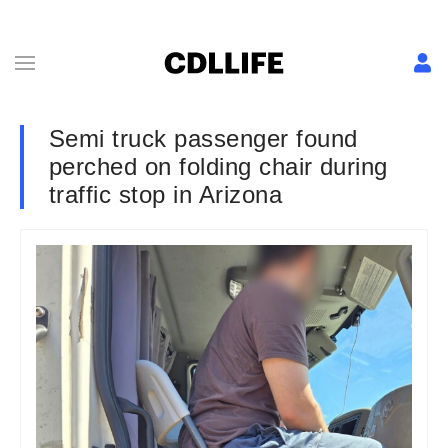
Semi truck passenger found
perched on folding chair during
traffic stop in Arizona