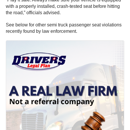
with a properly installed, crash-tested seat before hitting
the road,” officials advised.
See below for other semi truck passenger seat violations
recently found by law enforcement.