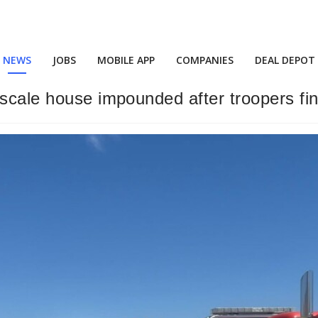
NEWS
JOBS
MOBILE APP
COMPANIES
DEAL DEPOT
scale house impounded after troopers fin