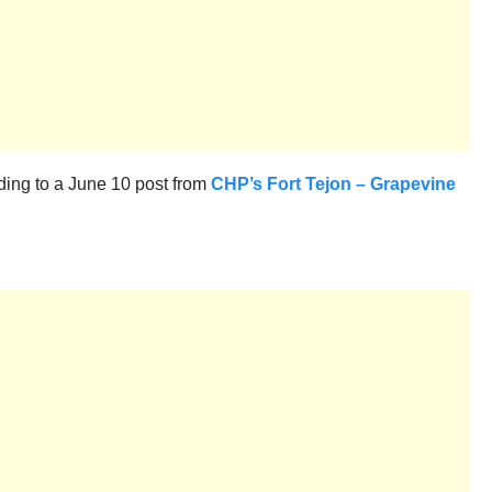
rding to a June 10 post from
CHP’s Fort Tejon – Grapevine