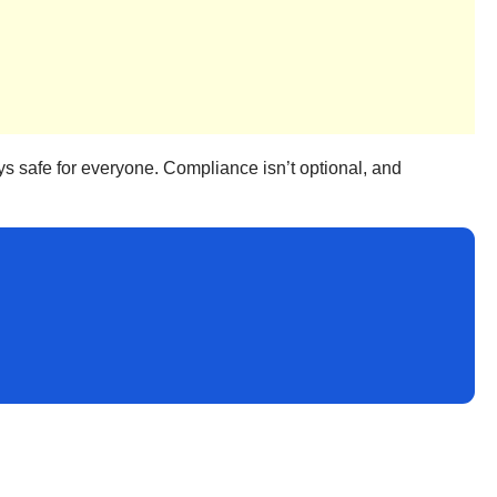
ays safe for everyone. Compliance isn’t optional, and