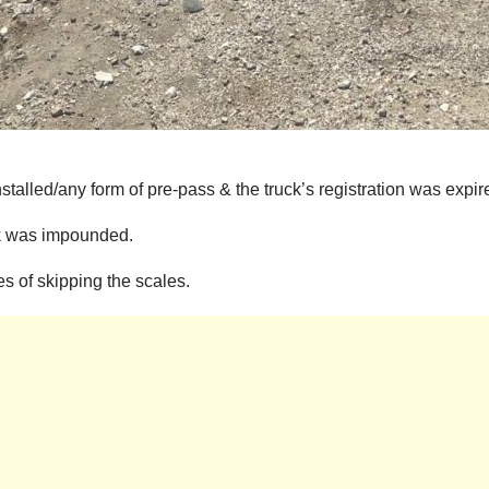
stalled/any form of pre-pass & the truck’s registration was expir
uck was impounded.
s of skipping the scales.