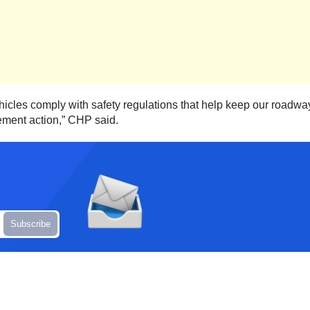
 vehicles comply with safety regulations that help keep our roadw
ement action,” CHP said.