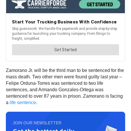
Zamorano Jr. will be the third man to be sentenced for the
mass death. Two other men were found guilty last year –
Felipe Orduna-Torres was sentenced to two life
sentences, and Armando Gonzales-Ortega was
sentenced to over 87 years in prison. Zamorano is facing
a
life sentence
.
JOIN OUR NEWSLETTER