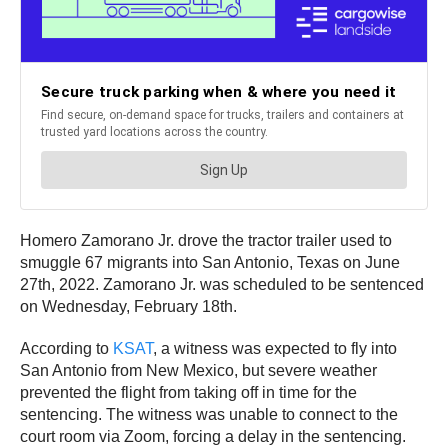
Homero Zamorano Jr. drove the tractor trailer used to
smuggle 67 migrants into San Antonio, Texas on June
27th, 2022. Zamorano Jr. was scheduled to be sentenced
on Wednesday, February 18th.
According to
KSAT
, a witness was expected to fly into
San Antonio from New Mexico, but severe weather
prevented the flight from taking off in time for the
sentencing. The witness was unable to connect to the
court room via Zoom, forcing a delay in the sentencing.