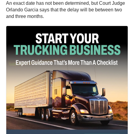
An exact date has not been determined, but Court Judge
Orlando Garcia says that the delay will be between two
and three months.