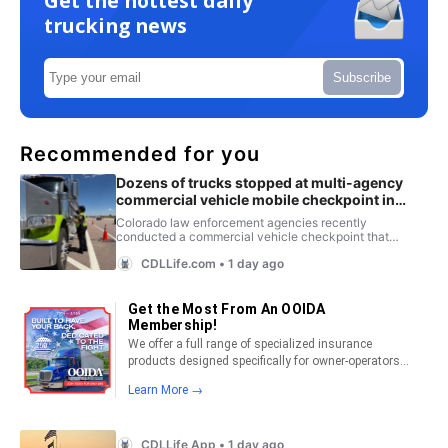
Get the hottest daily
trucking news