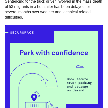
Sentencing for the truck driver involved in the mass death
of 53 migrants in a hot trailer has been delayed for
several months over weather and technical related
difficulties.