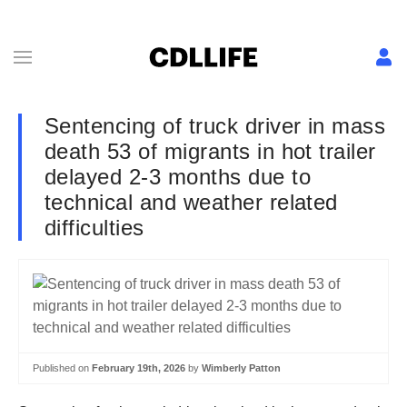
Sentencing of truck driver in mass
death 53 of migrants in hot trailer
delayed 2-3 months due to
technical and weather related
difficulties
Published on
February 19th, 2026
by
Wimberly Patton