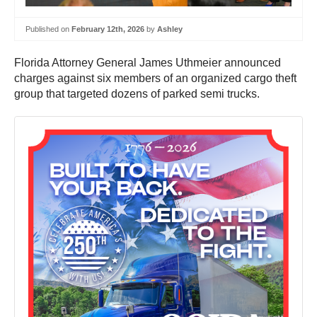
Published on
February 12th, 2026
by
Ashley
Florida Attorney General James Uthmeier announced
charges against six members of an organized cargo theft
group that targeted dozens of parked semi trucks.