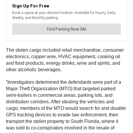
The stolen cargo included retail merchandise, consumer
electronics, copper wire, HVAC equipment, cooking oil
and food products, energy drinks, wine and spirits, and
other alcoholic beverages.
“Investigators determined the defendants were part of a
Major Theft Organization (MTO) that targeted parked
semi-trailers in commercial areas, parking lots, and
distribution corridors. After stealing the vehicles and
cargo, members of the MTO would search for and disable
GPS tracking devices to evade law enforcement, then
transport the stolen property to South Florida, where it
was sold to co-conspirators involved in the resale of