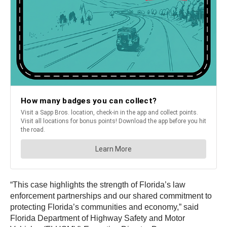
“This case highlights the strength of Florida’s law
enforcement partnerships and our shared commitment to
protecting Florida’s communities and economy,” said
Florida Department of Highway Safety and Motor