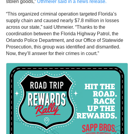
stolen goods,”
Uthmeier said in a news release.
“This organized criminal operation targeted Florida’s
supply chain and caused nearly $7.8 million in losses
across our state,” said Uthmeier. “Thanks to the
coordination between the Florida Highway Patrol, the
Orlando Police Department, and our Office of Statewide
Prosecution, this group was identified and dismantled.
Now, they’ll answer for their crimes in court.”