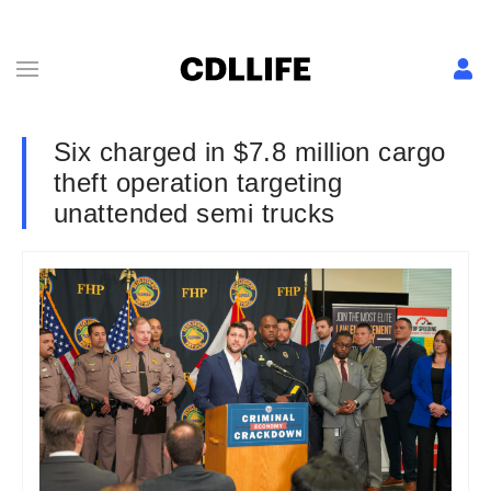
Six charged in $7.8 million cargo
theft operation targeting
unattended semi trucks