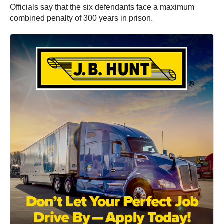
Officials say that the six defendants face a maximum
combined penalty of 300 years in prison.