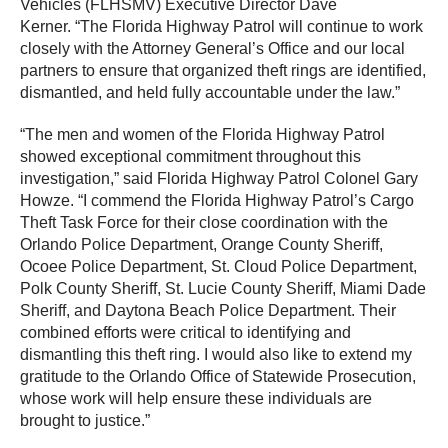
Vehicles (FLHSMV) Executive Director Dave
Kerner. “The Florida Highway Patrol will continue to work
closely with the Attorney General’s Office and our local
partners to ensure that organized theft rings are identified,
dismantled, and held fully accountable under the law.”
“The men and women of the Florida Highway Patrol
showed exceptional commitment throughout this
investigation,” said Florida Highway Patrol Colonel Gary
Howze. “I commend the Florida Highway Patrol’s Cargo
Theft Task Force for their close coordination with the
Orlando Police Department, Orange County Sheriff,
Ocoee Police Department, St. Cloud Police Department,
Polk County Sheriff, St. Lucie County Sheriff, Miami Dade
Sheriff, and Daytona Beach Police Department. Their
combined efforts were critical to identifying and
dismantling this theft ring. I would also like to extend my
gratitude to the Orlando Office of Statewide Prosecution,
whose work will help ensure these individuals are
brought to justice.”