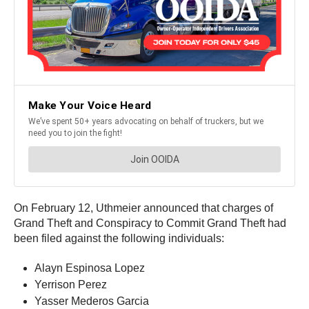
On February 12, Uthmeier announced that charges of
Grand Theft and Conspiracy to Commit Grand Theft had
been filed against the following individuals:
Alayn Espinosa Lopez
Yerrison Perez
Yasser Mederos Garcia