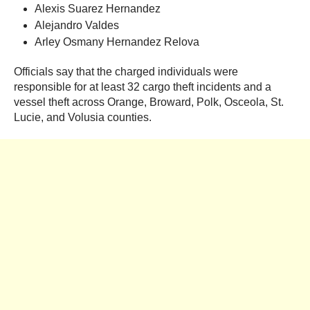
Alexis Suarez Hernandez
Alejandro Valdes
Arley Osmany Hernandez Relova
Officials say that the charged individuals were
responsible for at least 32 cargo theft incidents and a
vessel theft across Orange, Broward, Polk, Osceola, St.
Lucie, and Volusia counties.