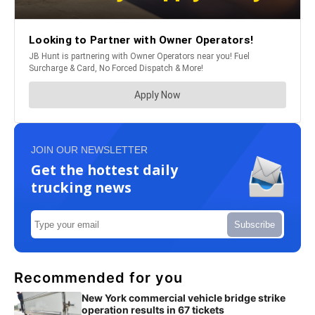
JOIN OUR NEWSLETTER
Get the hottest daily
trucking news