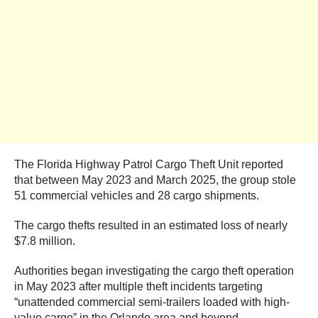
The Florida Highway Patrol Cargo Theft Unit reported
that between May 2023 and March 2025, the group stole
51 commercial vehicles and 28 cargo shipments.
The cargo thefts resulted in an estimated loss of nearly
$7.8 million.
Authorities began investigating the cargo theft operation
in May 2023 after multiple theft incidents targeting
“unattended commercial semi-trailers loaded with high-
value cargo” in the Orlando area and beyond.