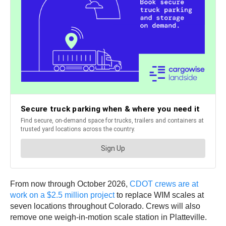
From now through October 2026,
CDOT crews are at
work on a $2.5 million project
to replace WIM scales at
seven locations throughout Colorado. Crews will also
remove one weigh-in-motion scale station in Platteville.