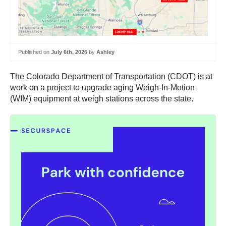
Published on
July 6th, 2026
by
Ashley
The Colorado Department of Transportation (CDOT) is at
work on a project to upgrade aging Weigh-In-Motion
(WIM) equipment at weigh stations across the state.