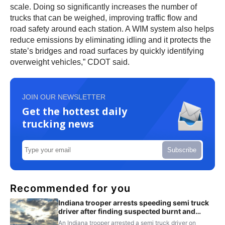
scale. Doing so significantly increases the number of
trucks that can be weighed, improving traffic flow and
road safety around each station. A WIM system also helps
reduce emissions by eliminating idling and it protects the
state’s bridges and road surfaces by quickly identifying
overweight vehicles,” CDOT said.
JOIN OUR NEWSLETTER
Get the hottest daily
trucking news