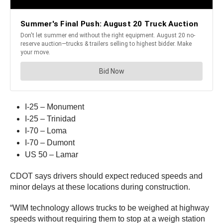
I-25 – Monument
I-25 – Trinidad
I-70 – Loma
I-70 – Dumont
US 50 – Lamar
CDOT says drivers should expect reduced speeds and
minor delays at these locations during construction.
“WIM technology allows trucks to be weighed at highway
speeds without requiring them to stop at a weigh station