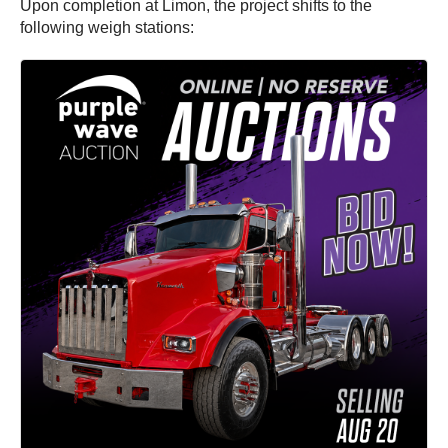
Upon completion at Limon, the project shifts to the
following weigh stations: