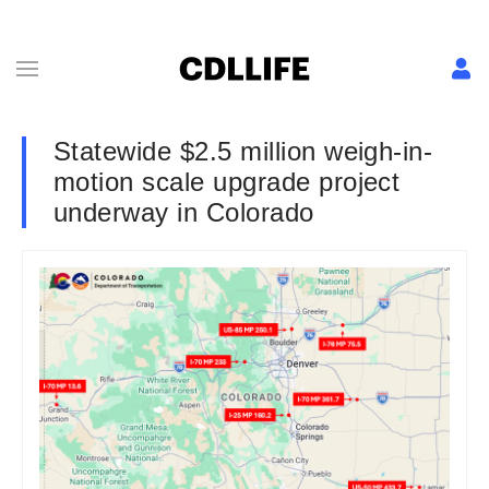
Statewide $2.5 million weigh-in-
motion scale upgrade project
underway in Colorado