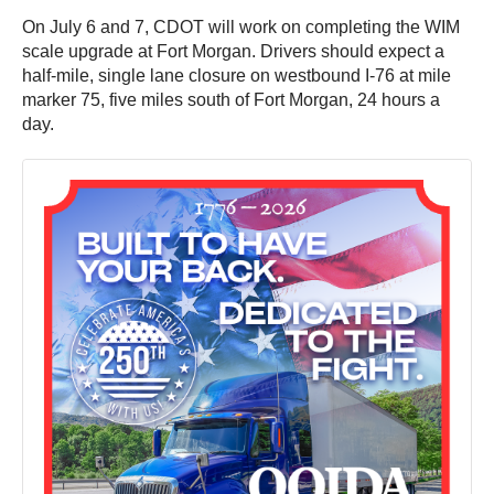
On July 6 and 7, CDOT will work on completing the WIM
scale upgrade at Fort Morgan. Drivers should expect a
half-mile, single lane closure on westbound I-76 at mile
marker 75, five miles south of Fort Morgan, 24 hours a
day.