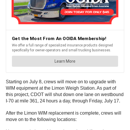
Starting on July 8, crews will move on to upgrade with
WIM equipment at the Limon Weigh Station. As part of
this project, CDOT will shut down one lane on westbound
I-70 at mile 361, 24 hours a day, through Friday, July 17.
After the Limon WIM replacement is complete, crews will
move on to the following locations: