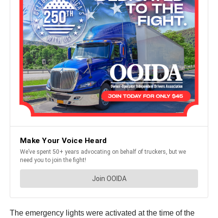
The emergency lights were activated at the time of the