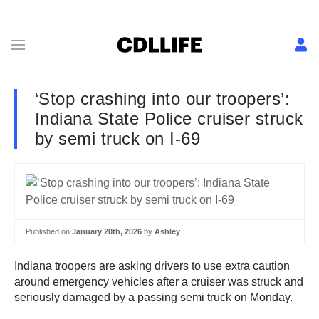
‘Stop crashing into our troopers’:
Indiana State Police cruiser struck
by semi truck on I-69
Published on
January 20th, 2026
by
Ashley
Indiana troopers are asking drivers to use extra caution
around emergency vehicles after a cruiser was struck and
seriously damaged by a passing semi truck on Monday.