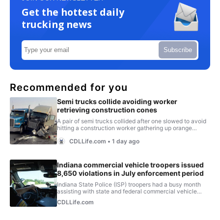
Get the hottest daily
trucking news