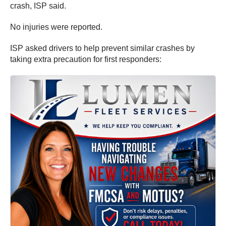
crash, ISP said.
No injuries were reported.
ISP asked drivers to help prevent similar crashes by
taking extra precaution for first responders: