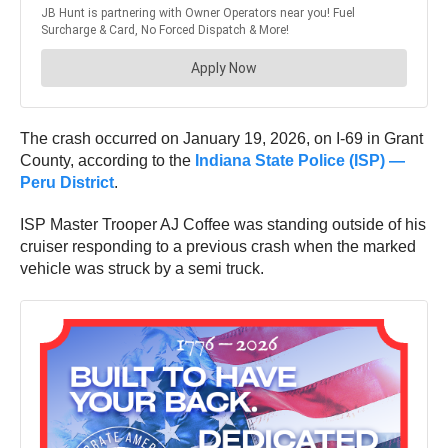
The crash occurred on January 19, 2026, on I-69 in Grant
County, according to the
Indiana State Police (ISP) —
Peru District
.
ISP Master Trooper AJ Coffee was standing outside of his
cruiser responding to a previous crash when the marked
vehicle was struck by a semi truck.