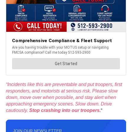
“Incidents like this are preventable and put troopers, first
responders, and motorists at serious risk. Please slow
down, move over when possible, and stay alert when
approaching emergency scenes. Slow down. Drive
cautiously.
Stop crashing into our troopers.
“
JOIN OUR NEWSLETTER