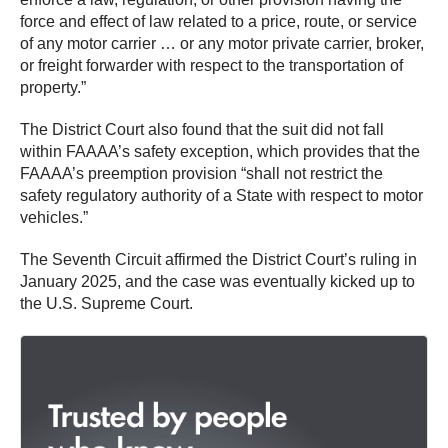
force and effect of law related to a price, route, or service
of any motor carrier … or any motor private carrier, broker,
or freight forwarder with respect to the transportation of
property.”
The District Court also found that the suit did not fall
within FAAAA’s safety exception, which provides that the
FAAAA’s preemption provision “shall not restrict the
safety regulatory authority of a State with respect to motor
vehicles.”
The Seventh Circuit affirmed the District Court’s ruling in
January 2025, and the case was eventually kicked up to
the U.S. Supreme Court.