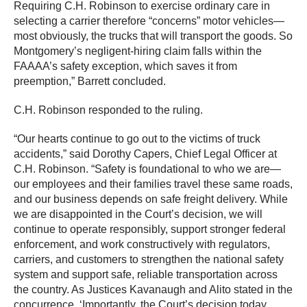
Requiring C.H. Robinson to exercise ordinary care in
selecting a carrier therefore “concerns” motor vehicles—
most obviously, the trucks that will transport the goods. So
Montgomery’s negligent-hiring claim falls within the
FAAAA’s safety exception, which saves it from
preemption,” Barrett concluded.
C.H. Robinson responded to the ruling.
“Our hearts continue to go out to the victims of truck
accidents,” said Dorothy Capers, Chief Legal Officer at
C.H. Robinson. “Safety is foundational to who we are—
our employees and their families travel these same roads,
and our business depends on safe freight delivery. While
we are disappointed in the Court’s decision, we will
continue to operate responsibly, support stronger federal
enforcement, and work constructively with regulators,
carriers, and customers to strengthen the national safety
system and support safe, reliable transportation across
the country. As Justices Kavanaugh and Alito stated in the
concurrence, ‘Importantly, the Court’s decision today