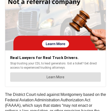
The District Court ruled against Montgomery based on the
Federal Aviation Administration Authorization Act
(FAAAA), which says that states “may not enact or
enforce a law, regulation, or other provision having the