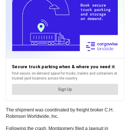
The shipment was coordinated by freight broker C.H.
Robinson Worldwide, Inc.
Following the crash, Montgomery filed a lawsuit in