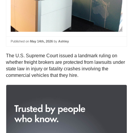
Published on
May 14th, 2026
by
Ashley
The U.S. Supreme Court issued a landmark ruling on
whether freight brokers are protected from lawsuits under
state law in injury or fatality crashes involving the
commercial vehicles that they hire.