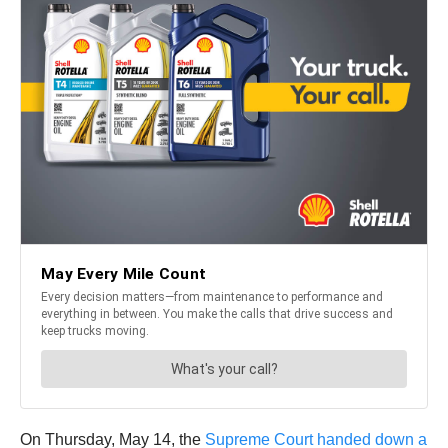
On Thursday, May 14, the
Supreme Court handed down a