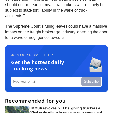
should not be read to mean that brokers will routinely be
subject to state tort liability in the wake of truck
accidents.’”
The Supreme Court’s ruling leaves could have a massive
impact on the freight brokerage industry, opening the door
for a wave of negligence lawsuits.
JOIN OUR NEWSLETTER
Get the hottest daily
trucking news