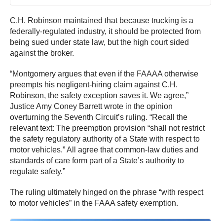
C.H. Robinson maintained that because trucking is a
federally-regulated industry, it should be protected from
being sued under state law, but the high court sided
against the broker.
“Montgomery argues that even if the FAAAA otherwise
preempts his negligent-hiring claim against C.H.
Robinson, the safety exception saves it. We agree,”
Justice Amy Coney Barrett wrote in the opinion
overturning the Seventh Circuit’s ruling. “Recall the
relevant text: The preemption provision “shall not restrict
the safety regulatory authority of a State with respect to
motor vehicles.” All agree that common-law duties and
standards of care form part of a State’s authority to
regulate safety.”
The ruling ultimately hinged on the phrase “with respect
to motor vehicles” in the FAAA safety exemption.