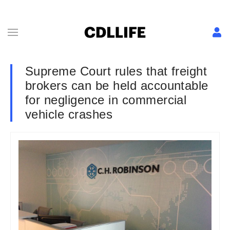
Supreme Court rules that freight
brokers can be held accountable
for negligence in commercial
vehicle crashes