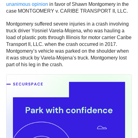
unanimous opinion
in favor of Shawn Montgomery in the
case MONTGOMERY v. CARIBE TRANSPORT II, LLC.
Montgomery suffered severe injuries in a crash involving
truck driver Yosniel Varela-Mojena, who was hauling a
load of plastic pots through Illinois for motor carrier Caribe
Transport II, LLC. when the crash occurred in 2017.
Montgomery’s vehicle was parked on the shoulder when
it was struck by Varela-Mojena’s truck. Montgomery lost
part of his leg in the crash.