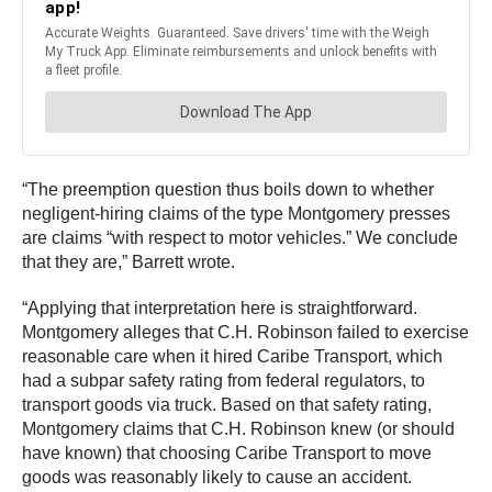
“The preemption question thus boils down to whether
negligent-hiring claims of the type Montgomery presses
are claims “with respect to motor vehicles.” We conclude
that they are,” Barrett wrote.
“Applying that interpretation here is straightforward.
Montgomery alleges that C.H. Robinson failed to exercise
reasonable care when it hired Caribe Transport, which
had a subpar safety rating from federal regulators, to
transport goods via truck. Based on that safety rating,
Montgomery claims that C.H. Robinson knew (or should
have known) that choosing Caribe Transport to move
goods was reasonably likely to cause an accident.