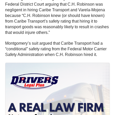
Federal District Court arguing that C.H. Robinson was
negligent in hiring Caribe Transport and Varela-Mojena
because “C.H. Robinson knew (or should have known)
from Caribe Transport’s safety rating that hiring it to
transport goods was reasonably likely to result in crashes
that would injure others.”
Montgomery’s suit argued that Caribe Transport had a
“conditional” safety rating from the Federal Motor Carrier
Safety Administration when C.H. Robinson hired it.