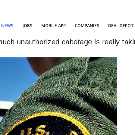
NEWS
JOBS
MOBILE APP
COMPANIES
DEAL DEPOT
uch unauthorized cabotage is really taki