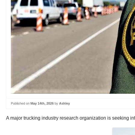
Published on
May 14th, 2026
by
Ashley
A major trucking industry research organization is seeking inf