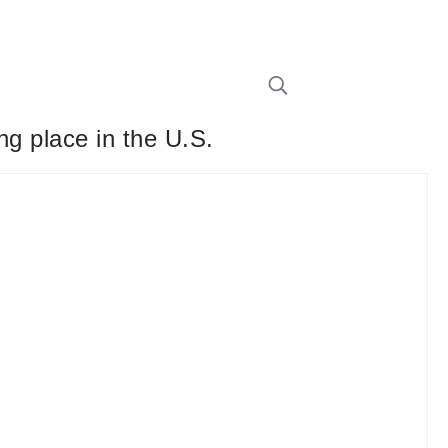
ng place in the U.S.