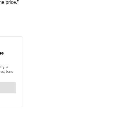
he price.”