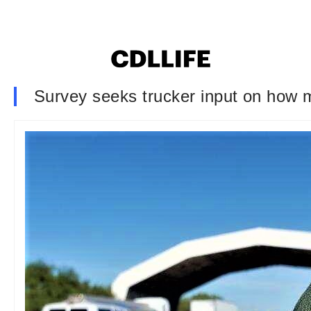
Survey seeks trucker input on how m