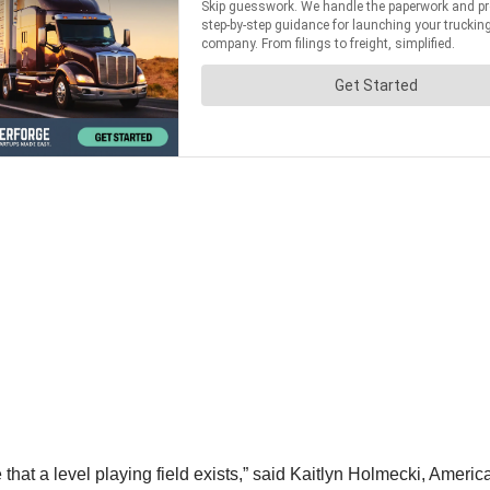
hat a level playing field exists,” said Kaitlyn Holmecki, America