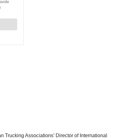
n Trucking Associations’ Director of International