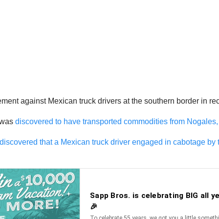
ment against Mexican truck drivers at the southern border in re
e was
discovered to have transported commodities from Nogales,
discovered that a Mexican truck driver engaged in cabotage by