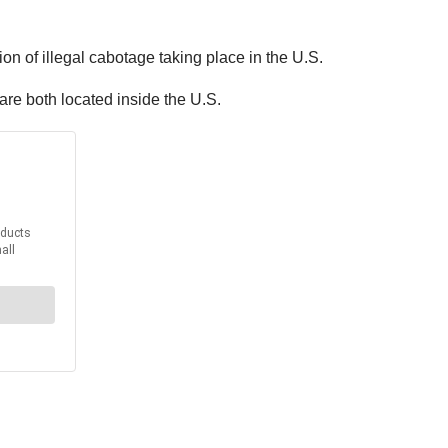
on of illegal cabotage taking place in the U.S.
are both located inside the U.S.