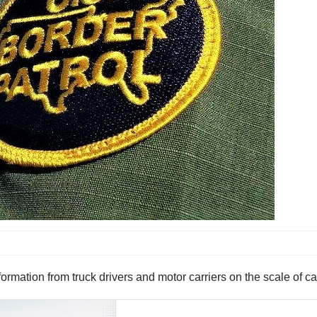
ormation from truck drivers and motor carriers on the scale of c