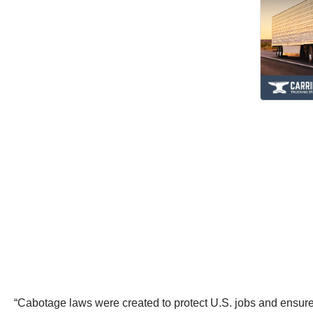
“Cabotage laws were created to protect U.S. jobs and ensure t