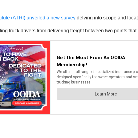
itute (ATRI) unveiled a new survey
delving into scope and locati
truck drivers from delivering freight between two points that 