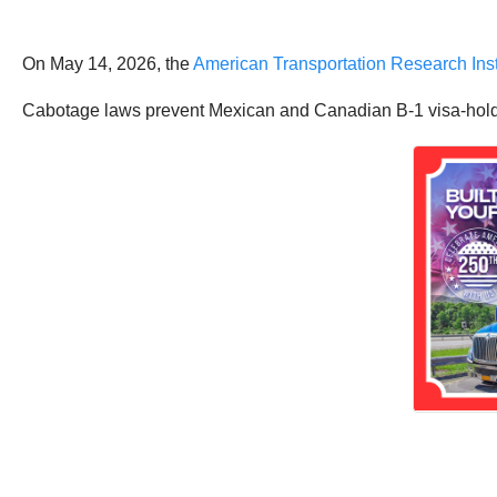
On May 14, 2026, the
American Transportation Research Inst
Cabotage laws prevent Mexican and Canadian B-1 visa-holding 