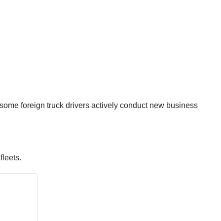
 some foreign truck drivers actively conduct new business
fleets.