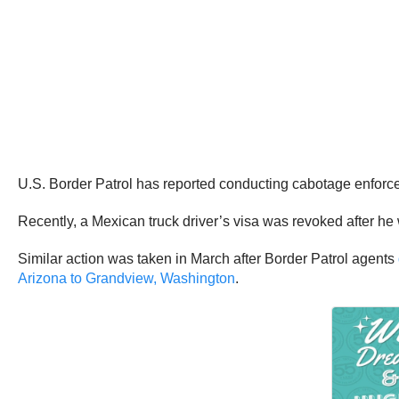
U.S. Border Patrol has reported conducting cabotage enforce
Recently, a Mexican truck driver’s visa was revoked after h
Similar action was taken in March after Border Patrol agents
Arizona to Grandview, Washington
.