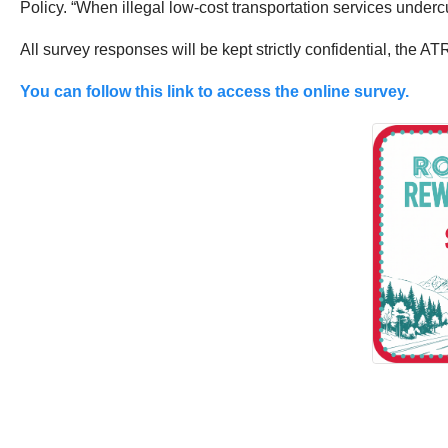
Policy. “When illegal low-cost transportation services undercu
All survey responses will be kept strictly confidential, the ATR
You can follow this link to access the online survey.