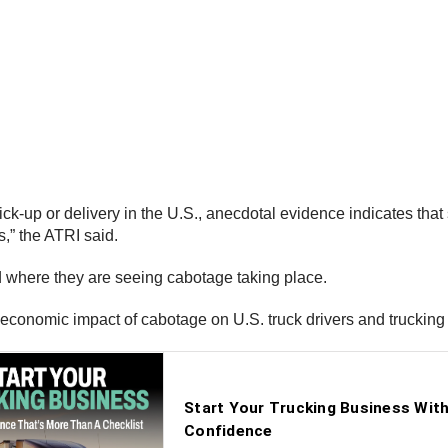
ck-up or delivery in the U.S., anecdotal evidence indicates that
,” the ATRI said.
d where they are seeing cabotage taking place.
 economic impact of cabotage on U.S. truck drivers and trucking 