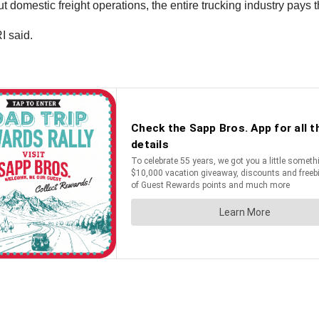
t domestic freight operations, the entire trucking industry pays t
I said.