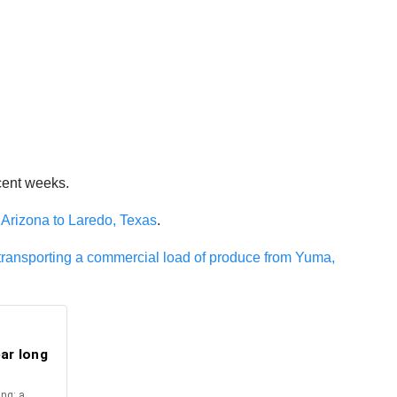
cent weeks.
 Arizona to Laredo, Texas
.
 transporting a commercial load of produce from Yuma,