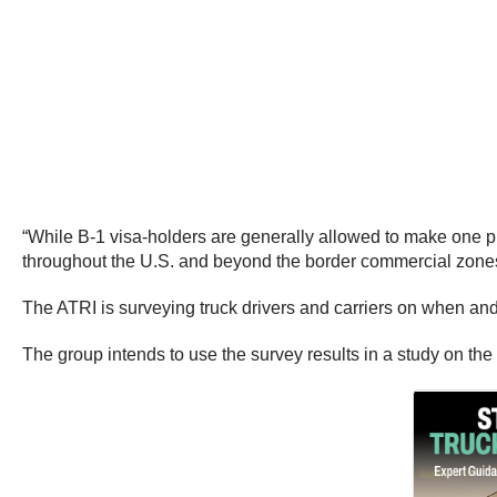
“While B-1 visa-holders are generally allowed to make one pi
throughout the U.S. and beyond the border commercial zones
The ATRI is surveying truck drivers and carriers on when an
The group intends to use the survey results in a study on the