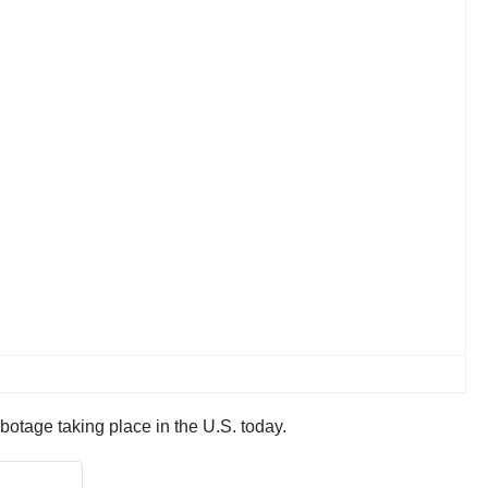
abotage taking place in the U.S. today.