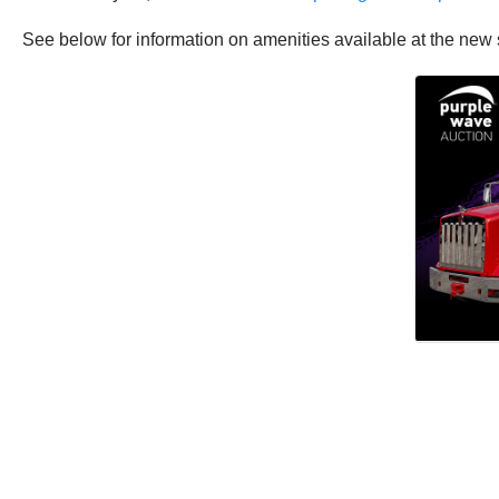
See below for information on amenities available at the new 