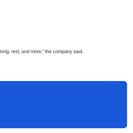
ining, rest, and more,” the company said.