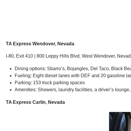
TA Express Wendover, Nevada
I-80, Exit 410 | 800 Leppy Hills Blvd. West Wendover, Neva
Dining options: Sbarro’s, Bojangles, Del Taco, Black Bea
Fueling: Eight diesel lanes with DEF and 20 gasoline l
Parking: 153 truck parking spaces
Amenities: Showers, laundry facilities, a driver’s lounge
TA Express Carlin, Nevada