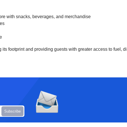
 store with snacks, beverages, and merchandise
nes
ge
ts footprint and providing guests with greater access to fuel, d