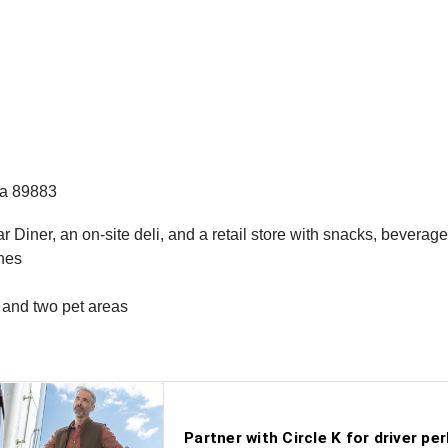
da 89883
r Diner, an on-site deli, and a retail store with snacks, bevera
anes
, and two pet areas