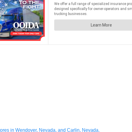
ores in Wendover, Nevada, and Carlin, Nevada.