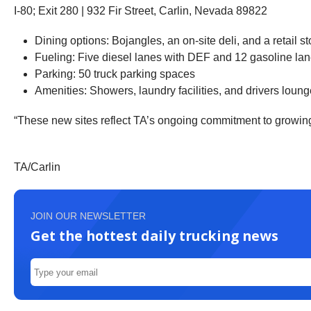
I-80; Exit 280 | 932 Fir Street, Carlin, Nevada 89822
Dining options: Bojangles, an on-site deli, and a retail
Fueling: Five diesel lanes with DEF and 12 gasoline la
Parking: 50 truck parking spaces
Amenities: Showers, laundry facilities, and drivers loun
“These new sites reflect TA’s ongoing commitment to growing i
TA/Carlin
JOIN OUR NEWSLETTER
Get the hottest daily trucking news