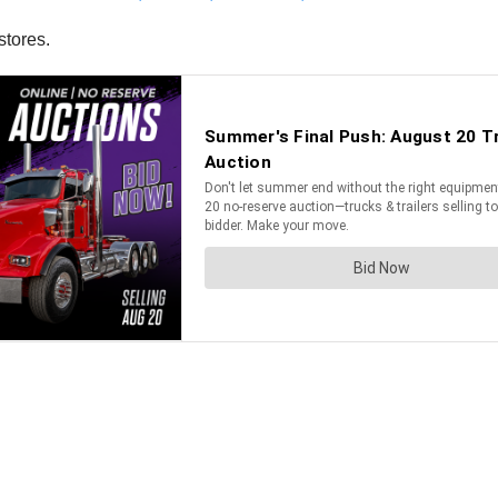
stores.