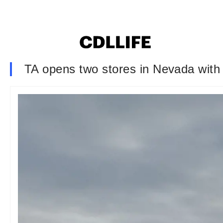
TA opens two stores in Nevada with