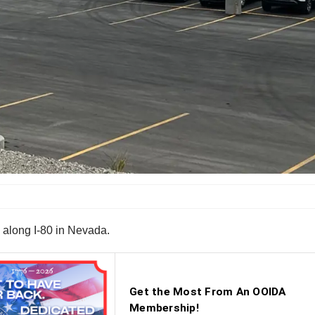
 along I-80 in Nevada.