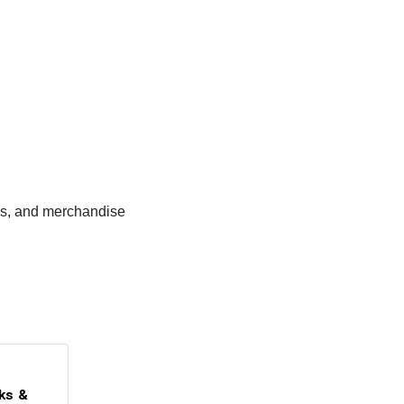
ges, and merchandise