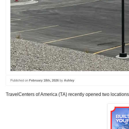
Published on
February 18th, 2026
by
Ashley
TravelCenters of America (TA) recently opened two locations