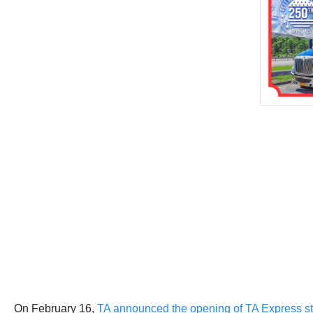
On February 16,
TA announced the opening of TA Express st