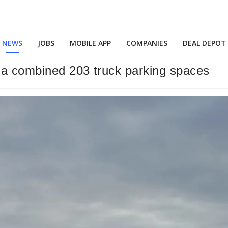
NEWS
JOBS
MOBILE APP
COMPANIES
DEAL DEPOT
 a combined 203 truck parking spaces