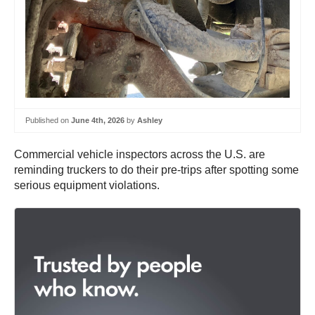
Published on
June 4th, 2026
by
Ashley
Commercial vehicle inspectors across the U.S. are
reminding truckers to do their pre-trips after spotting some
serious equipment violations.