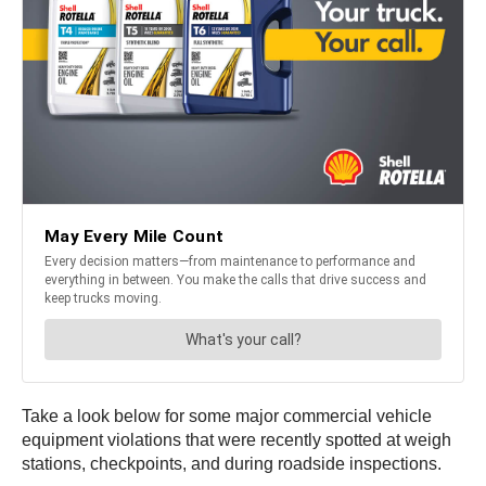
Take a look below for some major commercial vehicle
equipment violations that were recently spotted at weigh
stations, checkpoints, and during roadside inspections.