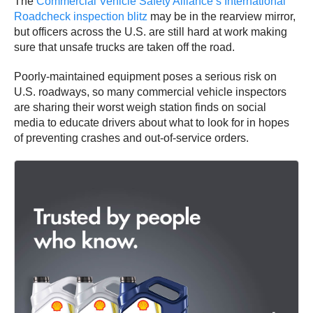
The
Commercial Vehicle Safety Alliance’s International
Roadcheck inspection blitz
may be in the rearview mirror,
but officers across the U.S. are still hard at work making
sure that unsafe trucks are taken off the road.
Poorly-maintained equipment poses a serious risk on
U.S. roadways, so many commercial vehicle inspectors
are sharing their worst weigh station finds on social
media to educate drivers about what to look for in hopes
of preventing crashes and out-of-service orders.