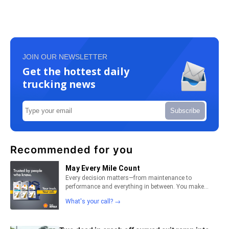
JOIN OUR NEWSLETTER
Get the hottest daily
trucking news