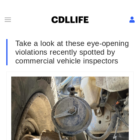
Take a look at these eye-opening
violations recently spotted by
commercial vehicle inspectors