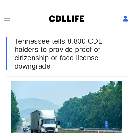
Tennessee tells 8,800 CDL
holders to provide proof of
citizenship or face license
downgrade