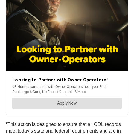
“This action is designed to ensure that all CDL records
meet today’s state and federal requirements and are in