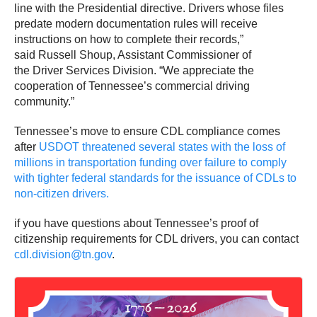
line with the Presidential directive. Drivers whose files
predate modern documentation rules will receive
instructions on how to complete their records,”
said Russell Shoup, Assistant Commissioner of
the Driver Services Division. “We appreciate the
cooperation of Tennessee’s commercial driving
community.”
Tennessee’s move to ensure CDL compliance comes
after
USDOT threatened several states with the loss of
millions in transportation funding over failure to comply
with tighter federal standards for the issuance of CDLs to
non-citizen drivers.
if you have questions about Tennessee’s proof of
citizenship requirements for CDL drivers, you can contact
cdl.division@tn.gov
.