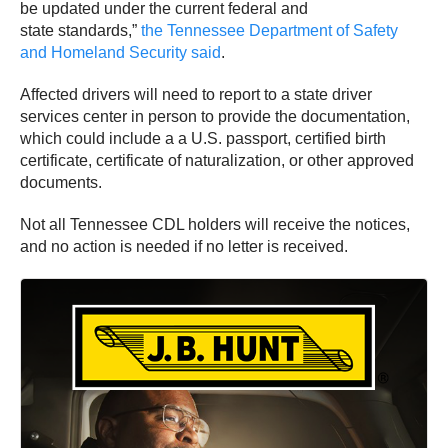
be updated under the current federal and
state standards,”
the Tennessee Department of Safety
and Homeland Security said
.
Affected drivers will need to report to a state driver
services center in person to provide the documentation,
which could include a a U.S. passport, certified birth
certificate, certificate of naturalization, or other approved
documents.
Not all Tennessee CDL holders will receive the notices,
and no action is needed if no letter is received.