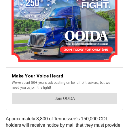
Approximately 8,800 of Tennessee’s 150,000 CDL
holders will receive notice by mail that they must provide