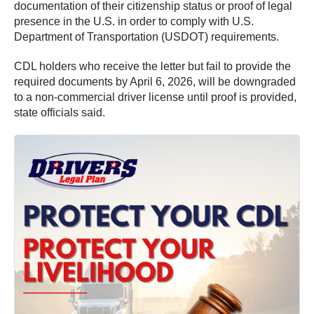
documentation of their citizenship status or proof of legal
presence in the U.S. in order to comply with U.S.
Department of Transportation (USDOT) requirements.
CDL holders who receive the letter but fail to provide the
required documents by April 6, 2026, will be downgraded
to a non-commercial driver license until proof is provided,
state officials said.