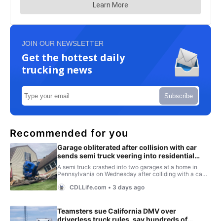
JOIN OUR NEWSLETTER
Get the hottest daily
trucking news