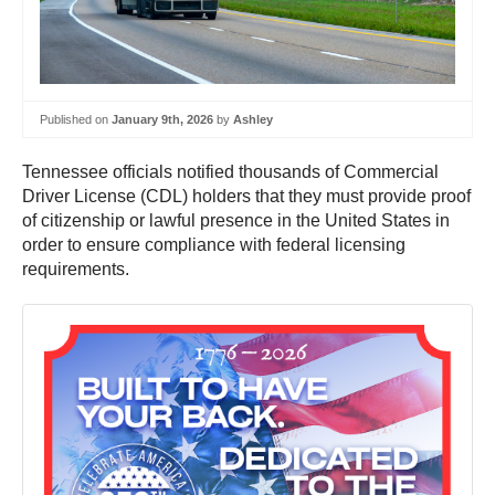
Published on
January 9th, 2026
by
Ashley
Tennessee officials notified thousands of Commercial
Driver License (CDL) holders that they must provide proof
of citizenship or lawful presence in the United States in
order to ensure compliance with federal licensing
requirements.