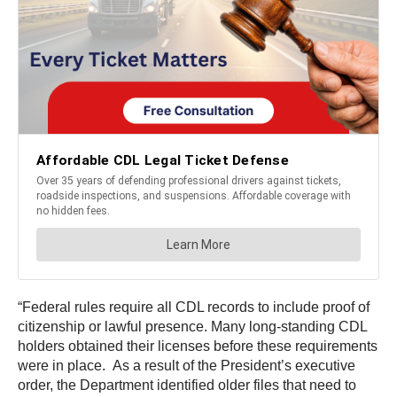
“Federal rules require all CDL records to include proof of
citizenship or lawful presence. Many long-standing CDL
holders obtained their licenses before these requirements
were in place. As a result of the President’s executive
order, the Department identified older files that need to