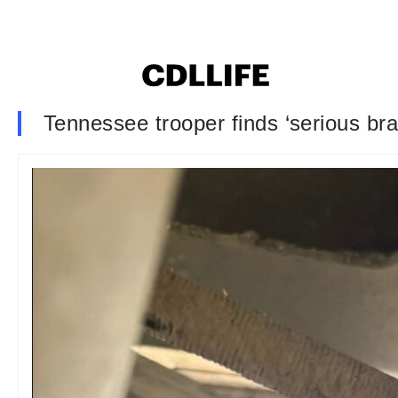
Tennessee trooper finds ‘serious br