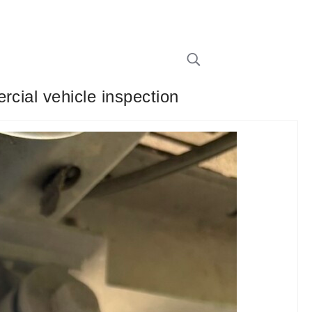
rcial vehicle inspection