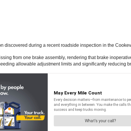
on discovered during a recent roadside inspection in the Cookevi
ssing from one brake assembly, rendering that brake inoperative
eding allowable adjustment limits and significantly reducing b