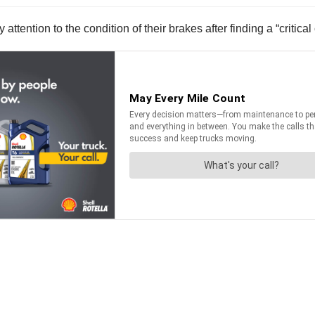
attention to the condition of their brakes after finding a “critica