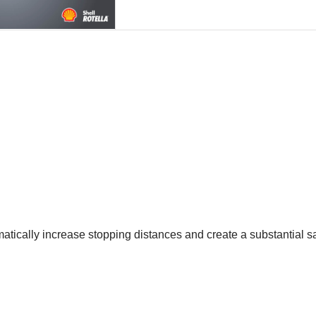
tically increase stopping distances and create a substantial sa