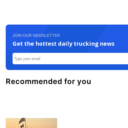
JOIN OUR NEWSLETTER
Get the hottest daily trucking news