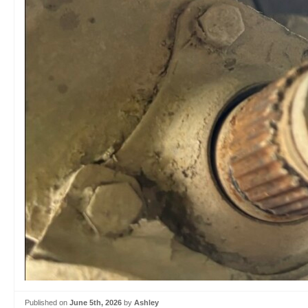
Published on
June 5th, 2026
by
Ashley