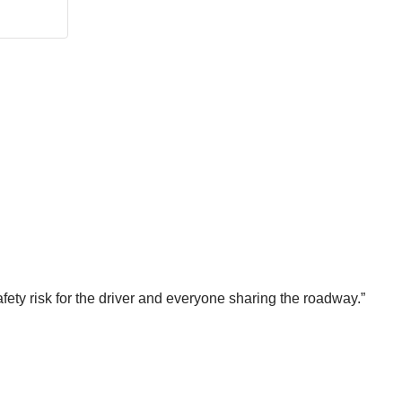
fety risk for the driver and everyone sharing the roadway.”