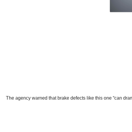
The agency warned that brake defects like this one “can drama