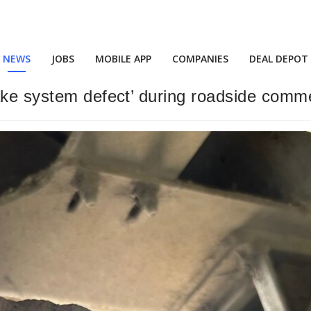
NEWS
JOBS
MOBILE APP
COMPANIES
DEAL DEPOT
ake system defect’ during roadside comme