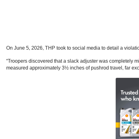
On June 5, 2026, THP took to social media to detail a violati
“Troopers discovered that a slack adjuster was completely mi
measured approximately 3½ inches of pushrod travel, far exce