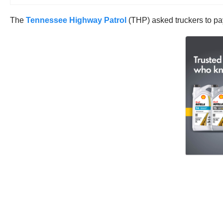
The
Tennessee Highway Patrol
(THP) asked truckers to pay 