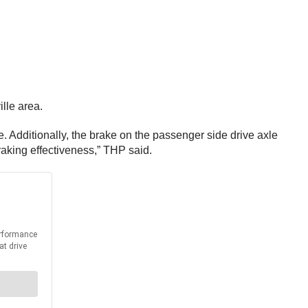
lle area.
. Additionally, the brake on the passenger side drive axle
raking effectiveness,” THP said.