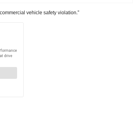
l commercial vehicle safety violation.”