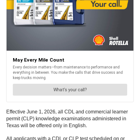
Effective June 1, 2026, all CDL and commercial learner
permit (CLP) knowledge examinations administered in
Texas will be offered only in English.
All applicants with a CDL or CLP test scheduled on or