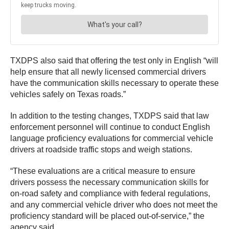
TXDPS also said that offering the test only in English “will
help ensure that all newly licensed commercial drivers
have the communication skills necessary to operate these
vehicles safely on Texas roads.”
In addition to the testing changes, TXDPS said that law
enforcement personnel will continue to conduct English
language proficiency evaluations for commercial vehicle
drivers at roadside traffic stops and weigh stations.
“These evaluations are a critical measure to ensure
drivers possess the necessary communication skills for
on-road safety and compliance with federal regulations,
and any commercial vehicle driver who does not meet the
proficiency standard will be placed out-of-service,” the
agency said.