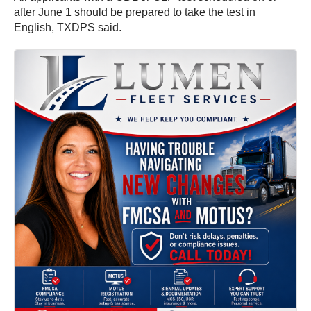
after June 1 should be prepared to take the test in
English, TXDPS said.