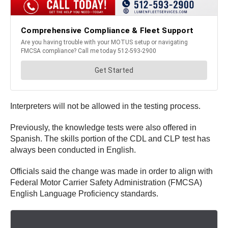
Interpreters will not be allowed in the testing process.
Previously, the knowledge tests were also offered in
Spanish. The skills portion of the CDL and CLP test has
always been conducted in English.
Officials said the change was made in order to align with
Federal Motor Carrier Safety Administration (FMCSA)
English Language Proficiency standards.