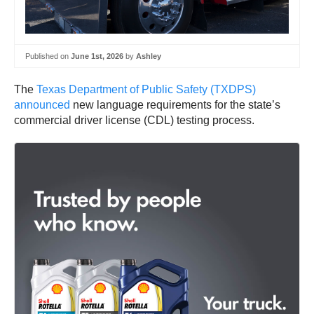
Published on
June 1st, 2026
by
Ashley
The
Texas Department of Public Safety (TXDPS)
announced
new language requirements for the state’s
commercial driver license (CDL) testing process.