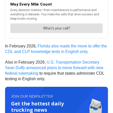
In February 2026,
Florida also made the move to offer the
CDL and CLP knowledge tests in English only
.
Also in February 2026,
U.S. Transportation Secretary
Sean Duffy announced plans to move forward with new
federal rulemaking
to require that states administer CDL
testing in English only.
JOIN OUR NEWSLETTER
Get the hottest daily
trucking news