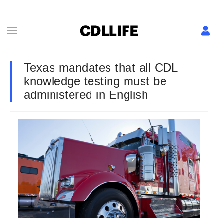
Texas mandates that all CDL
knowledge testing must be
administered in English