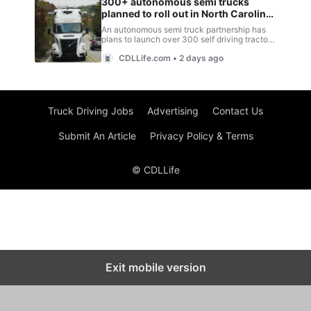
Truck Driving Jobs
Advertising
Contact Us
Submit An Article
Privacy Policy & Terms
© CDLLife
Exit mobile version