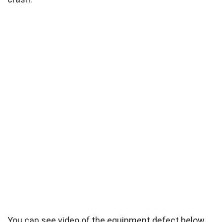
You can see video of the equipment defect below.