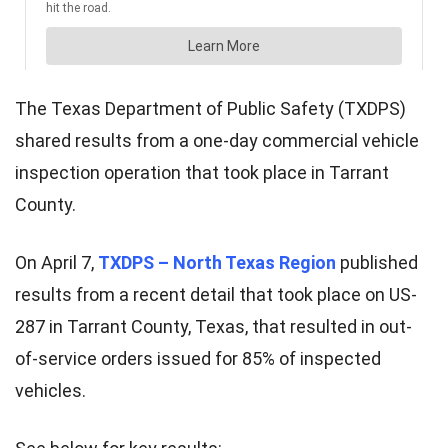
The Texas Department of Public Safety (TXDPS)
shared results from a one-day commercial vehicle
inspection operation that took place in Tarrant
County.
On April 7,
TXDPS – North Texas Region
published
results from a recent detail that took place on US-
287 in Tarrant County, Texas, that resulted in out-
of-service orders issued for 85% of inspected
vehicles.