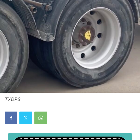
TXDPS