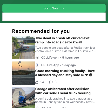
Start Now →