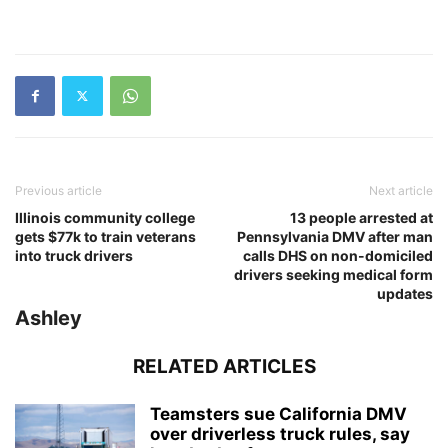
Previous article
Next article
Illinois community college
13 people arrested at
gets $77k to train veterans
Pennsylvania DMV after man
into truck drivers
calls DHS on non-domiciled
drivers seeking medical form
updates
Ashley
RELATED ARTICLES
Teamsters sue California DMV
over driverless truck rules, say