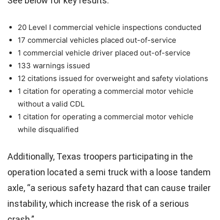
See below for key results:
20 Level I commercial vehicle inspections conducted
17 commercial vehicles placed out-of-service
1 commercial vehicle driver placed out-of-service
133 warnings issued
12 citations issued for overweight and safety violations
1 citation for operating a commercial motor vehicle
without a valid CDL
1 citation for operating a commercial motor vehicle
while disqualified
Additionally, Texas troopers participating in the
operation located a semi truck with a loose tandem
axle, “a serious safety hazard that can cause trailer
instability, which increase the risk of a serious
crash.”