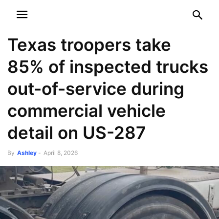
NEWSPAPER
DISCOVER THE ART OF PUBLISHING
Texas troopers take
85% of inspected trucks
out-of-service during
commercial vehicle
detail on US-287
By
Ashley
-
April 8, 2026