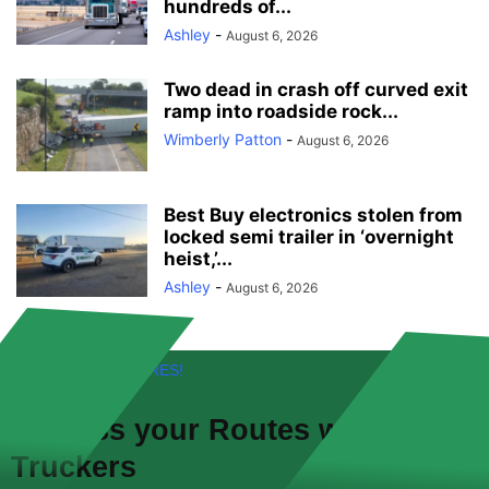
hundreds of...
Ashley
-
August 6, 2026
Two dead in crash off curved exit
ramp into roadside rock...
Wimberly Patton
-
August 6, 2026
Best Buy electronics stolen from
locked semi trailer in ‘overnight
heist,’...
Ashley
-
August 6, 2026
FREE! NEW FEATURES!
Discuss your
Routes
with other
Truckers