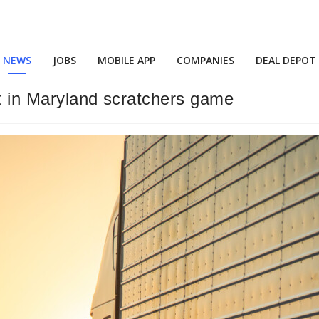
NEWS
JOBS
MOBILE APP
COMPANIES
DEAL DEPOT
ot in Maryland scratchers game