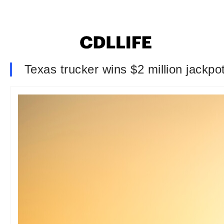
Texas trucker wins $2 million jackp