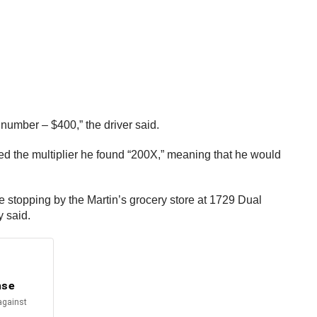
 number – $400,” the driver said.
ched the multiplier he found “200X,” meaning that he would
e stopping by the Martin’s grocery store at 1729 Dual
y said.