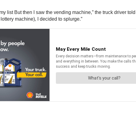
y list But then I saw the vending machine,” the truck driver told l
ottery machine), I decided to splurge.”