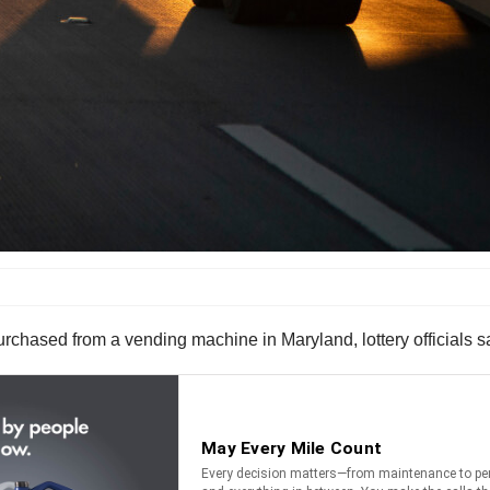
purchased from a vending machine in Maryland, lottery officials s