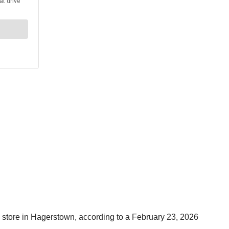
y store in Hagerstown, according to a February 23, 2026