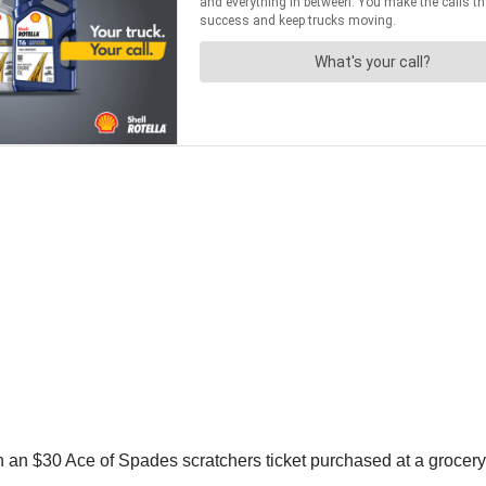
on an $30 Ace of Spades scratchers ticket purchased at a grocer