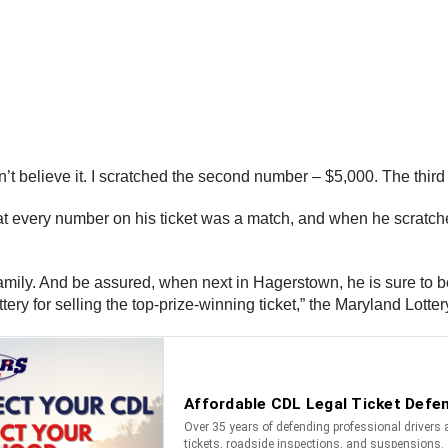
n’t believe it. I scratched the second number – $5,000. The third
d that every number on his ticket was a match, and when he scrat
family. And be assured, when next in Hagerstown, he is sure to b
y for selling the top-prize-winning ticket,” the Maryland Lotter