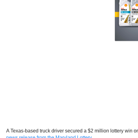
A Texas-based truck driver secured a $2 million lottery win 
news release from the Maryland Lottery
.