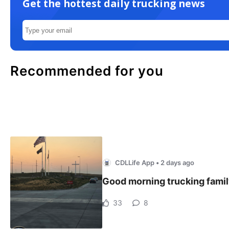
Get the hottest daily trucking news