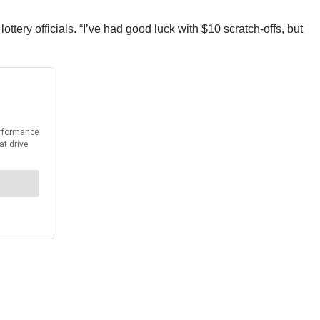
ottery officials. “I’ve had good luck with $10 scratch-offs, but