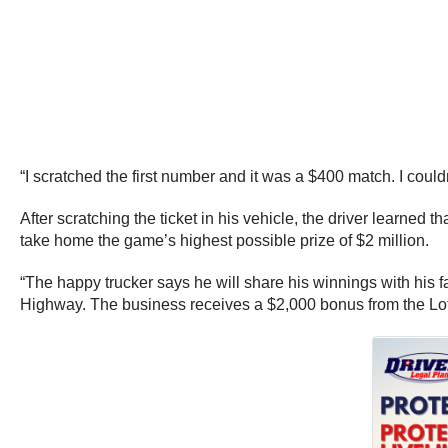
“I scratched the first number and it was a $400 match. I could
After scratching the ticket in his vehicle, the driver learne
take home the game’s highest possible prize of $2 million.
“The happy trucker says he will share his winnings with his 
Highway. The business receives a $2,000 bonus from the Lotter