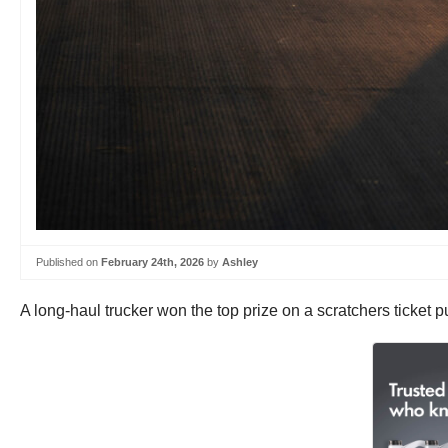
Published on
February 24th, 2026
by
Ashley
A long-haul trucker won the top prize on a scratchers ticket 