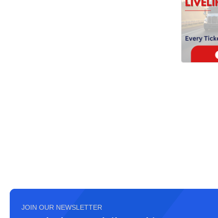
JOIN OUR NEWSLETTER