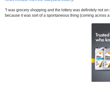
“I was grocery shopping and the lottery was definitely not on m
because it was sort of a spontaneous thing (coming across a l