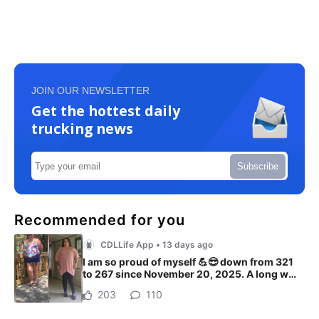
JOIN OUR NEWSLETTER
Get the hottest daily
trucking news