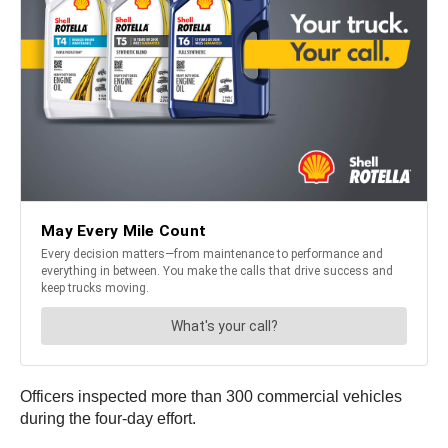
Officers inspected more than 300 commercial vehicles
during the four-day effort.