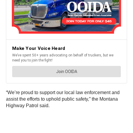
“We’re proud to support our local law enforcement and
assist the efforts to uphold public safety,” the Montana
Highway Patrol said.