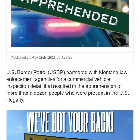
Published on
May 19th, 2026
by
Ashley
U.S. Border Patrol (USBP) partnered with Montana law
enforcement agencies for a commercial vehicle
inspection detail that resulted in the apprehension of
more than a dozen people who were present in the U.S.
illegally.