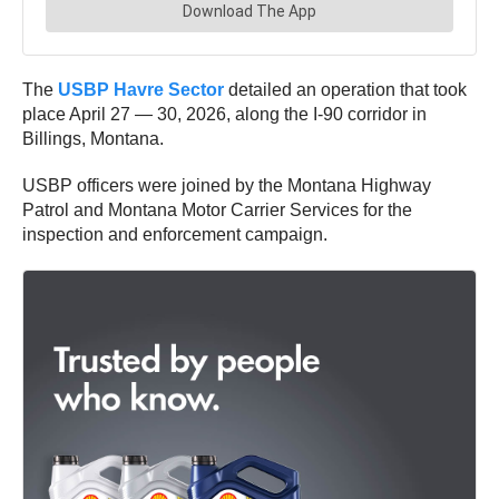
The
USBP Havre Sector
detailed an operation that took
place April 27 — 30, 2026, along the I-90 corridor in
Billings, Montana.
USBP officers were joined by the Montana Highway
Patrol and Montana Motor Carrier Services for the
inspection and enforcement campaign.