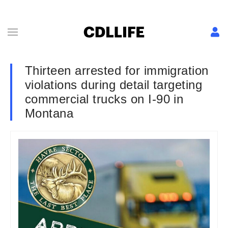
Thirteen arrested for immigration
violations during detail targeting
commercial trucks on I-90 in
Montana