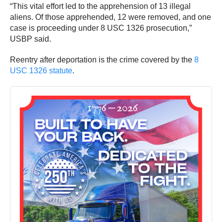
“This vital effort led to the apprehension of 13 illegal
aliens. Of those apprehended, 12 were removed, and one
case is proceeding under 8 USC 1326 prosecution,”
USBP said.
Reentry after deportation is the crime covered by the
8
USC 1326 statute
.