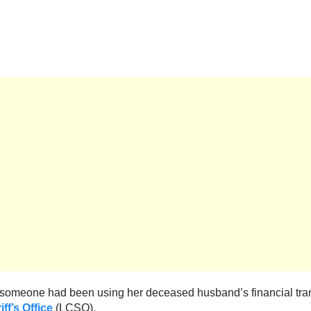
 “someone had been using her deceased husband’s financial tran
f’s Office
(LCSO).