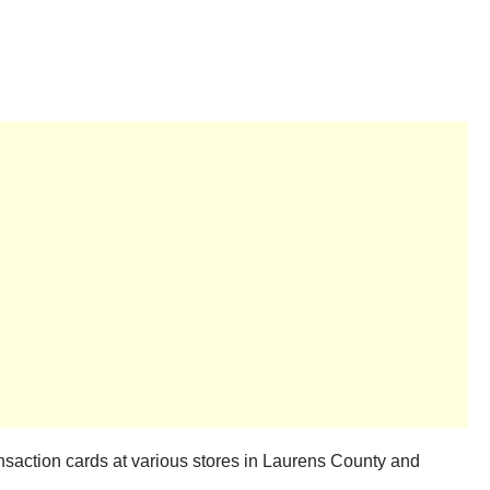
saction cards at various stores in Laurens County and