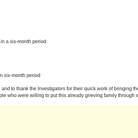
in a six-month period
in six-month period
nd to thank the Investigators for their quick work of bringing th
e who were willing to put this already grieving family through s