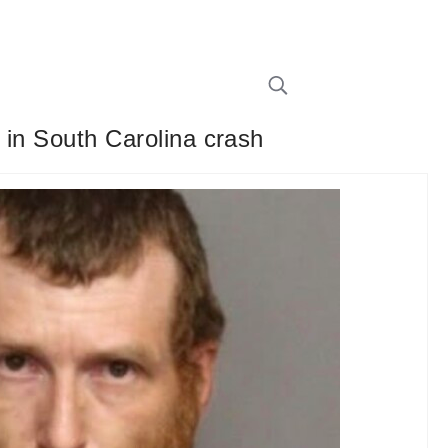
d in South Carolina crash