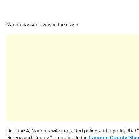
Nanna passed away in the crash.
On June 4, Nanna’s wife contacted police and reported that
Greenwood County,” according to the
Laurens County Sherif