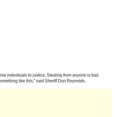
ese individuals to justice. Stealing from anyone is bad
omething like this,” said Sheriff Don Reynolds.