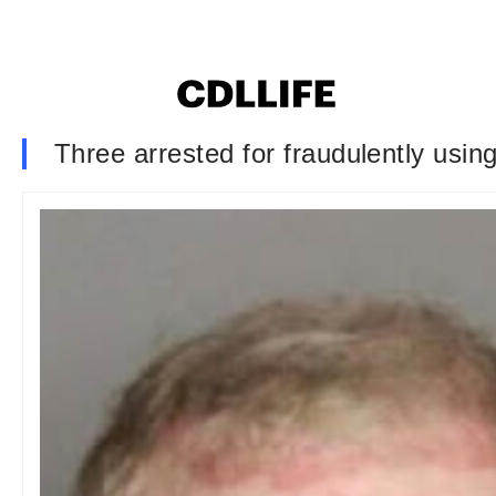
Three arrested for fraudulently using