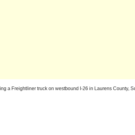
ing a Freightliner truck on westbound I-26 in Laurens County, 