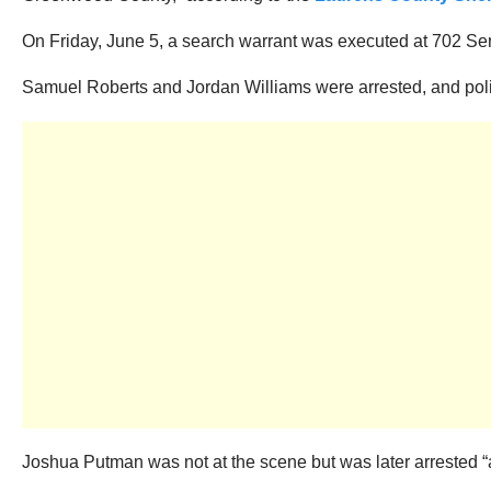
On Friday, June 5, a search warrant was executed at 702 Ser
Samuel Roberts and Jordan Williams were arrested, and polic
Joshua Putman was not at the scene but was later arrested “a