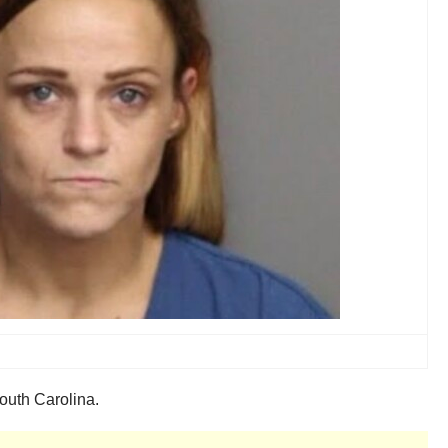
South Carolina.