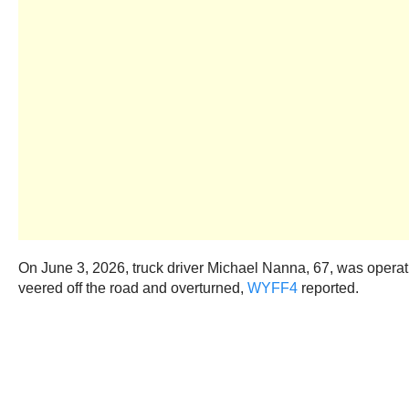
On June 3, 2026, truck driver Michael Nanna, 67, was operat
veered off the road and overturned,
WYFF4
reported.