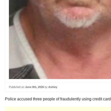
Published on
June 8th, 2026
by
Ashley
Police accused three people of fraudulently using credit cards