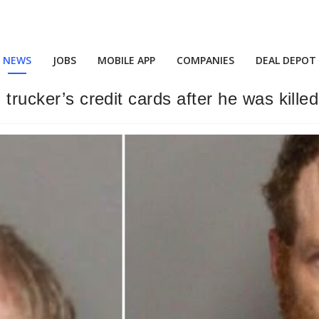
NEWS
JOBS
MOBILE APP
COMPANIES
DEAL DEPOT
 trucker’s credit cards after he was kille