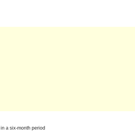
in a six-month period