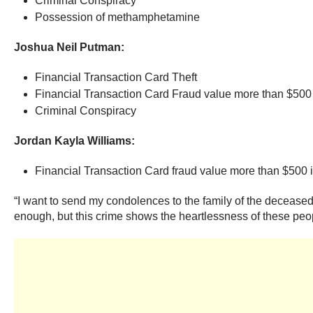
Criminal Conspiracy
Possession of methamphetamine
Joshua Neil Putman:
Financial Transaction Card Theft
Financial Transaction Card Fraud value more than $500 
Criminal Conspiracy
Jordan Kayla Williams:
Financial Transaction Card fraud value more than $500 
“I want to send my condolences to the family of the deceased a
enough, but this crime shows the heartlessness of these peopl