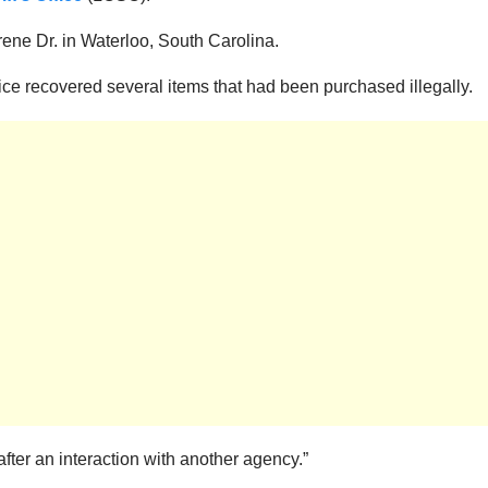
ene Dr. in Waterloo, South Carolina.
e recovered several items that had been purchased illegally.
fter an interaction with another agency.”