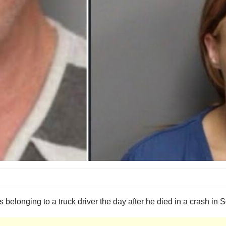
 belonging to a truck driver the day after he died in a crash in 