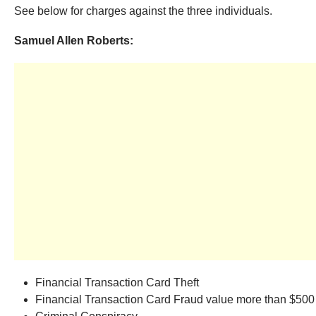
See below for charges against the three individuals.
Samuel Allen Roberts:
Financial Transaction Card Theft
Financial Transaction Card Fraud value more than $500 