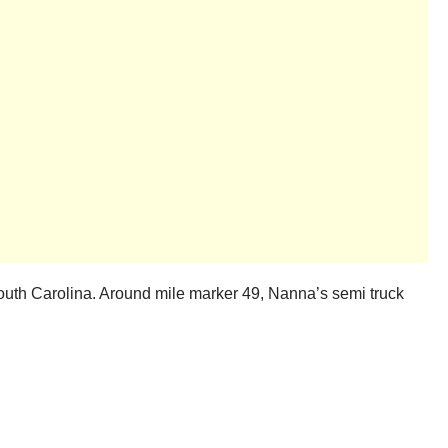
South Carolina. Around mile marker 49, Nanna’s semi truck