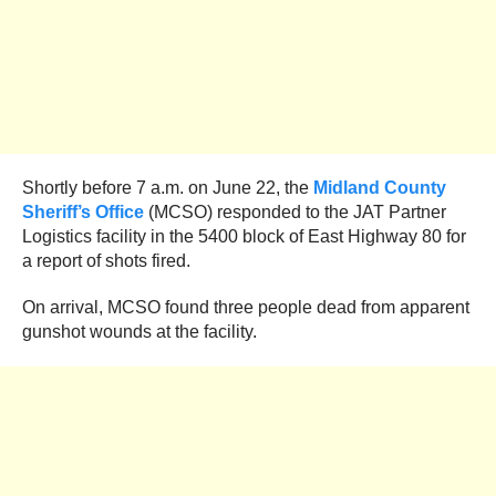
Shortly before 7 a.m. on June 22, the
Midland County
Sheriff’s Office
(MCSO) responded to the JAT Partner
Logistics facility in the 5400 block of East Highway 80 for
a report of shots fired.
On arrival, MCSO found three people dead from apparent
gunshot wounds at the facility.