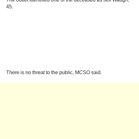
45.
There is no threat to the public, MCSO said.