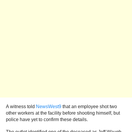
A witness told
NewsWest9
that an employee shot two
other workers at the facility before shooting himself, but
police have yet to confirm these details.
The outlet identified one of the deceased as Jeff Waugh,