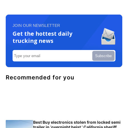
JOIN OUR NEWSLETTER
Get the hottest daily
trucking news