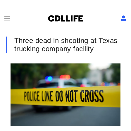
Three dead in shooting at Texas
trucking company facility