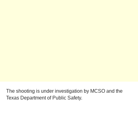
The shooting is under investigation by MCSO and the
Texas Department of Public Safety.