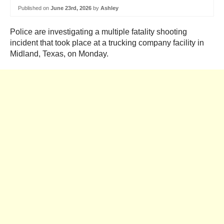
Published on
June 23rd, 2026
by
Ashley
Police are investigating a multiple fatality shooting
incident that took place at a trucking company facility in
Midland, Texas, on Monday.