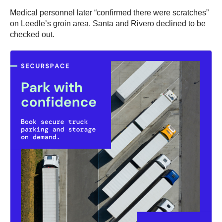
Medical personnel later “confirmed there were scratches”
on Leedle’s groin area. Santa and Rivero declined to be
checked out.