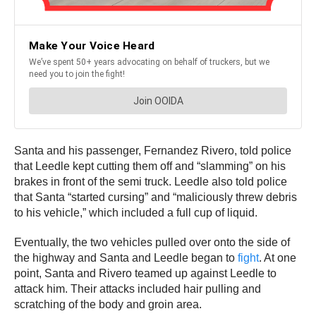
Santa and his passenger, Fernandez Rivero, told police
that Leedle kept cutting them off and “slamming” on his
brakes in front of the semi truck. Leedle also told police
that Santa “started cursing” and “maliciously threw debris
to his vehicle,” which included a full cup of liquid.
Eventually, the two vehicles pulled over onto the side of
the highway and Santa and Leedle began to
fight
. At one
point, Santa and Rivero teamed up against Leedle to
attack him. Their attacks included hair pulling and
scratching of the body and groin area.