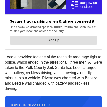
Leedle provided footage of the roadside road rage fight to
police, which ended in the arrest of all three men. All were
taken to the Polk County Jail. Santa has been charged
with battery, reckless driving, and throwing a deadly
missile into a vehicle. Rivero was charged with Battery,
and Leedle was charged with battery and reckless
driving.
JOIN OUR NEWSLETTER