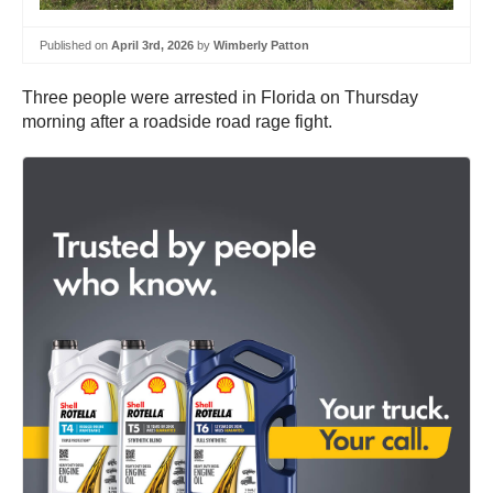
Published on
April 3rd, 2026
by
Wimberly Patton
Three people were arrested in Florida on Thursday
morning after a roadside road rage fight.