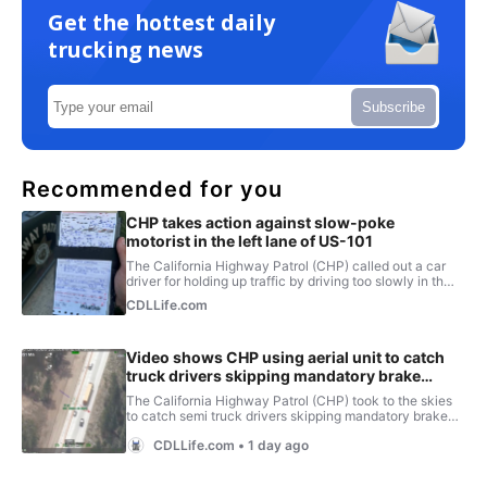
Get the hottest daily
trucking news