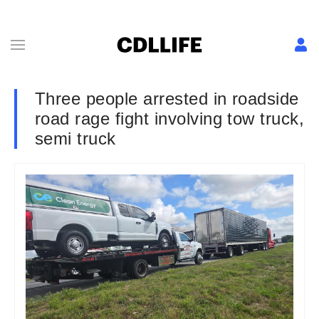
Three people arrested in roadside
road rage fight involving tow truck,
semi truck