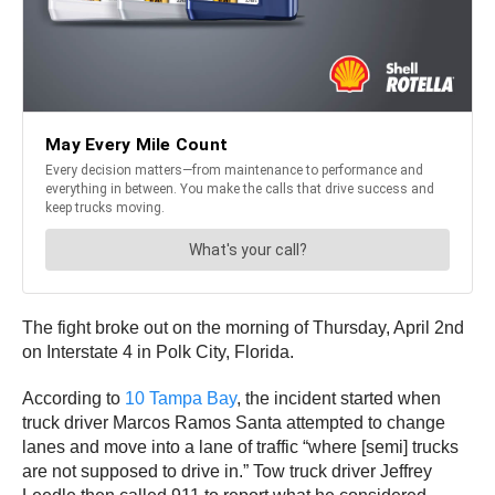
The fight broke out on the morning of Thursday, April 2nd
on Interstate 4 in Polk City, Florida.
According to
10 Tampa Bay
, the incident started when
truck driver Marcos Ramos Santa attempted to change
lanes and move into a lane of traffic “where [semi] trucks
are not supposed to drive in.” Tow truck driver Jeffrey