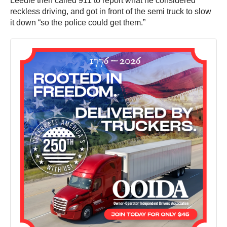
Leedle then called 911 to report what he considered
reckless driving, and got in front of the semi truck to slow
it down “so the police could get them.”