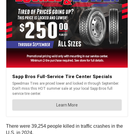
There were 39,254 people killed in traffic crashes in the
U.S. in 2024.