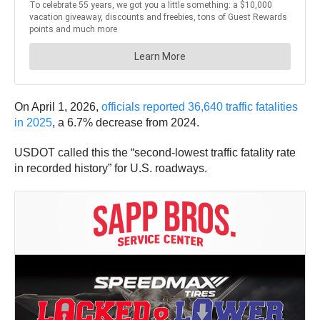
On April 1, 2026,
officials reported 36,640 traffic fatalities
in 2025
, a 6.7% decrease from 2024.
USDOT called this the “second-lowest traffic fatality rate
in recorded history” for U.S. roadways.