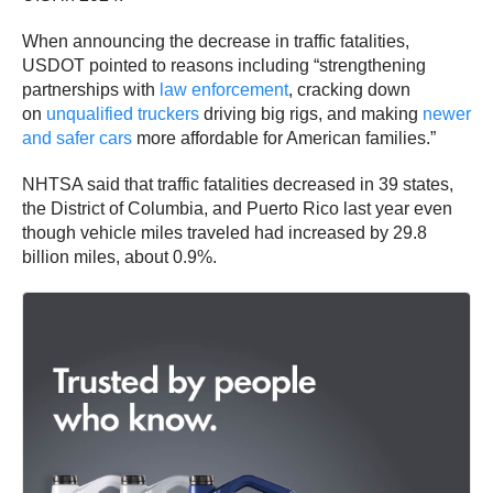
When announcing the decrease in traffic fatalities,
USDOT pointed to reasons including “strengthening
partnerships with
law enforcement
, cracking down
on
unqualified truckers
driving big rigs, and making
newer
and safer cars
more affordable for American families.”
NHTSA said that traffic fatalities decreased in 39 states,
the District of Columbia, and Puerto Rico last year even
though vehicle miles traveled had increased by 29.8
billion miles, about 0.9%.