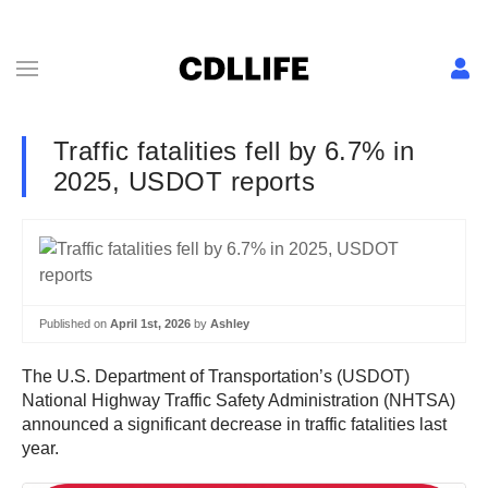
Traffic fatalities fell by 6.7% in
2025, USDOT reports
Published on
April 1st, 2026
by
Ashley
The U.S. Department of Transportation’s (USDOT)
National Highway Traffic Safety Administration (NHTSA)
announced a significant decrease in traffic fatalities last
year.