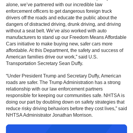
alone, we’ve partnered with our incredible law
enforcement officers to get dangerous foreign truck
drivers off the roads and educate the public about the
dangers of distracted driving, drunk driving, and driving
without a seat belt. We’ve also worked with auto
manufacturers to stand up our Freedom Means Affordable
Cars initiative to make buying new, safer cars more
affordable. At this Department, the safety and success of
American families drive our work,” said U.S.
Transportation Secretary Sean Duffy.
“Under President Trump and Secretary Duffy, American
roads are safer. The Trump Administration has a strong
relationship with our law enforcement partners
responsible for keeping our communities safe. NHTSA is
doing our part by doubling down on safety strategies that
reduce risky driving behaviors before they cost lives,” said
NHTSA Administrator Jonathan Morrison.