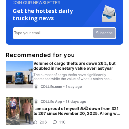
JOIN OUR NEWSLETTER
Get the hottest daily
trucking news