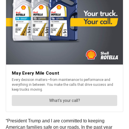
“President Trump and I are committed to keeping
American families safe on our roads. In the past year