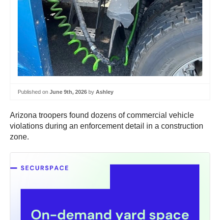
Published on
June 9th, 2026
by
Ashley
Arizona troopers found dozens of commercial vehicle
violations during an enforcement detail in a construction
zone.