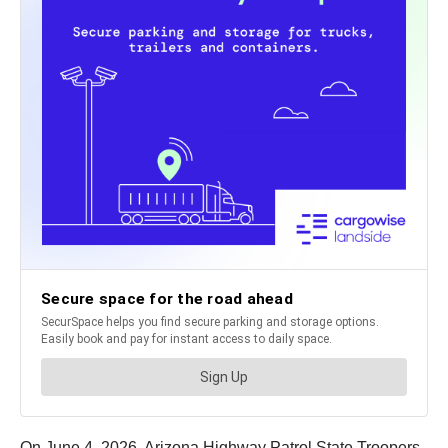
On June 4, 2026, Arizona Highway Patrol State Troopers