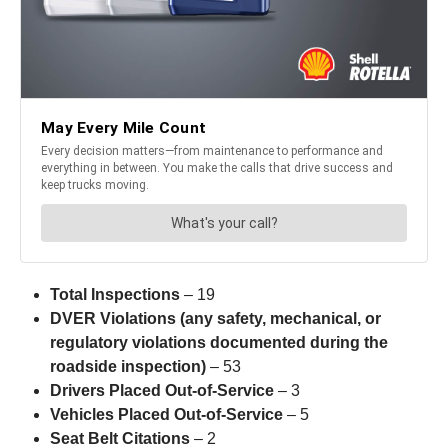
Total Inspections
– 19
DVER Violations (any safety, mechanical, or
regulatory violations documented during the
roadside inspection)
– 53
Drivers Placed Out-of-Service
– 3
Vehicles Placed Out-of-Service
– 5
Seat Belt Citations
– 2