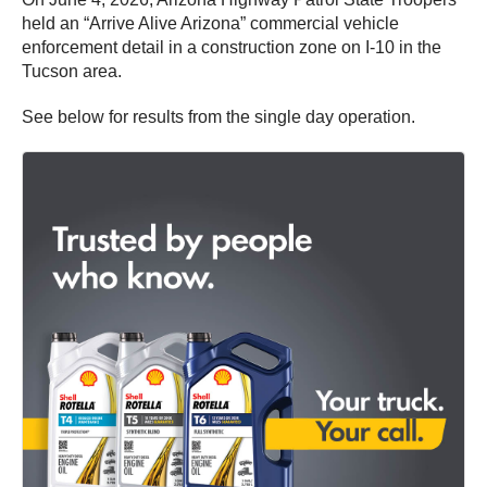
held an “Arrive Alive Arizona” commercial vehicle
enforcement detail in a construction zone on I-10 in the
Tucson area.
See below for results from the single day operation.