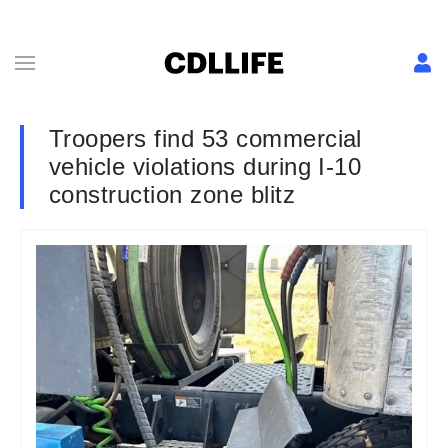
Troopers find 53 commercial
vehicle violations during I-10
construction zone blitz