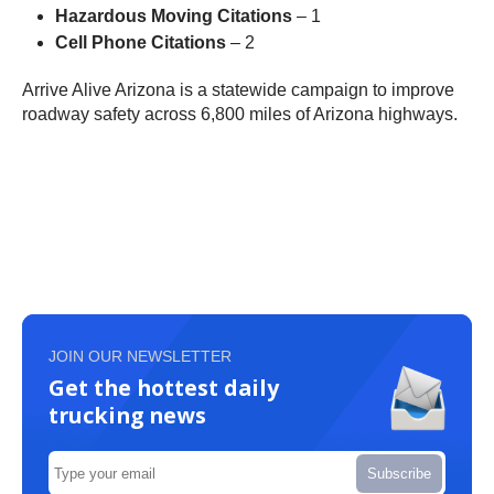
Hazardous Moving Citations
– 1
Cell Phone Citations
– 2
Arrive Alive Arizona is a statewide campaign to improve
roadway safety across 6,800 miles of Arizona highways.
JOIN OUR NEWSLETTER
Get the hottest daily
trucking news