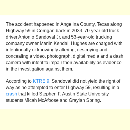
The accident happened in Angelina County, Texas along
Highway 59 in Corrigan back in 2023. 70-year-old truck
driver Antonio Sandoval Jr. and 53-year-old trucking
company owner Marlin Kendall Hughes are charged with
intentionally or knowingly altering, destroying and
concealing a video, photograph, digital media and a dash
camera with intent to impair their availability as evidence
in the investigation against them.
According to
KTRE 9
, Sandoval did not yield the right of
way as he attempted to enter Highway 59, resulting in a
crash
that killed Stephen F. Austin State University
students Micah McAfoose and Graylan Spring.