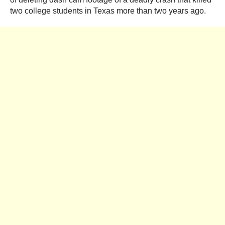
two college students in Texas more than two years ago.