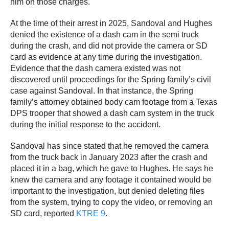
him on those charges.
At the time of their arrest in 2025, Sandoval and Hughes
denied the existence of a dash cam in the semi truck
during the crash, and did not provide the camera or SD
card as evidence at any time during the investigation.
Evidence that the dash camera existed was not
discovered until proceedings for the Spring family’s civil
case against Sandoval. In that instance, the Spring
family’s attorney obtained body cam footage from a Texas
DPS trooper that showed a dash cam system in the truck
during the initial response to the accident.
Sandoval has since stated that he removed the camera
from the truck back in January 2023 after the crash and
placed it in a bag, which he gave to Hughes. He says he
knew the camera and any footage it contained would be
important to the investigation, but denied deleting files
from the system, trying to copy the video, or removing an
SD card, reported
KTRE 9
.