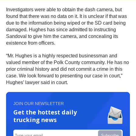
Investigators were able to obtain the dash camera, but
found that there was no data on it. It is unclear if that was
due to the information being wiped or the SD card being
damaged. Hughes has since admitted to instructing
Sandoval to give him the camera, and concealing its
existence from officers.
“Mr. Hughes is a highly respected businessman and
valued member of the Polk County community. He has no
prior criminal history and did not commit a crime in this
case. We look forward to presenting our case in court,”
Hughes’ lawyer said in court.
JOIN OUR NEWSLETTER
Get the hottest daily
trucking news