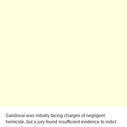
Sandoval was initially facing charges of negligent
homicide, but a jury found insufficient evidence to indict