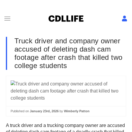
Truck driver and company owner
accused of deleting dash cam
footage after crash that killed two
college students
Published on
January 23rd, 2026
by
Wimberly Patton
A truck driver and a trucking company owner are accused
of deleting dash cam footage of a deadly crash that killed