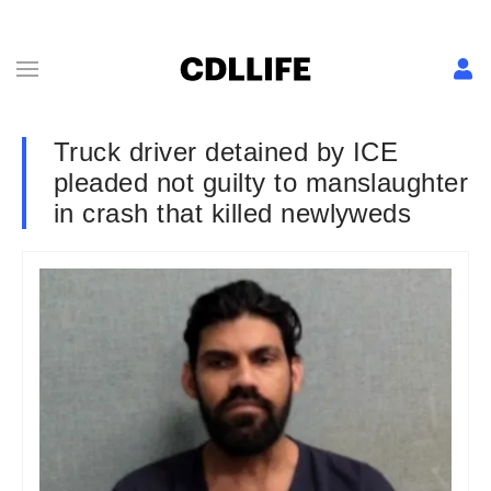
Truck driver detained by ICE
pleaded not guilty to manslaughter
in crash that killed newlyweds