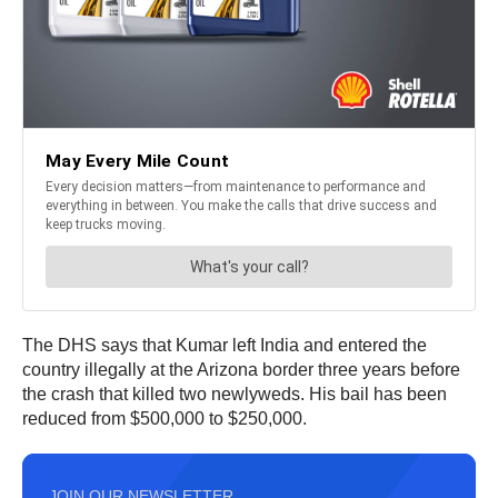
The DHS says that Kumar left India and entered the
country illegally at the Arizona border three years before
the crash that killed two newlyweds. His bail has been
reduced from $500,000 to $250,000.
JOIN OUR NEWSLETTER