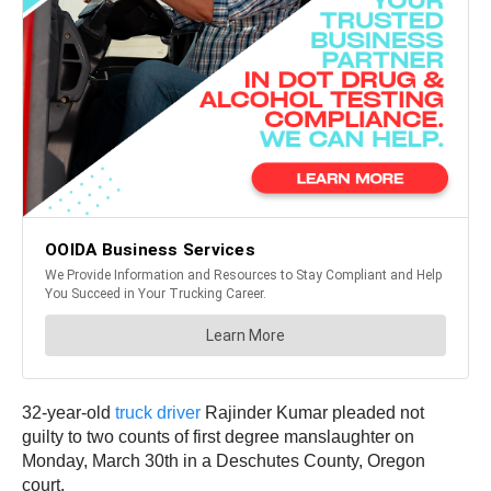
32-year-old
truck driver
Rajinder Kumar pleaded not
guilty to two counts of first degree manslaughter on
Monday, March 30th in a Deschutes County, Oregon
court.