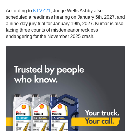
According to
KTVZ21
, Judge Wells Ashby also
scheduled a readiness hearing on January 5th, 2027, and
a nine-day jury trial for January 19th, 2027. Kumar is also
facing three counts of misdemeanor reckless
endangering for the November 2025 crash.