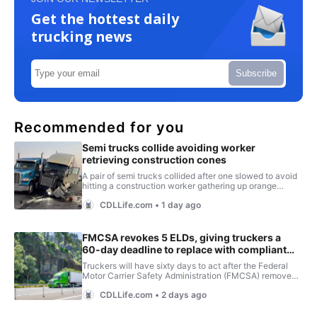
Get the hottest daily
trucking news