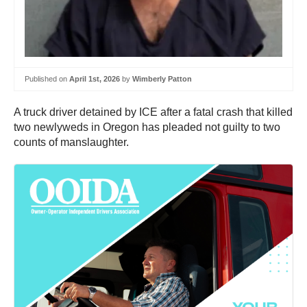
Published on
April 1st, 2026
by
Wimberly Patton
A truck driver detained by ICE after a fatal crash that killed
two newlyweds in Oregon has pleaded not guilty to two
counts of manslaughter.