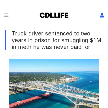
Truck driver sentenced to two
years in prison for smuggling $1M
in meth he was never paid for