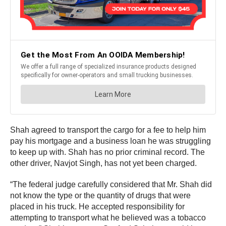
Shah agreed to transport the cargo for a fee to help him
pay his mortgage and a business loan he was struggling
to keep up with. Shah has no prior criminal record. The
other driver, Navjot Singh, has not yet been charged.
“The federal judge carefully considered that Mr. Shah did
not know the type or the quantity of drugs that were
placed in his truck. He accepted responsibility for
attempting to transport what he believed was a tobacco