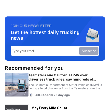
JOIN OUR NEWSLETTER
Get the hottest daily trucking
news