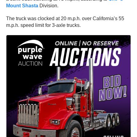
Mount Shasta
Division.
The truck was clocked at 20 m.p.h. over California’s 55
m.p.h. speed limit for 3-axle trucks.