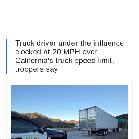
Truck driver under the influence
clocked at 20 MPH over
California’s truck speed limit,
troopers say