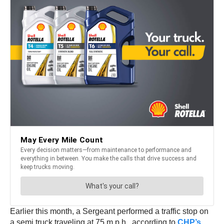
Earlier this month, a Sergeant performed a traffic stop on
a semi truck traveling at 75 m.p.h., according to
CHP’s