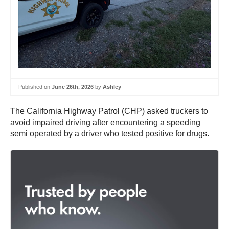
Published on
June 26th, 2026
by
Ashley
The California Highway Patrol (CHP) asked truckers to
avoid impaired driving after encountering a speeding
semi operated by a driver who tested positive for drugs.