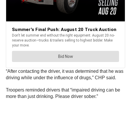
“After contacting the driver, it was determined that he was
driving while under the influence of drugs,” CHP said.
Troopers reminded drivers that “impaired driving can be
more than just drinking. Please driver sober.”