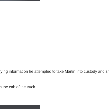
ing information he attempted to take Martin into custody and she
 the cab of the truck.