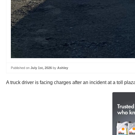
Published on
July 1st, 2026
by
Ashley
A truck driver is facing charges after an incident at a toll pl