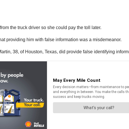
om the truck driver so she could pay the toll later.
 that providing him with false information was a misdemeanor.
 Martin, 38, of Houston, Texas, did provide false identifying inform