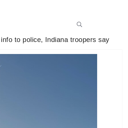
e info to police, Indiana troopers say