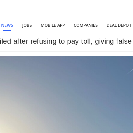
NEWS
JOBS
MOBILE APP
COMPANIES
DEAL DEPOT
iled after refusing to pay toll, giving fals