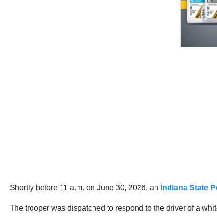
Shortly before 11 a.m. on June 30, 2026, an
Indiana State P
The trooper was dispatched to respond to the driver of a whit