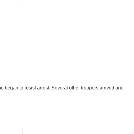
 began to resist arrest. Several other troopers arrived and