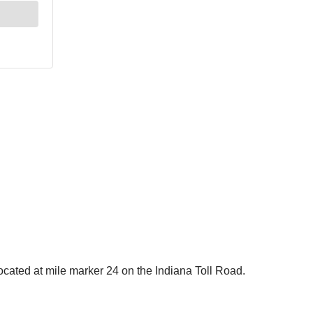
located at mile marker 24 on the Indiana Toll Road.