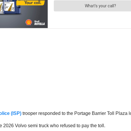
olice (ISP)
trooper responded to the Portage Barrier Toll Plaza 
e 2026 Volvo semi truck who refused to pay the toll.