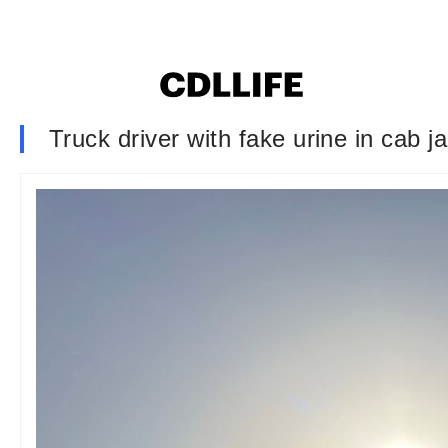
Truck driver with fake urine in cab ja