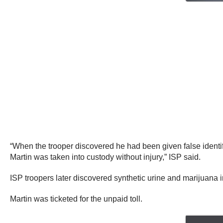
“When the trooper discovered he had been given false identify
Martin was taken into custody without injury,” ISP said.
ISP troopers later discovered synthetic urine and marijuana in
Martin was ticketed for the unpaid toll.