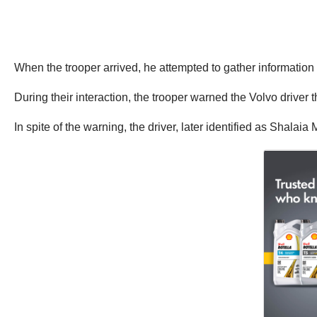
When the trooper arrived, he attempted to gather information fr
During their interaction, the trooper warned the Volvo driver
In spite of the warning, the driver, later identified as Shalaia