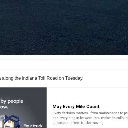
aza along the Indiana Toll Road on Tuesday.