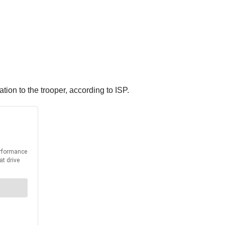
ation to the trooper, according to ISP.