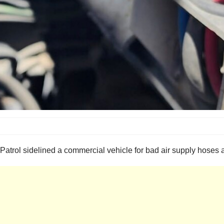
ol sidelined a commercial vehicle for bad air supply hoses and 