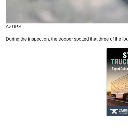
AZDPS
During the inspection, the trooper spotted that three of the fo