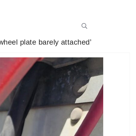
 wheel plate barely attached’