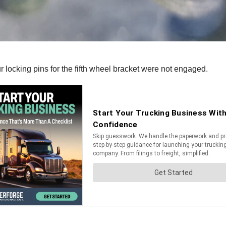
ur locking pins for the fifth wheel bracket were not engaged.