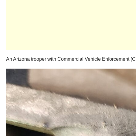
An Arizona trooper with Commercial Vehicle Enforcement (CVE