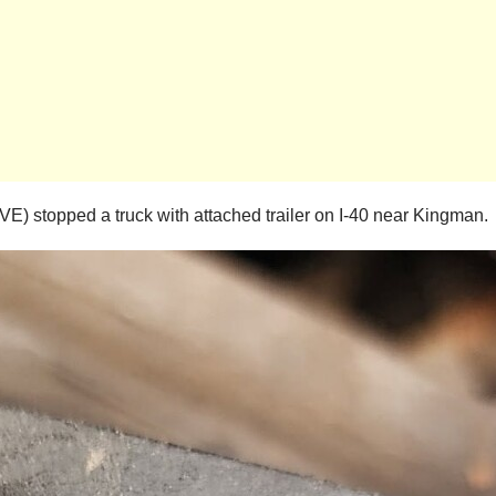
) stopped a truck with attached trailer on I-40 near Kingman.