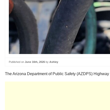
Published on
June 16th, 2026
by
Ashley
The Arizona Department of Public Safety (AZDPS) Highway Patr