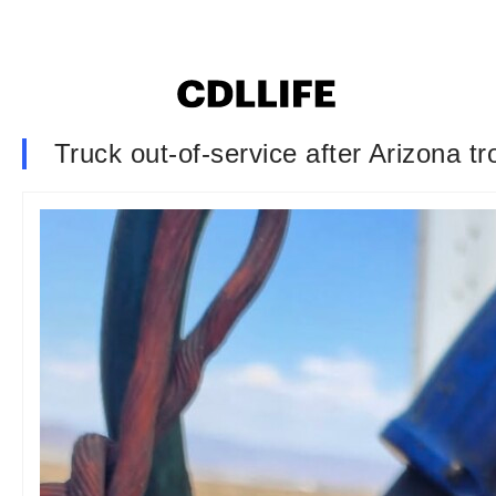
Truck out-of-service after Arizona tr