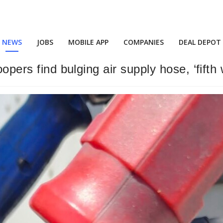
NEWS
JOBS
MOBILE APP
COMPANIES
DEAL DEPOT
oopers find bulging air supply hose, ‘fifth