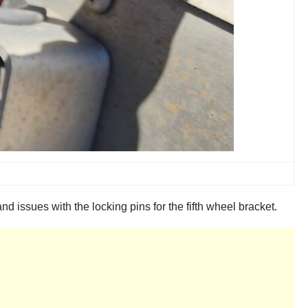
issues with the locking pins for the fifth wheel bracket.