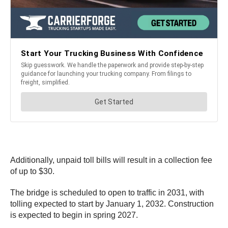
Additionally, unpaid toll bills will result in a collection fee
of up to $30.
The bridge is scheduled to open to traffic in 2031, with
tolling expected to start by January 1, 2032. Construction
is expected to begin in spring 2027.