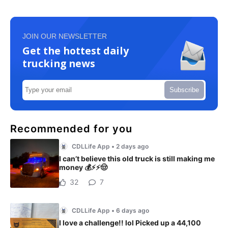
JOIN OUR NEWSLETTER
Get the hottest daily
trucking news