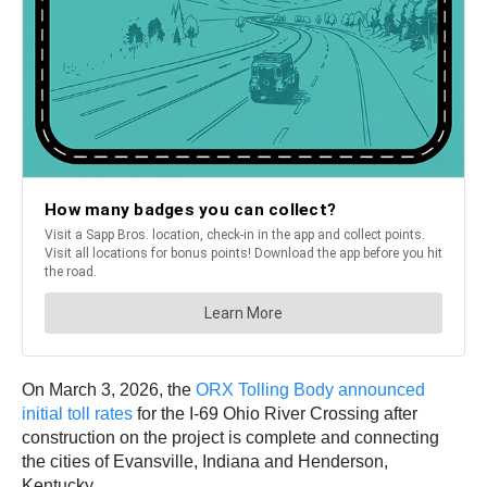
On March 3, 2026, the
ORX Tolling Body announced
initial toll rates
for the I-69 Ohio River Crossing after
construction on the project is complete and connecting
the cities of Evansville, Indiana and Henderson,
Kentucky.