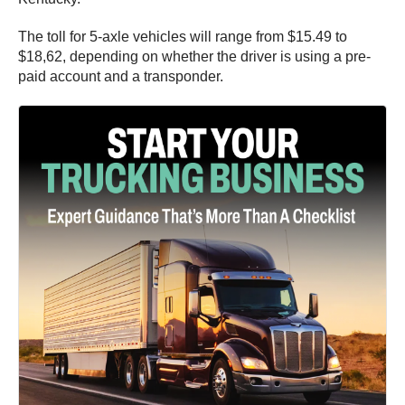
The toll for 5-axle vehicles will range from $15.49 to
$18,62, depending on whether the driver is using a pre-
paid account and a transponder.