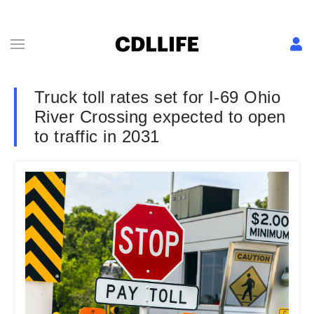
Truck toll rates set for I-69 Ohio
River Crossing expected to open
to traffic in 2031