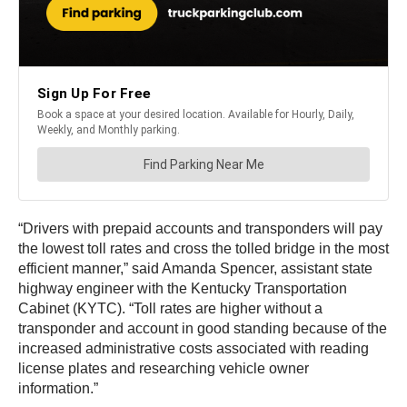
“Drivers with prepaid accounts and transponders will pay
the lowest toll rates and cross the tolled bridge in the most
efficient manner,” said Amanda Spencer, assistant state
highway engineer with the Kentucky Transportation
Cabinet (KYTC). “Toll rates are higher without a
transponder and account in good standing because of the
increased administrative costs associated with reading
license plates and researching vehicle owner
information.”