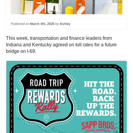
Published on
March 4th, 2026
by
Ashley
This week, transportation and finance leaders from
Indiana and Kentucky agreed on toll rates for a future
bridge on I-69.