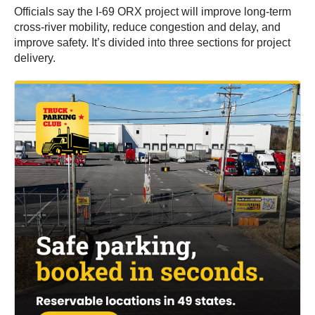
Officials say the I-69 ORX project will improve long-term
cross-river mobility, reduce congestion and delay, and
improve safety. It’s divided into three sections for project
delivery.