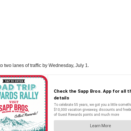
o two lanes of traffic by Wednesday, July 1.