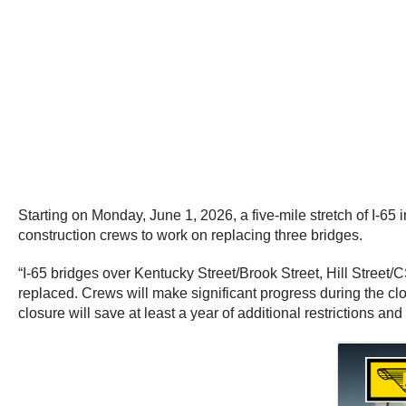
Starting on Monday, June 1, 2026, a five-mile stretch of I-65
construction crews to work on replacing three bridges.
“I-65 bridges over Kentucky Street/Brook Street, Hill Street/
replaced. Crews will make significant progress during the cl
closure will save at least a year of additional restrictions and