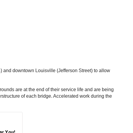
4) and downtown Louisville (Jefferson Street) to allow
unds are at the end of their service life and are being
rstructure of each bridge. Accelerated work during the