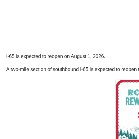
I-65 is expected to reopen on August 1, 2026.
A two-mile section of southbound I-65 is expected to reopen t