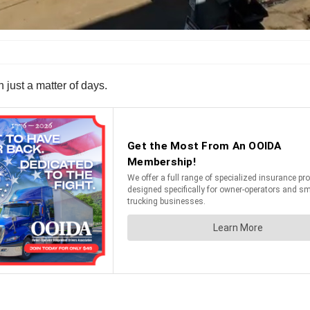
n just a matter of days.