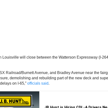
 in Louisville will close between the Watterson Expressway (I-26
CSX Railroad/Burnett Avenue, and Bradley Avenue near the fairgro
osure, demolishing and rebuilding part of the new deck and supe
 delays on I-65,”
officials said
.