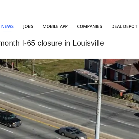
NEWS
JOBS
MOBILE APP
COMPANIES
DEAL DEPOT
onth I-65 closure in Louisville