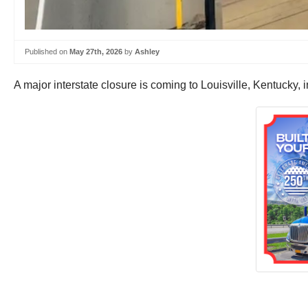
Published on
May 27th, 2026
by
Ashley
A major interstate closure is coming to Louisville, Kentucky, i