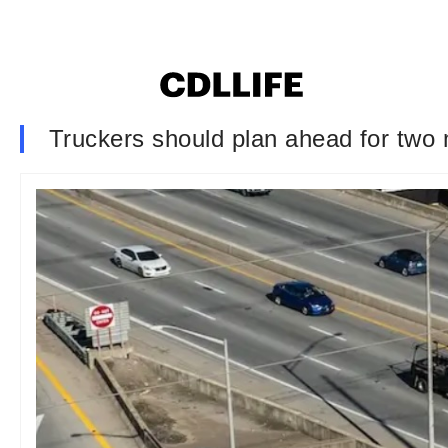
Truckers should plan ahead for two m