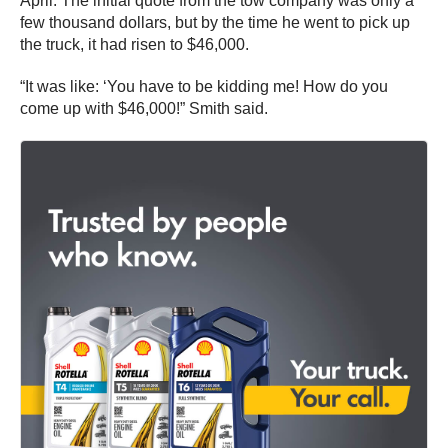
April. The initial quote from the tow company was only a
few thousand dollars, but by the time he went to pick up
the truck, it had risen to $46,000.
“It was like: ‘You have to be kidding me! How do you
come up with $46,000!” Smith said.