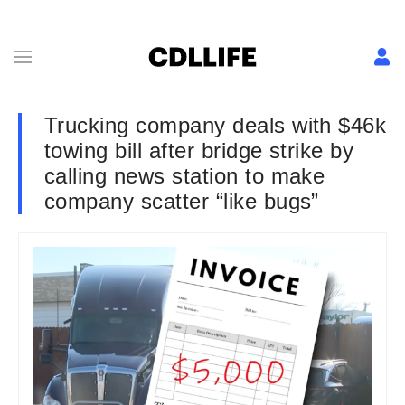
Trucking company deals with $46k
towing bill after bridge strike by
calling news station to make
company scatter “like bugs”