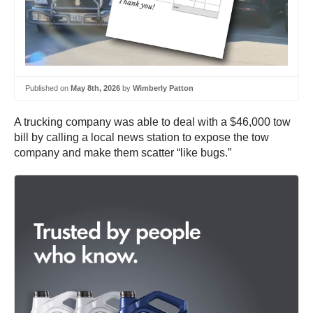
Published on
May 8th, 2026
by
Wimberly Patton
A trucking company was able to deal with a $46,000 tow
bill by calling a local news station to expose the tow
company and make them scatter “like bugs.”