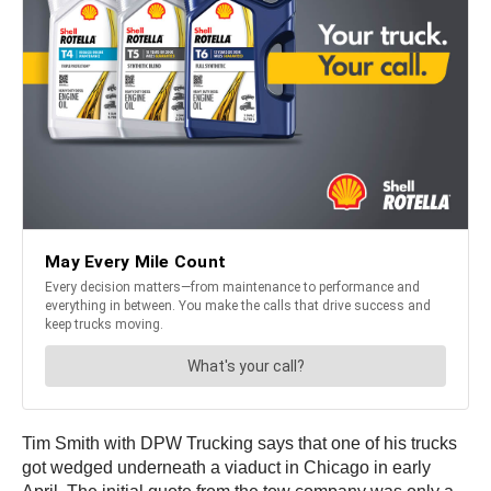
Tim Smith with DPW Trucking says that one of his trucks
got wedged underneath a viaduct in Chicago in early