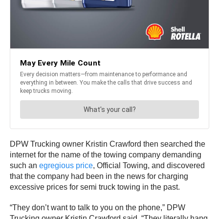
DPW Trucking owner Kristin Crawford then searched the
internet for the name of the towing company demanding
such an
egregious price
, Official Towing, and discovered
that the company had been in the news for charging
excessive prices for semi truck towing in the past.
“They don’t want to talk to you on the phone,” DPW
Trucking owner Kristin Crawford said. “They literally hang