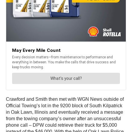
Crawford and Smith then met with WGN News outside of
Official Towing’s lot in the 9200 block of South Kilpatrick
in Oak Lawn, Illinois and eventually received a message
from the towing company’s owner after an unsuccessful
phone call – DPW could retrieve their truck for $5,000
instead of the $46,000. With the help of Oak Lawn Police,