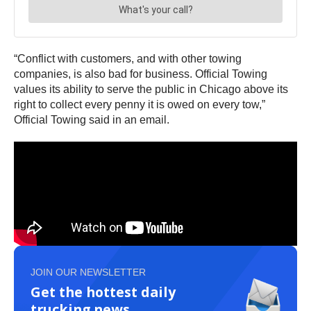
“Conflict with customers, and with other towing
companies, is also bad for business. Official Towing
values its ability to serve the public in Chicago above its
right to collect every penny it is owed on every tow,”
Official Towing said in an email.
JOIN OUR NEWSLETTER
Get the hottest daily
trucking news