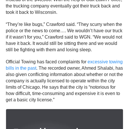
the trucking company eventually got their truck back and
took it back to Wisconsin.
“They’re like bugs,” Crawford said. “They scurry when the
police or the news to come…. We wouldn’t have our truck
if it wasn’t for you,” Crawford said to WGN. “We would not
have it back. It would still be sitting there and we would
still be fighting with them and losing sleep.
Official Towing has faced complaints for
excessive towing
bills in the past
. The recorded owner, Ahmed Shalabi, has
also given conflicting information about whether or not the
company is actually licensed to operate within the city
limits of Chicago. He says that the city is “notorious for
how difficult, time-consuming and expensive it is even to
get a basic city license.”