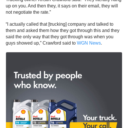
up on you. And then they, it says on their email, they will
not negotiate the rate.”
“I actually called that [trucking] company and talked to
them and asked them how they got through this and they
said the only way that they got through was when you
guys showed up,” Crawford said to
WGN News
.