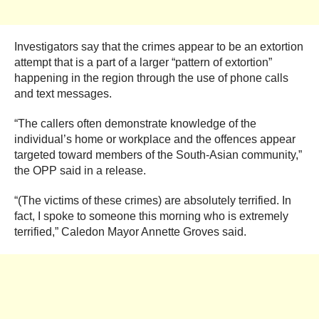
Investigators say that the crimes appear to be an extortion
attempt that is a part of a larger “pattern of extortion”
happening in the region through the use of phone calls
and text messages.
“The callers often demonstrate knowledge of the
individual’s home or workplace and the offences appear
targeted toward members of the South-Asian community,”
the OPP said in a release.
“(The victims of these crimes) are absolutely terrified. In
fact, I spoke to someone this morning who is extremely
terrified,” Caledon Mayor Annette Groves said.