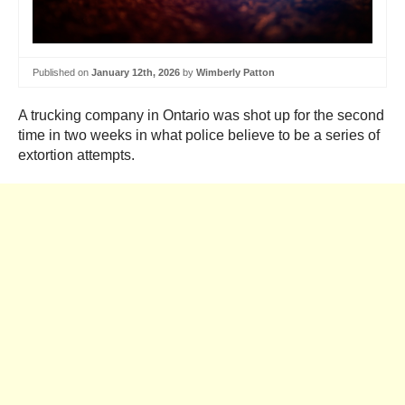
Published on
January 12th, 2026
by
Wimberly Patton
A trucking company in Ontario was shot up for the second
time in two weeks in what police believe to be a series of
extortion attempts.