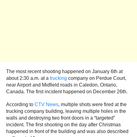
The most recent shooting happened on January 6th at
about 2:30 a.m. at a
trucking
company on Perdue Court,
near Airport and Midfield roads in Caledon, Ontario,
Canada. The first incident happened on December 26th.
According to
CTV News
, multiple shots were fired at the
trucking company building, leaving multiple holes in the
walls and destroying two front doors in a “targeted”
incident. The first shooting on the day after Christmas
happened in front of the building and was also described