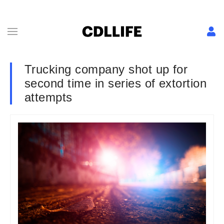
Trucking company shot up for
second time in series of extortion
attempts