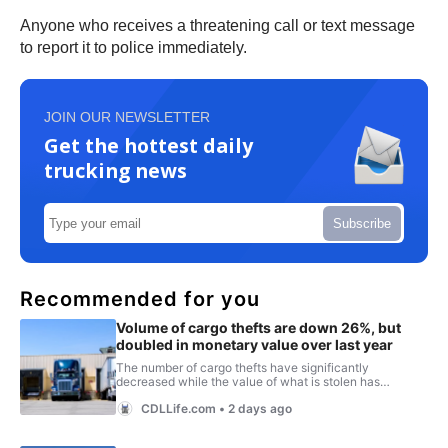
Anyone who receives a threatening call or text message
to report it to police immediately.
JOIN OUR NEWSLETTER
Get the hottest daily
trucking news