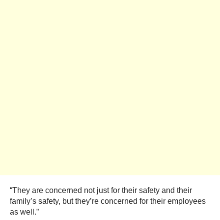
“They are concerned not just for their safety and their
family’s safety, but they’re concerned for their employees
as well.”