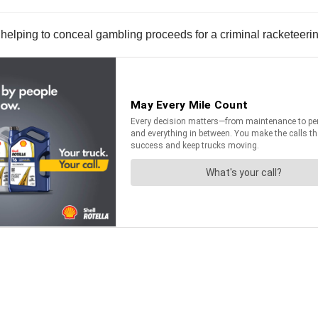
o helping to conceal gambling proceeds for a criminal racketeer