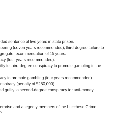
ed sentence of five years in state prison.
eering (seven years recommended), third-degree failure to
ggregate recommendation of 15 years.
racy (four years recommended).
ty to third-degree conspiracy to promote gambling in the
iracy to promote gambling (four years recommended).
nspiracy (penalty of $250,000).
 guilty to second-degree conspiracy for anti-money
nterprise and allegedly members of the Lucchese Crime
n.