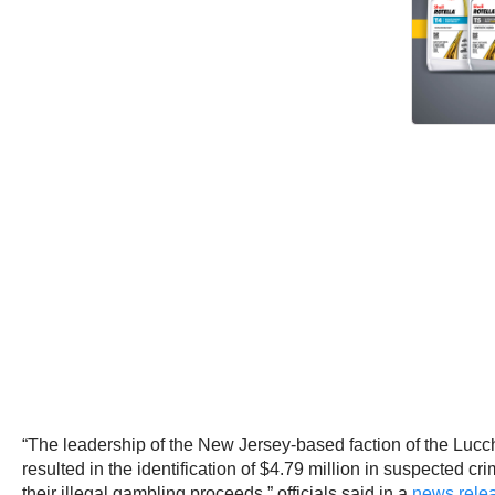
“The leadership of the New Jersey-based faction of the Lucch
resulted in the identification of $4.79 million in suspected 
their illegal gambling proceeds,” officials said in a
news relea