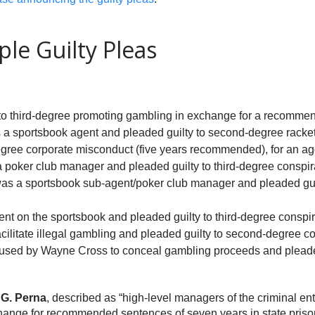
le Guilty Pleas
 to third-degree promoting gambling in exchange for a recommend
 a sportsbook agent and pleaded guilty to second-degree racket
egree corporate misconduct (five years recommended), for an a
a poker club manager and pleaded guilty to third-degree conspi
was a sportsbook sub-agent/poker club manager and pleaded guil
ent on the sportsbook and pleaded guilty to third-degree consp
cilitate illegal gambling and pleaded guilty to second-degree co
used by Wayne Cross to conceal gambling proceeds and pleaded
G. Perna
, described as “high-level managers of the criminal e
change for recommended sentences of seven years in state priso