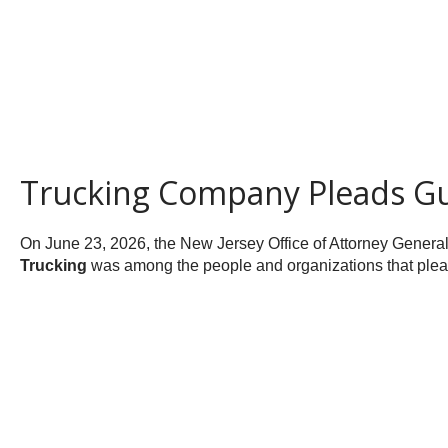
Trucking Company Pleads Gui
On June 23, 2026, the New Jersey Office of Attorney Genera
Trucking
was among the people and organizations that pleade