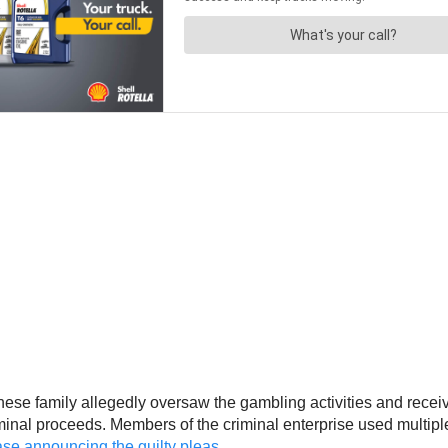
ese family allegedly oversaw the gambling activities and receiv
criminal proceeds. Members of the criminal enterprise used multip
se announcing the guilty pleas
.