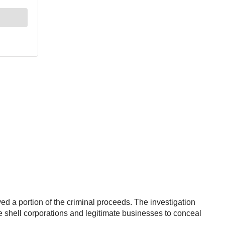
ed a portion of the criminal proceeds. The investigation
le shell corporations and legitimate businesses to conceal