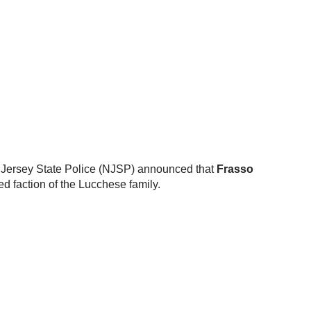
w Jersey State Police (NJSP) announced that
Frasso
d faction of the Lucchese family.