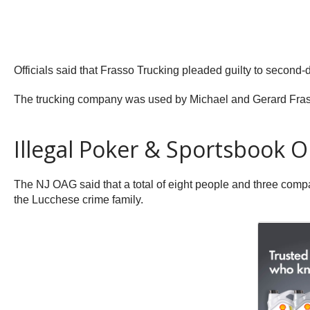
Officials said that Frasso Trucking pleaded guilty to second
The trucking company was used by Michael and Gerard Frass
Illegal Poker & Sportsbook O
The NJ OAG said that a total of eight people and three compa
the Lucchese crime family.