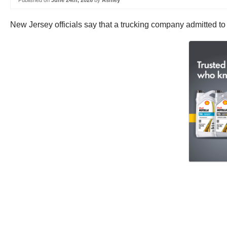
Published on
June 24th, 2026
by
Ashley
New Jersey officials say that a trucking company admitted t