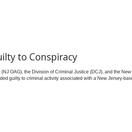
lty to Conspiracy
l (NJ OAG), the Division of Criminal Justice (DCJ), and the Ne
d guilty to criminal activity associated with a New Jersey-base