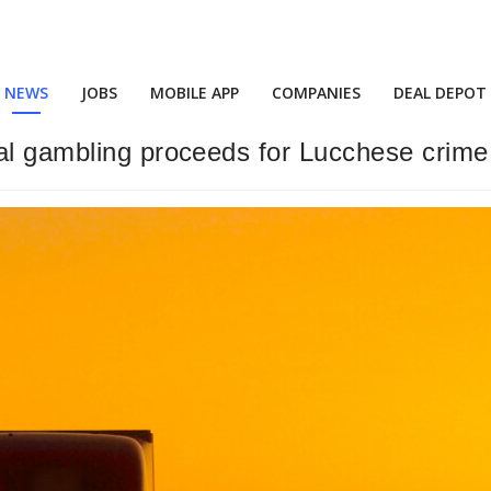
NEWS
JOBS
MOBILE APP
COMPANIES
DEAL DEPOT
gal gambling proceeds for Lucchese crim