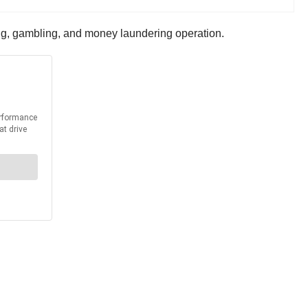
ing, gambling, and money laundering operation.