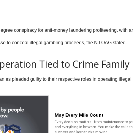
-degree conspiracy for anti-money laundering profiteering, with 
o to conceal illegal gambling proceeds, the NJ OAG stated.
peration Tied to Crime Family
nies pleaded guilty to their respective roles in operating illeg