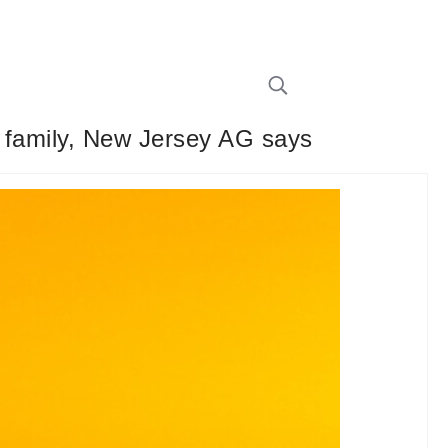
e family, New Jersey AG says