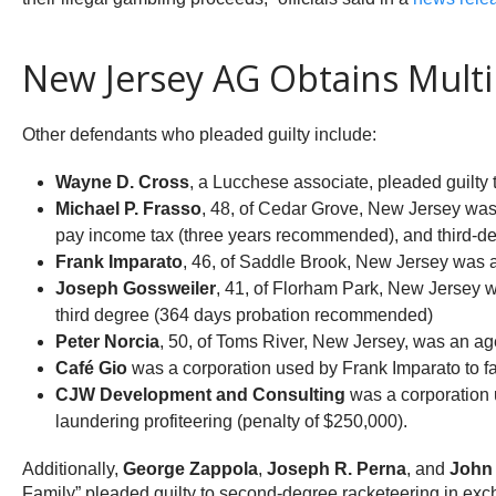
New Jersey AG Obtains Multip
Other defendants who pleaded guilty include:
Wayne D. Cross
, a Lucchese associate, pleaded guilty
Michael P. Frasso
, 48, of Cedar Grove, New Jersey was
pay income tax (three years recommended), and third-d
Frank Imparato
, 46, of Saddle Brook, New Jersey was 
Joseph Gossweiler
, 41, of Florham Park, New Jersey 
third degree (364 days probation recommended)
Peter Norcia
, 50, of Toms River, New Jersey, was an ag
Café Gio
was a corporation used by Frank Imparato to fa
CJW Development and Consulting
was a corporation 
laundering profiteering (penalty of $250,000).
Additionally,
George Zappola
,
Joseph R. Perna
, and
John 
Family” pleaded guilty to second-degree racketeering in ex