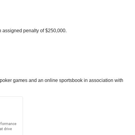
an assigned penalty of $250,000.
al poker games and an online sportsbook in association with