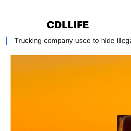
Trucking company used to hide ille