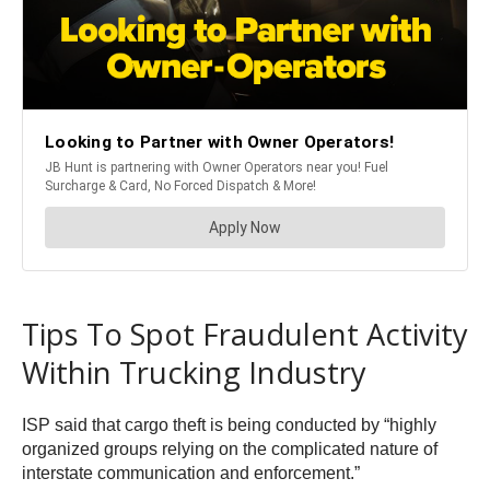
Tips To Spot Fraudulent Activity
Within Trucking Industry
ISP said that cargo theft is being conducted by “highly
organized groups relying on the complicated nature of
interstate communication and enforcement.”