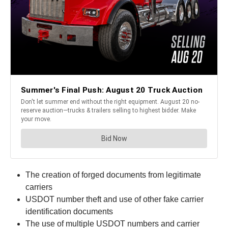
The creation of forged documents from legitimate
carriers
USDOT number theft and use of other fake carrier
identification documents
The use of multiple USDOT numbers and carrier