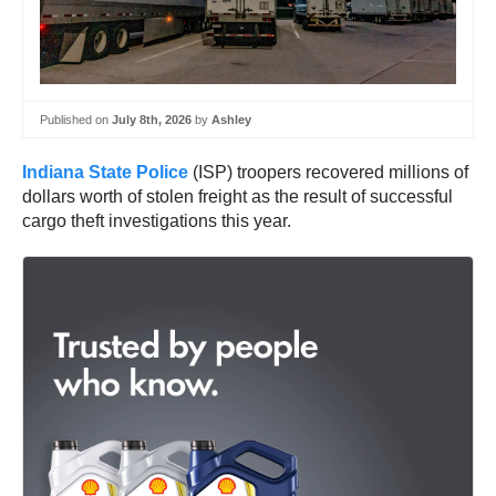
Published on
July 8th, 2026
by
Ashley
Indiana State Police
(ISP) troopers recovered millions of
dollars worth of stolen freight as the result of successful
cargo theft investigations this year.