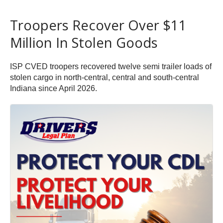
Troopers Recover Over $11
Million In Stolen Goods
ISP CVED troopers recovered twelve semi trailer loads of
stolen cargo in north-central, central and south-central
Indiana since April 2026.