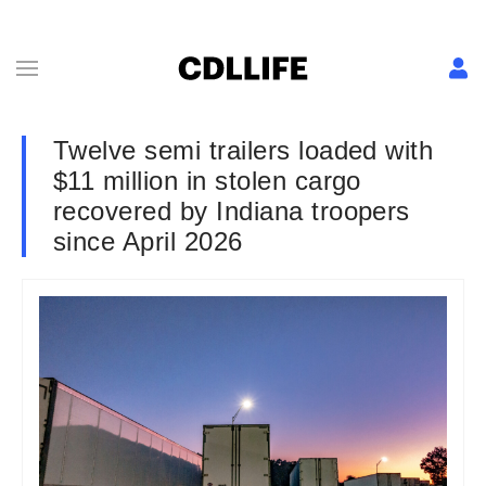
Twelve semi trailers loaded with
$11 million in stolen cargo
recovered by Indiana troopers
since April 2026