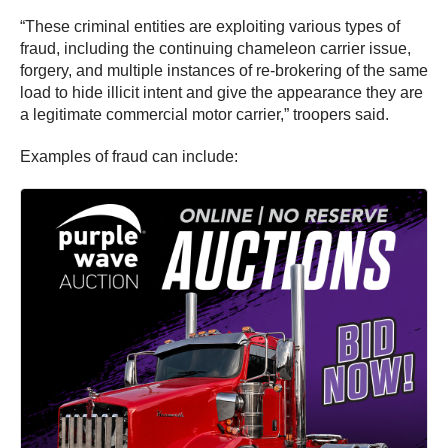
“These criminal entities are exploiting various types of
fraud, including the continuing chameleon carrier issue,
forgery, and multiple instances of re-brokering of the same
load to hide illicit intent and give the appearance they are
a legitimate commercial motor carrier,” troopers said.
Examples of fraud can include: