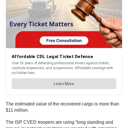
The estimated value of the recovered cargo is more than
$11 million.
The ISP CVED troopers are using “long standing and