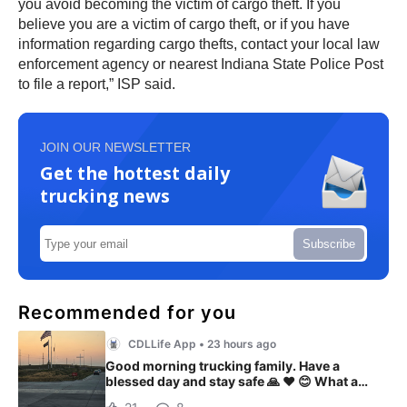
you avoid becoming the victim of cargo theft. If you
believe you are a victim of cargo theft, or if you have
information regarding cargo thefts, contact your local law
enforcement agency or nearest Indiana State Police Post
to file a report,” ISP said.
JOIN OUR NEWSLETTER
Get the hottest daily
trucking news