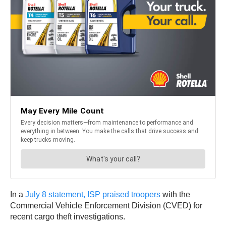
In a
July 8 statement, ISP praised troopers
with the
Commercial Vehicle Enforcement Division (CVED) for
recent cargo theft investigations.