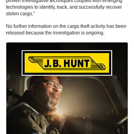
proven investigative techniques coupled with emerging
technologies to identify, track, and successfully recover
stolen cargo.”
No further information on the cargo theft activity has been
released because the investigation is ongoing.