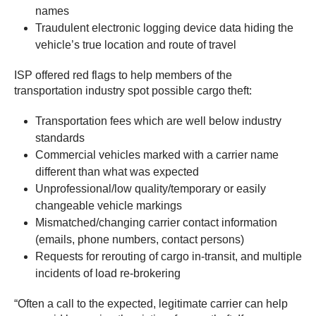
names
Traudulent electronic logging device data hiding the
vehicle’s true location and route of travel
ISP offered red flags to help members of the
transportation industry spot possible cargo theft:
Transportation fees which are well below industry
standards
Commercial vehicles marked with a carrier name
different than what was expected
Unprofessional/low quality/temporary or easily
changeable vehicle markings
Mismatched/changing carrier contact information
(emails, phone numbers, contact persons)
Requests for rerouting of cargo in-transit, and multiple
incidents of load re-brokering
“Often a call to the expected, legitimate carrier can help