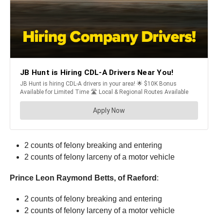
2 counts of felony breaking and entering
2 counts of felony larceny of a motor vehicle
Prince Leon Raymond Betts, of Raeford
:
2 counts of felony breaking and entering
2 counts of felony larceny of a motor vehicle