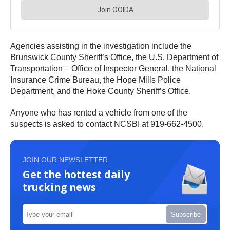
Agencies assisting in the investigation include the
Brunswick County Sheriff’s Office, the U.S. Department of
Transportation – Office of Inspector General, the National
Insurance Crime Bureau, the Hope Mills Police
Department, and the Hoke County Sheriff’s Office.
Anyone who has rented a vehicle from one of the
suspects is asked to contact NCSBI at 919-662-4500.
JOIN OUR NEWSLETTER
Get the hottest daily
trucking news