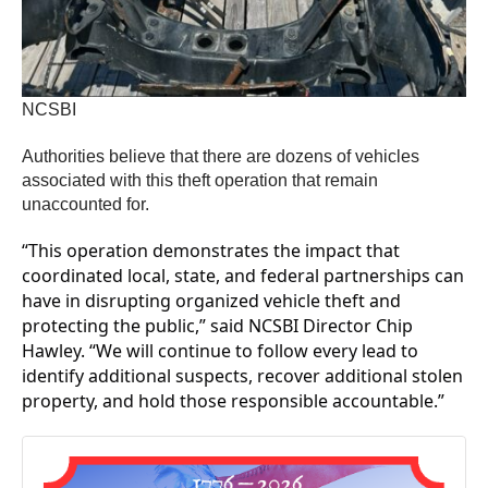
NCSBI
Authorities believe that there are dozens of vehicles
associated with this theft operation that remain
unaccounted for.
“This operation demonstrates the impact that
coordinated local, state, and federal partnerships can
have in disrupting organized vehicle theft and
protecting the public,” said NCSBI Director Chip
Hawley. “We will continue to follow every lead to
identify additional suspects, recover additional stolen
property, and hold those responsible accountable.”