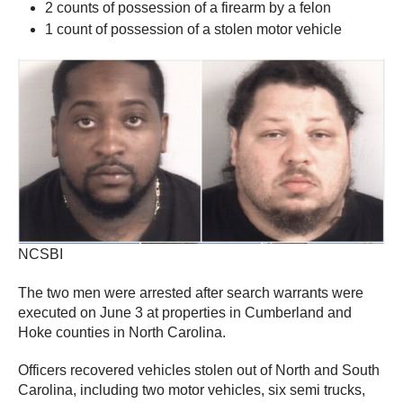
2 counts of possession of a firearm by a felon
1 count of possession of a stolen motor vehicle
NCSBI
The two men were arrested after search warrants were
executed on June 3 at properties in Cumberland and
Hoke counties in North Carolina.
Officers recovered vehicles stolen out of North and South
Carolina, including two motor vehicles, six semi trucks,