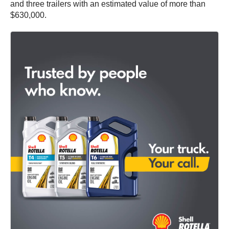
and three trailers with an estimated value of more than
$630,000.