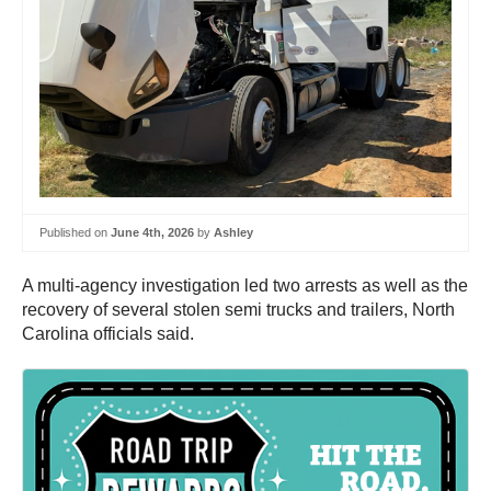
Published on
June 4th, 2026
by
Ashley
A multi-agency investigation led two arrests as well as the
recovery of several stolen semi trucks and trailers, North
Carolina officials said.