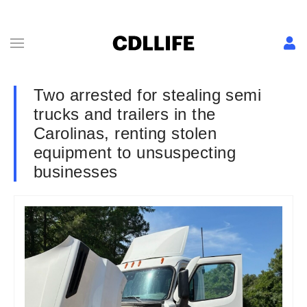
Two arrested for stealing semi
trucks and trailers in the
Carolinas, renting stolen
equipment to unsuspecting
businesses