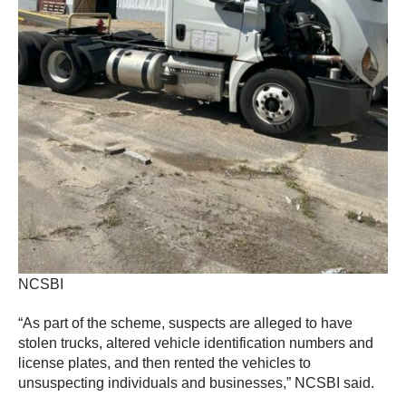
NCSBI
“As part of the scheme, suspects are alleged to have
stolen trucks, altered vehicle identification numbers and
license plates, and then rented the vehicles to
unsuspecting individuals and businesses,” NCSBI said.