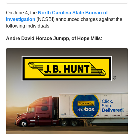
On June 4, the
North Carolina State Bureau of
Investigation
(NCSBI) announced charges against the
following individuals:
Andre David Horace Jumpp, of Hope Mills
: