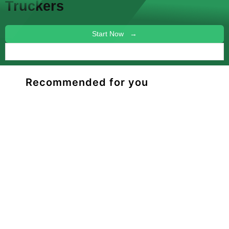
Truckers
Start Now →