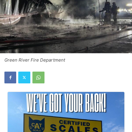
Green River Fire Department