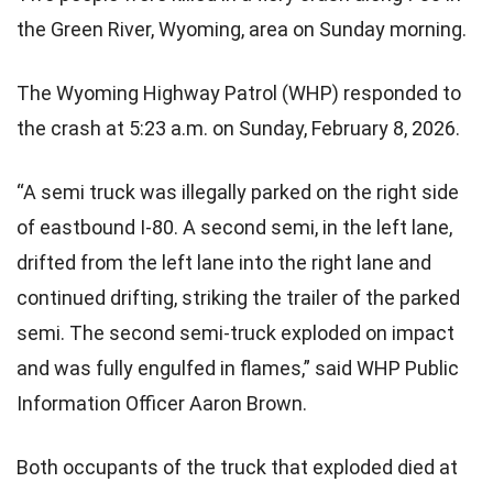
the Green River, Wyoming, area on Sunday morning.
The Wyoming Highway Patrol (WHP) responded to
the crash at 5:23 a.m. on Sunday, February 8, 2026.
“A semi truck was illegally parked on the right side
of eastbound I-80. A second semi, in the left lane,
drifted from the left lane into the right lane and
continued drifting, striking the trailer of the parked
semi. The second semi-truck exploded on impact
and was fully engulfed in flames,” said WHP Public
Information Officer Aaron Brown.
Both occupants of the truck that exploded died at