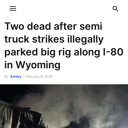
NEWSPAPER
DISCOVER THE ART OF PUBLISHING
Two dead after semi
truck strikes illegally
parked big rig along I-80
in Wyoming
By
Ashley
-
February 9, 2026