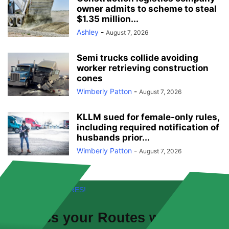
owner admits to scheme to steal
$1.35 million...
Ashley
-
August 7, 2026
Semi trucks collide avoiding
worker retrieving construction
cones
Wimberly Patton
-
August 7, 2026
KLLM sued for female-only rules,
including required notification of
husbands prior...
Wimberly Patton
-
August 7, 2026
FREE! NEW FEATURES!
Discuss your
Routes
with other