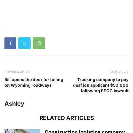
Previous article
Next article
Bill opens the door for tolling
Trucking company to pay
on Wyoming roadways
deaf job applicant $50,000
following EEOC lawsuit
Ashley
RELATED ARTICLES
Construction logistics company