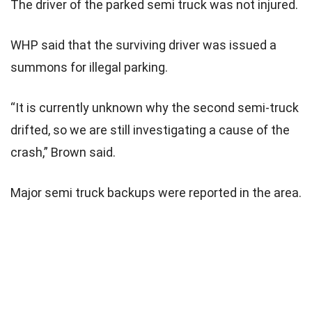
The driver of the parked semi truck was not injured.
WHP said that the surviving driver was issued a
summons for illegal parking.
“It is currently unknown why the second semi-truck
drifted, so we are still investigating a cause of the
crash,” Brown said.
Major semi truck backups were reported in the area.