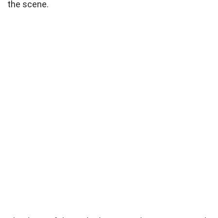
the scene.