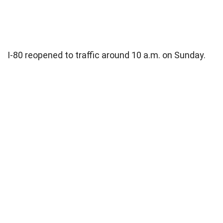
I-80 reopened to traffic around 10 a.m. on Sunday.