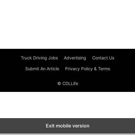
Truck Driving Jobs
Advertising
Contact Us
Submit An Article
Privacy Policy & Terms
© CDLLife
Exit mobile version