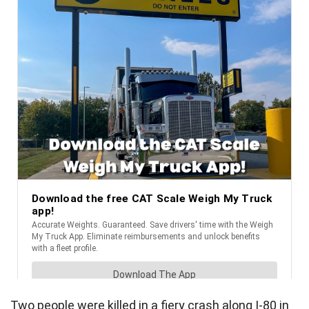
Two people were killed in a fiery crash along I-80 in