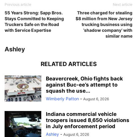
Previous article
Next article
55 Years Strong: Sapp Bros.
Three charged for stealing
Stays Committed to Keeping
$8 million from New Jersey
Truckers Safe on the Road
trucking business using
with Service Expertise
‘shadow company’ with
similar name
Ashley
RELATED ARTICLES
Beavercreek, Ohio fights back
against Buc-ee’s attempt to
squash the use...
Wimberly Patton
-
August 6, 2026
Indiana commercial vehicle
troopers issued 8,650 violations
in July enforcement period
Ashley
-
August 6, 2026