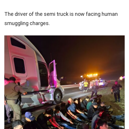
The driver of the semi truck is now facing human
smuggling charges.