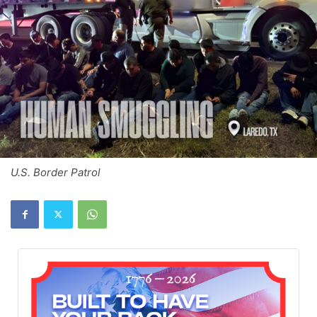
U.S. Border Patrol