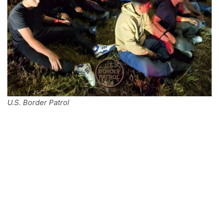
U.S. Border Patrol