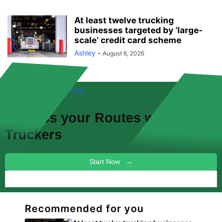
At least twelve trucking
businesses targeted by ‘large-
scale’ credit card scheme
Ashley
-
August 6, 2026
FREE! NEW FEATURES!
Discuss your
Routes
with other
Truckers
Start Now →