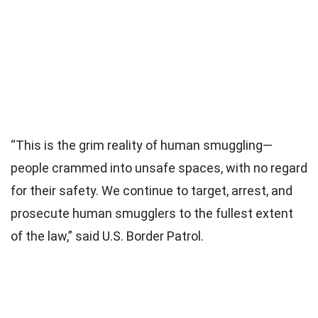
“This is the grim reality of human smuggling—
people crammed into unsafe spaces, with no regard
for their safety. We continue to target, arrest, and
prosecute human smugglers to the fullest extent
of the law,” said U.S. Border Patrol.