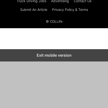
Truck Driving Jobs
Advertising
Contact Us
Submit An Article
Privacy Policy & Terms
© CDLLife
Exit mobile version