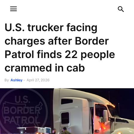
NEWSPAPER
DISCOVER THE ART OF PUBLISHING
U.S. trucker facing
charges after Border
Patrol finds 22 people
crammed in cab
By
Ashley
-
April 27, 2026