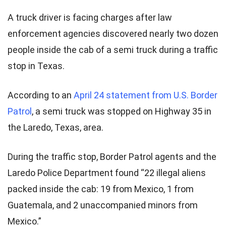
A truck driver is facing charges after law
enforcement agencies discovered nearly two dozen
people inside the cab of a semi truck during a traffic
stop in Texas.
According to an
April 24 statement from U.S. Border
Patrol
, a semi truck was stopped on Highway 35 in
the Laredo, Texas, area.
During the traffic stop, Border Patrol agents and the
Laredo Police Department found “22 illegal aliens
packed inside the cab: 19 from Mexico, 1 from
Guatemala, and 2 unaccompanied minors from
Mexico.”