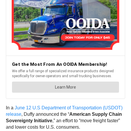
In a
June 12 U.S Department of Transportation (USDOT)
release
, Duffy announced the “
American Supply Chain
Sovereignty Initiative
,” an effort to “move freight faster”
and lower costs for U.S. consumers.