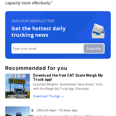
capacity more effectively.”
JOIN OUR NEWSLETTER
Get the hottest daily
trucking news