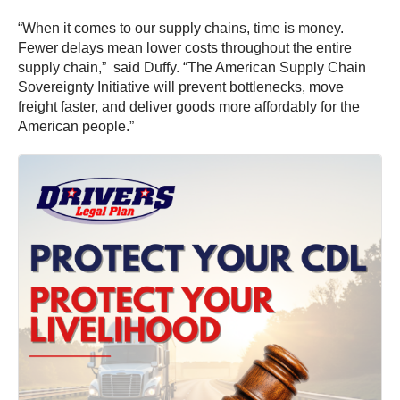
“When it comes to our supply chains, time is money.
Fewer delays mean lower costs throughout the entire
supply chain,” said Duffy. “The American Supply Chain
Sovereignty Initiative will prevent bottlenecks, move
freight faster, and deliver goods more affordably for the
American people.”