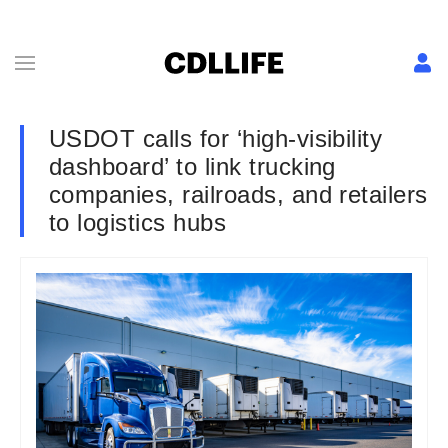
USDOT calls for ‘high-visibility
dashboard’ to link trucking
companies, railroads, and retailers
to logistics hubs