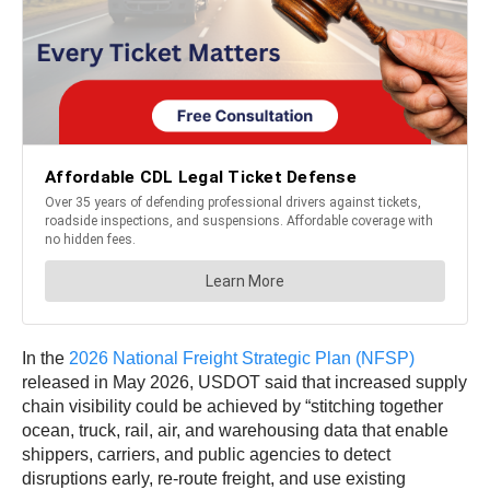
In the
2026 National Freight Strategic Plan (NFSP)
released in May 2026, USDOT said that increased supply
chain visibility could be achieved by “stitching together
ocean, truck, rail, air, and warehousing data that enable
shippers, carriers, and public agencies to detect
disruptions early, re-route freight, and use existing