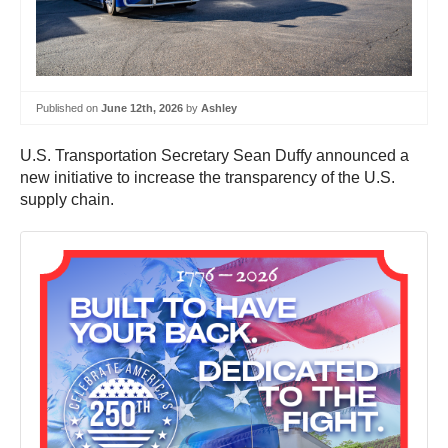
Published on
June 12th, 2026
by
Ashley
U.S. Transportation Secretary Sean Duffy announced a
new initiative to increase the transparency of the U.S.
supply chain.