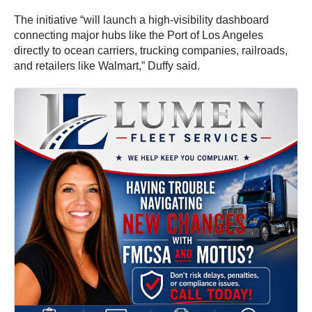
The initiative “will launch a high-visibility dashboard
connecting major hubs like the Port of Los Angeles
directly to ocean carriers, trucking companies, railroads,
and retailers like Walmart,” Duffy said.