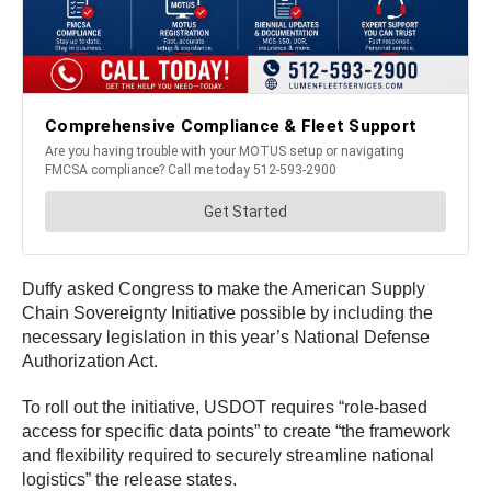
Duffy asked Congress to make the American Supply
Chain Sovereignty Initiative possible by including the
necessary legislation in this year’s National Defense
Authorization Act.
To roll out the initiative, USDOT requires “role-based
access for specific data points” to create “the framework
and flexibility required to securely streamline national
logistics” the release states.