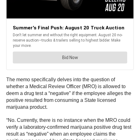
The memo specifically delves into the question of
whether a Medical Review Officer (MRO) is allowed to
deem a drug test a “negative” if the employee alleges the
positive resulted from consuming a State licensed
marijuana product.
“No. Currently, there is no instance when the MRO could
verify a laboratory-confirmed marijuana positive drug test
result as “negative” when an employee claims the