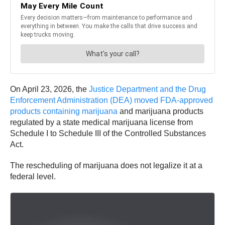
On April 23, 2026, the
Justice Department and the Drug
Enforcement Administration (DEA) moved FDA-approved
products containing marijuana
and marijuana products
regulated by a state medical marijuana license from
Schedule I to Schedule III of the Controlled Substances
Act.
The rescheduling of marijuana does not legalize it at a
federal level.