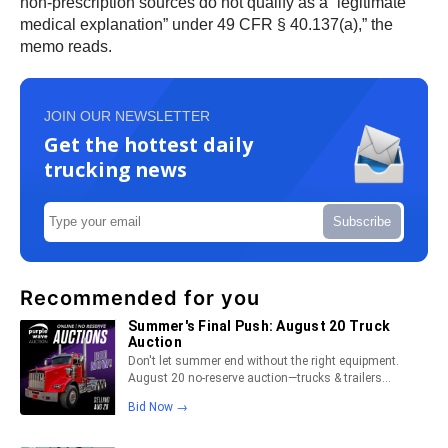
non-prescription sources do not qualify as a “legitimate
medical explanation” under 49 CFR § 40.137(a),” the
memo reads.
JOIN OUR NEWSLETTER
Get the hottest daily
trucking news