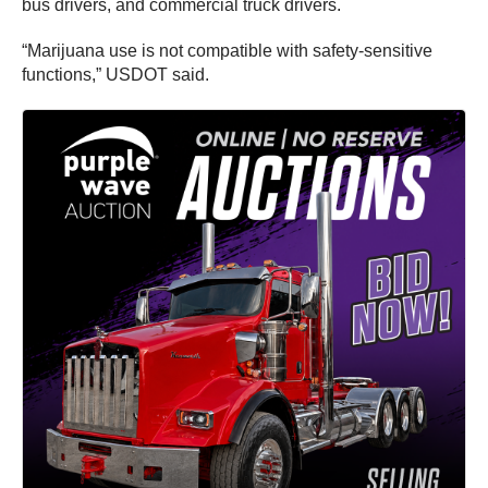
bus drivers, and commercial truck drivers.
“Marijuana use is not compatible with safety-sensitive
functions,” USDOT said.