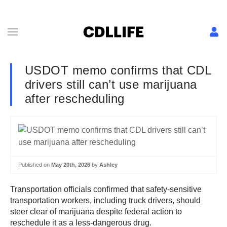
USDOT memo confirms that CDL
drivers still can’t use marijuana
after rescheduling
Published on
May 20th, 2026
by
Ashley
Transportation officials confirmed that safety-sensitive
transportation workers, including truck drivers, should
steer clear of marijuana despite federal action to
reschedule it as a less-dangerous drug.