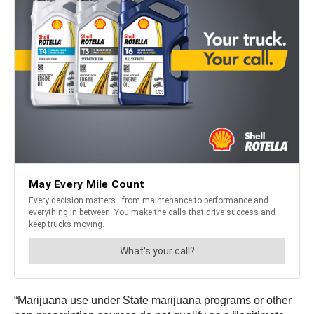
“Marijuana use under State marijuana programs or other