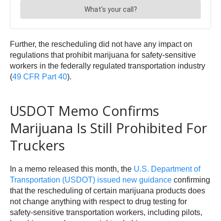
Further, the rescheduling did not have any impact on
regulations that prohibit marijuana for safety-sensitive
workers in the federally regulated transportation industry
(
49 CFR Part 40
).
USDOT Memo Confirms
Marijuana Is Still Prohibited For
Truckers
In a memo released this month, the
U.S. Department of
Transportation (USDOT) issued new guidance
confirming
that the rescheduling of certain marijuana products does
not change anything with respect to drug testing for
safety-sensitive transportation workers, including pilots,