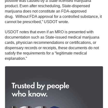
positive was caused by a State licensed marijuana
product. Even after rescheduling, State-dispensed
marijuana does not constitute an FDA-approved
drug. Without FDA approval for a controlled substance, it
cannot be prescribed,” USDOT wrote.
USDOT notes that even if an MRO is presented with
documentation such as State-issued medical marijuana
cards, physician recommendations or certifications, or
dispensary records or receipts, these documents do not
satisfy the requirements for a “legitimate medical
explanation.”