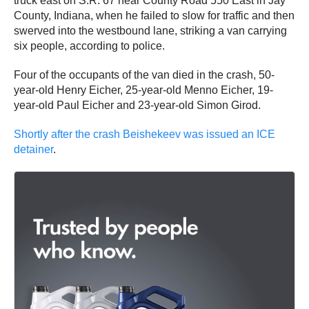
truck east on S.R. 67 near County Road 550 East in Jay
County, Indiana, when he failed to slow for traffic and then
swerved into the westbound lane, striking a van carrying
six people, according to police.
Four of the occupants of the van died in the crash, 50-
year-old Henry Eicher, 25-year-old Menno Eicher, 19-
year-old Paul Eicher and 23-year-old Simon Girod.
Shortly after the crash Beishekeev was issued an ICE
detainer
.