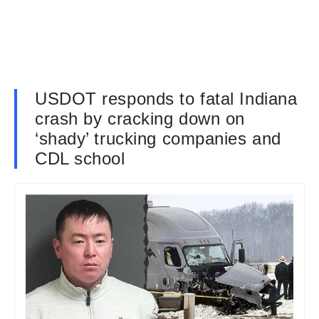
USDOT responds to fatal Indiana
crash by cracking down on
‘shady’ trucking companies and
CDL school