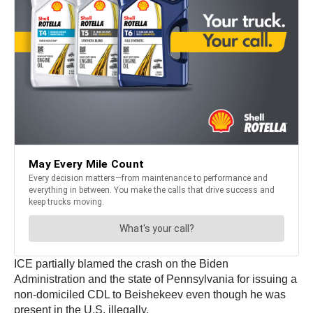
ICE partially blamed the crash on the Biden
Administration and the state of Pennsylvania for issuing a
non-domiciled CDL to Beishekeev even though he was
present in the U.S. illegally.