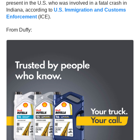
present in the U.S. who was involved in a fatal crash in
Indiana, according to
U.S. Immigration and Customs
Enforcement
(ICE).
From Duffy: