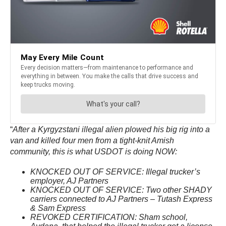
“
After a Kyrgyzstani illegal alien plowed his big rig into a
van and killed four men from a tight-knit Amish
community, this is what USDOT is doing NOW:
KNOCKED OUT OF SERVICE: Illegal trucker’s
employer, AJ Partners
KNOCKED OUT OF SERVICE: Two other SHADY
carriers connected to AJ Partners – Tutash Express
& Sam Express
REVOKED CERTIFICATION: Sham school,