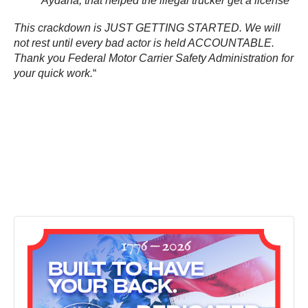
Aydana, that helped the illegal trucker get a license
This crackdown is JUST GETTING STARTED. We will
not rest until every bad actor is held ACCOUNTABLE.
Thank you Federal Motor Carrier Safety Administration for
your quick work.
“