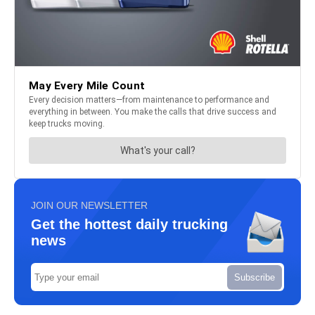
JOIN OUR NEWSLETTER
Get the hottest daily trucking
news