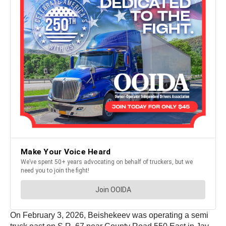
On February 3, 2026, Beishekeev was operating a semi