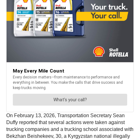
On February 13, 2026, Transportation Secretary Sean
Duffy reported that several actions were taken against
trucking companies and a trucking school associated with
Bekzhan Beishekeev, 30, a Kyrgyzstan national illegally