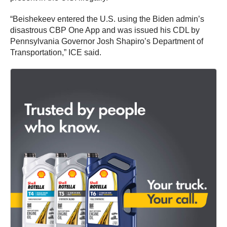
“Beishekeev entered the U.S. using the Biden admin’s
disastrous CBP One App and was issued his CDL by
Pennsylvania Governor Josh Shapiro’s Department of
Transportation,” ICE said.