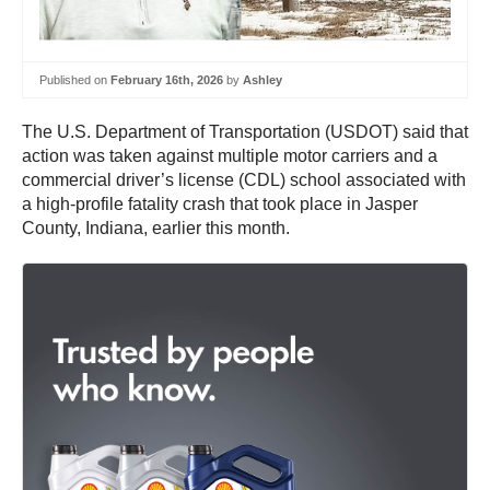
Published on
February 16th, 2026
by
Ashley
The U.S. Department of Transportation (USDOT) said that
action was taken against multiple motor carriers and a
commercial driver’s license (CDL) school associated with
a high-profile fatality crash that took place in Jasper
County, Indiana, earlier this month.