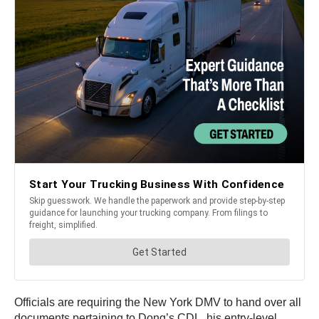
Officials are requiring the New York DMV to hand over all
documents pertaining to Dong’s CDL, his entry-level