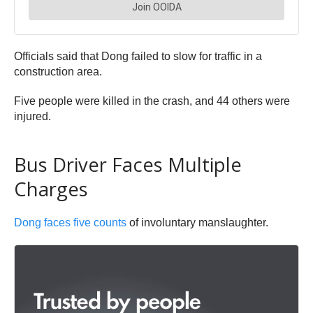
Officials said that Dong failed to slow for traffic in a
construction area.
Five people were killed in the crash, and 44 others were
injured.
Bus Driver Faces Multiple
Charges
Dong faces five counts
of involuntary manslaughter.