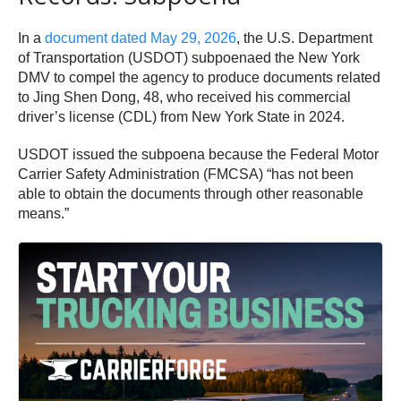
In a
document dated May 29, 2026
, the U.S. Department
of Transportation (USDOT) subpoenaed the New York
DMV to compel the agency to produce documents related
to Jing Shen Dong, 48, who received his commercial
driver’s license (CDL) from New York State in 2024.
USDOT issued the subpoena because the Federal Motor
Carrier Safety Administration (FMCSA) “has not been
able to obtain the documents through other reasonable
means.”