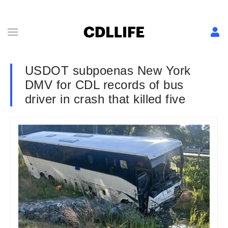
USDOT subpoenas New York
DMV for CDL records of bus
driver in crash that killed five