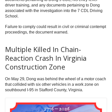
driver training, and any documents pertaining to Dong
associated with the investigation into the 7 CDL Driving
School.
Failure to comply could result in civil or criminal contempt
proceedings, the document warned.
Multiple Killed In Chain-
Reaction Crash In Virginia
Construction Zone
On May 29, Dong was behind the wheel of a motor coach
that collided with six other vehicles in a work zone on
southbound I-95 in Stafford County, Virginia.