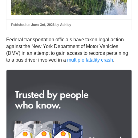
Published on
June 3rd, 2026
by
Ashley
Federal transportation officials have taken legal action
against the New York Department of Motor Vehicles
(DMV) in an attempt to gain access to records pertaining
to a bus driver involved in a
multiple fatality crash
.