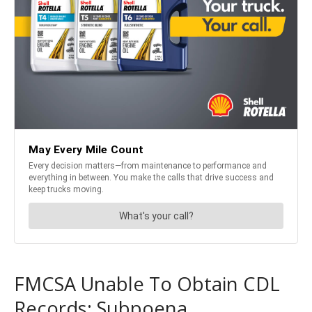
FMCSA Unable To Obtain CDL
Records: Subpoena