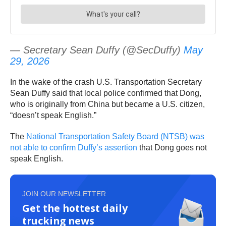
— Secretary Sean Duffy (@SecDuffy)
May
29, 2026
In the wake of the crash U.S. Transportation Secretary
Sean Duffy said that local police confirmed that Dong,
who is originally from China but became a U.S. citizen,
“doesn’t speak English.”
The
National Transportation Safety Board (NTSB) was
not able to confirm Duffy’s assertion
that Dong goes not
speak English.
JOIN OUR NEWSLETTER
Get the hottest daily
trucking news