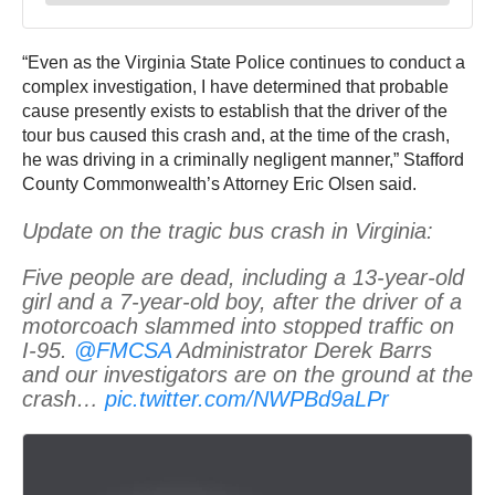
“Even as the Virginia State Police continues to conduct a
complex investigation, I have determined that probable
cause presently exists to establish that the driver of the
tour bus caused this crash and, at the time of the crash,
he was driving in a criminally negligent manner,” Stafford
County Commonwealth’s Attorney Eric Olsen said.
Update on the tragic bus crash in Virginia:
Five people are dead, including a 13-year-old
girl and a 7-year-old boy, after the driver of a
motorcoach slammed into stopped traffic on
I-95.
@FMCSA
Administrator Derek Barrs
and our investigators are on the ground at the
crash…
pic.twitter.com/NWPBd9aLPr