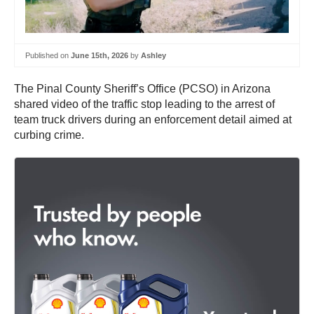
Published on
June 15th, 2026
by
Ashley
The Pinal County Sheriff’s Office (PCSO) in Arizona
shared video of the traffic stop leading to the arrest of
team truck drivers during an enforcement detail aimed at
curbing crime.