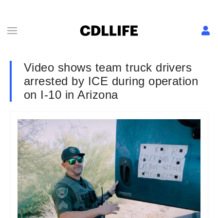
Video shows team truck drivers
arrested by ICE during operation
on I-10 in Arizona