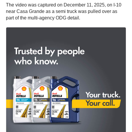
The video was captured on December 11, 2025, on I-10
near Casa Grande as a semi truck was pulled over as
part of the multi-agency ODG detail.