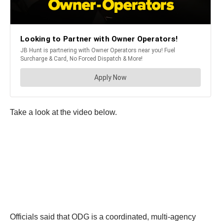
Take a look at the video below.
Officials said that ODG is a coordinated, multi-agency