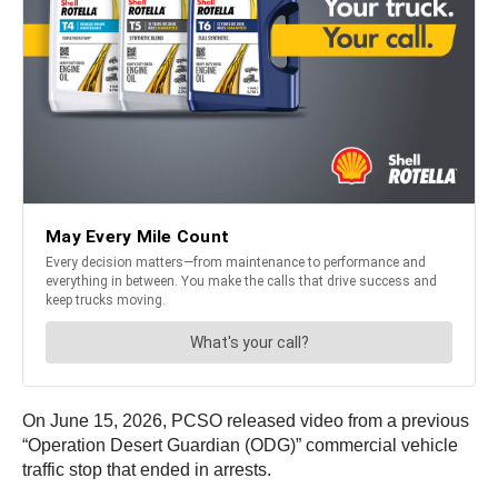
On June 15, 2026, PCSO released video from a previous
“Operation Desert Guardian (ODG)” commercial vehicle
traffic stop that ended in arrests.