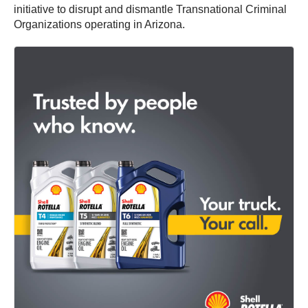
initiative to disrupt and dismantle Transnational Criminal
Organizations operating in Arizona.