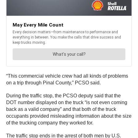
“This commercial vehicle crew had all kinds of problems
on a trip through Pinal County,” PCSO said.
During the traffic stop, the PCSO deputy said that the
DOT number displayed on the truck “is not even coming
back as a valid company” and that both of the truck
occupants provided misleading information about the size
of the trucking company they worked for.
The traffic stop ends in the arrest of both men by U.S.