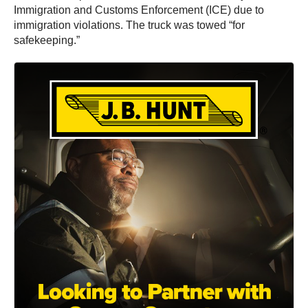
Immigration and Customs Enforcement (ICE) due to
immigration violations. The truck was towed “for
safekeeping.”