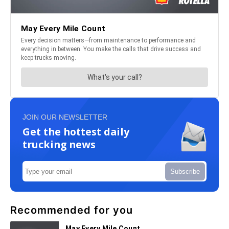
JOIN OUR NEWSLETTER
Get the hottest daily
trucking news