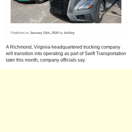
Published on
January 15th, 2026
by
Ashley
A Richmond, Virginia-headquartered trucking company
will transition into operating as part of Swift Transportation
later this month, company officials say.