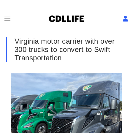
Virginia motor carrier with over
300 trucks to convert to Swift
Transportation