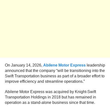
On January 14, 2026,
Abilene Motor Express
leadership
announced that the company “will be transitioning into the
Swift Transportation business as part of a broader effort to
improve efficiency and streamline operations.”
Abilene Motor Express was acquired by Knight-Swift
Transportation Holdings in 2018 but has remained in
operation as a stand-alone business since that time.