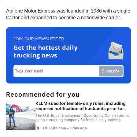
Abilene Motor Express was founded in 1986 with a single
tractor and expanded to become a nationwide carrier.
JOIN OUR NEWSLETTER
Get the hottest daily
trucking news