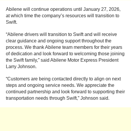
Abilene will continue operations until January 27, 2026,
at which time the company’s resources will transition to
Swift.
“Abilene drivers will transition to Swift and will receive
clear guidance and ongoing support throughout the
process. We thank Abilene team members for their years
of dedication and look forward to welcoming those joining
the Swift family,” said Abilene Motor Express President
Larry Johnson.
“Customers are being contacted directly to align on next
steps and ongoing service needs. We appreciate the
continued partnership and look forward to supporting their
transportation needs through Swift,” Johnson said.