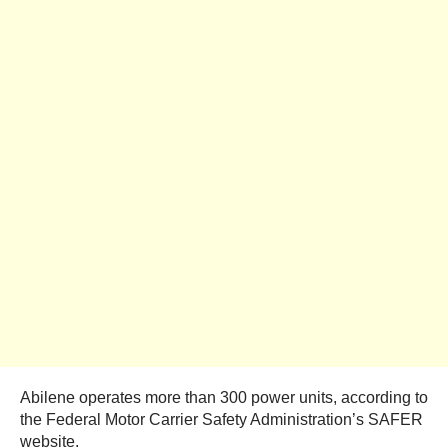
Abilene operates more than 300 power units, according to
the Federal Motor Carrier Safety Administration’s SAFER
website.