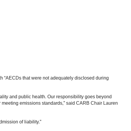
th “AECDs that were not adequately disclosed during
lity and public health. Our responsibility goes beyond
or meeting emissions standards,” said CARB Chair Lauren
ission of liability.”