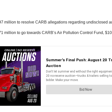
7 million to resolve CARB allegations regarding undisclosed au
 $71 million to go towards CARB’s Air Pollution Control Fund, $10