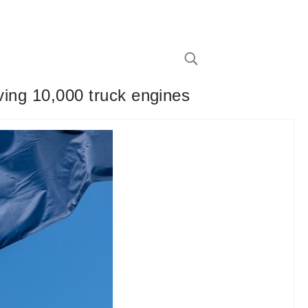
lving 10,000 truck engines