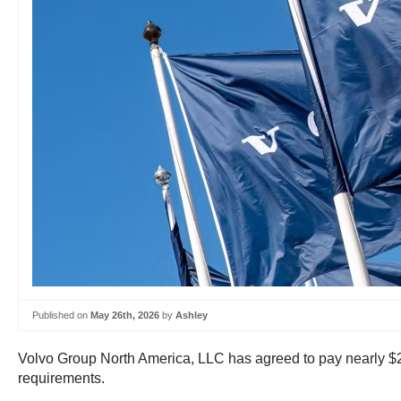
Published on
May 26th, 2026
by
Ashley
Volvo Group North America, LLC has agreed to pay nearly $200
requirements.