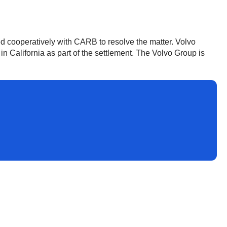
d cooperatively with CARB to resolve the matter. Volvo
 California as part of the settlement. The Volvo Group is