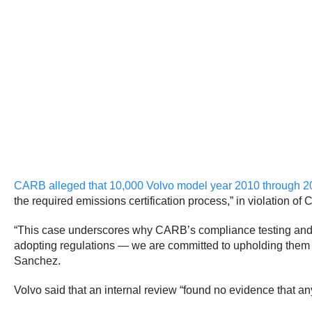
CARB alleged that 10,000 Volvo model year 2010 through 2
the required emissions certification process,” in violation of 
“This case underscores why CARB’s compliance testing and str
adopting regulations — we are committed to upholding them 
Sanchez.
Volvo said that an internal review
“found no evidence that anyo