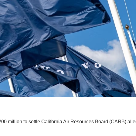
 million to settle California Air Resources Board (CARB) allega