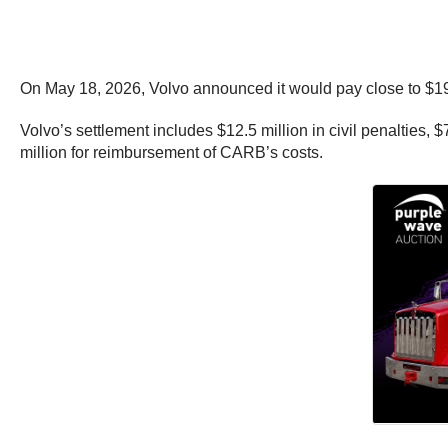
On May 18, 2026, Volvo announced it would pay close to $19
Volvo’s settlement includes $12.5 million in civil penalties,
million for reimbursement of CARB’s costs.