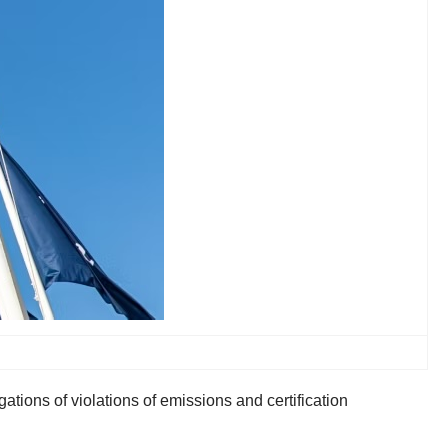
tions of violations of emissions and certification