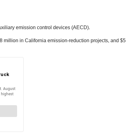
xiliary emission control devices (AECD).
8 million in California emission-reduction projects, and $5