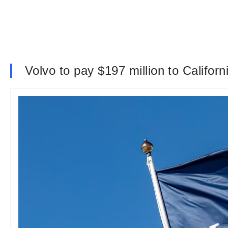
Volvo to pay $197 million to Californ