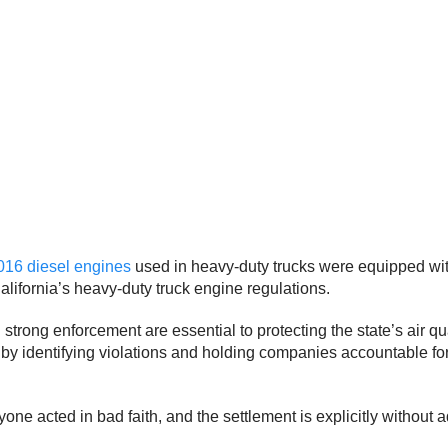
016 diesel engines
used in heavy-duty trucks were equipped wi
California’s heavy-duty truck engine regulations.
ong enforcement are essential to protecting the state’s air qua
by identifying violations and holding companies accountable f
ne acted in bad faith, and the settlement is explicitly without adm