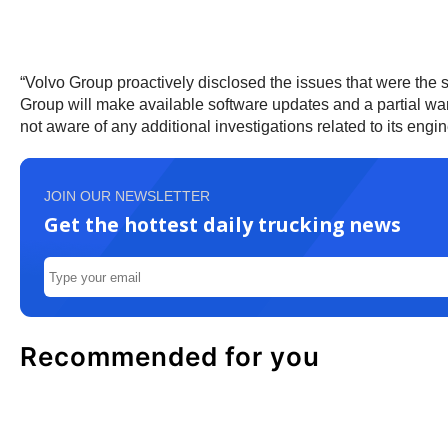
“Volvo Group proactively disclosed the issues that were the
Group will make available software updates and a partial war
not aware of any additional investigations related to its eng
JOIN OUR NEWSLETTER
Get the hottest daily trucking news