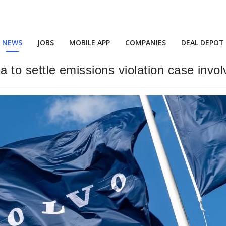
NEWS
JOBS
MOBILE APP
COMPANIES
DEAL DEPOT
ia to settle emissions violation case invo