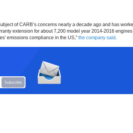
 subject of CARB’s concerns nearly a decade ago and has worke
ranty extension for about 7,200 model year 2014-2016 engines in
ines’ emissions compliance in the US,”
the company said
.