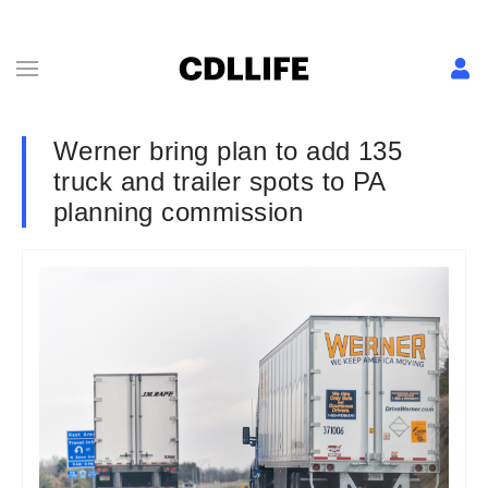
Werner bring plan to add 135
truck and trailer spots to PA
planning commission