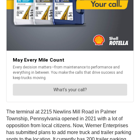
The terminal at 2215 Newlins Mill Road in Palmer
Township, Pennsylvania opened in 2021 with a lot of
opposition from local citizens. Now, Werner Enterprises
has submitted plans to add more truck and trailer parking
spots to the location. It currently has 200 trailer parking