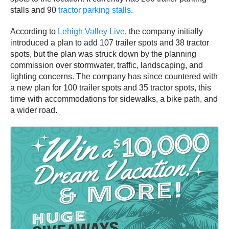
stalls and 90
tractor parking stalls
.
According to
Lehigh Valley Live
, the company initially
introduced a plan to add 107 trailer spots and 38 tractor
spots, but the plan was struck down by the planning
commission over stormwater, traffic, landscaping, and
lighting concerns. The company has since countered with
a new plan for 100 trailer spots and 35 tractor spots, this
time with accommodations for sidewalks, a bike path, and
a wider road.