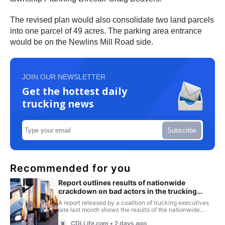
The revised plan would also consolidate two land parcels
into one parcel of 49 acres. The parking area entrance
would be on the Newlins Mill Road side.
JOIN OUR NEWSLETTER
Get the hottest daily
trucking news