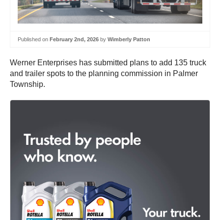
Published on
February 2nd, 2026
by
Wimberly Patton
Werner Enterprises has submitted plans to add 135 truck
and trailer spots to the planning commission in Palmer
Township.