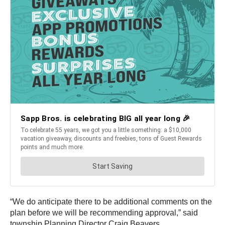
“We do anticipate there to be additional comments on the
plan before we will be recommending approval,” said
township Planning Director Craig Beavers.