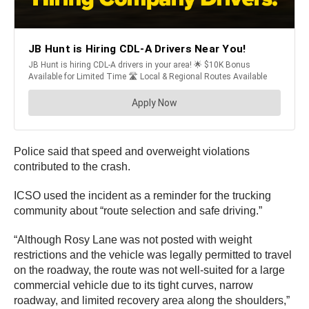
Police said that speed and overweight violations
contributed to the crash.
ICSO used the incident as a reminder for the trucking
community about “route selection and safe driving.”
“Although Rosy Lane was not posted with weight
restrictions and the vehicle was legally permitted to travel
on the roadway, the route was not well-suited for a large
commercial vehicle due to its tight curves, narrow
roadway, and limited recovery area along the shoulders,”