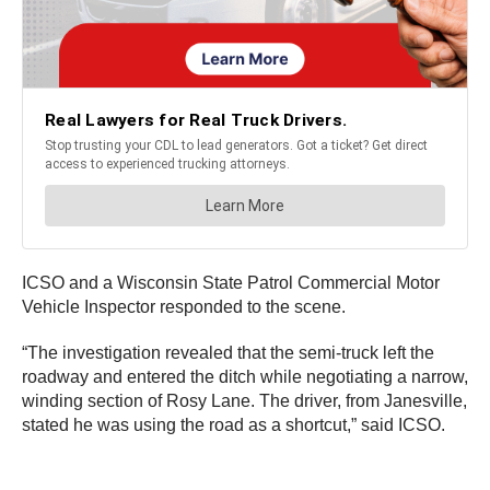
ICSO and a Wisconsin State Patrol Commercial Motor
Vehicle Inspector responded to the scene.
“The investigation revealed that the semi-truck left the
roadway and entered the ditch while negotiating a narrow,
winding section of Rosy Lane. The driver, from Janesville,
stated he was using the road as a shortcut,” said ICSO.