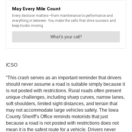
ICSO
“This crash serves as an important reminder that drivers
should never assume a road is suitable simply because it
is not posted with restrictions. Rural roads often present
unique challenges, including sharp curves, narrow lanes,
soft shoulders, limited sight distances, and terrain that
may not accommodate large vehicles safely. The Iowa
County Sheriff’s Office reminds motorists that just
because a road is not posted with restrictions does not
mean it is the safest route for a vehicle. Drivers never