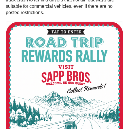
suitable for commercial vehicles, even if there are no
posted restrictions.