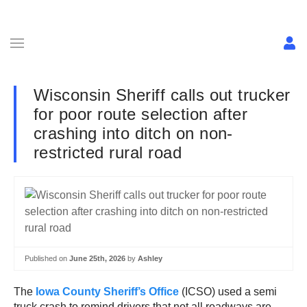
Wisconsin Sheriff calls out trucker
for poor route selection after
crashing into ditch on non-
restricted rural road
Published on
June 25th, 2026
by
Ashley
The
Iowa County Sheriff’s Office
(ICSO) used a semi
truck crash to remind drivers that not all roadways are