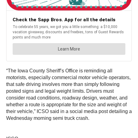
“The Iowa County Sheriff’s Office is reminding all
motorists, especially commercial motor vehicle operators,
that safe driving involves more than simply following
posted signs and legal weight limits. Drivers must
consider road conditions, roadway design, weather, and
whether a route is appropriate for the size and weight of
their vehicle,” ICSO said in a social media post detailing a
Wednesday morning semi truck crash.