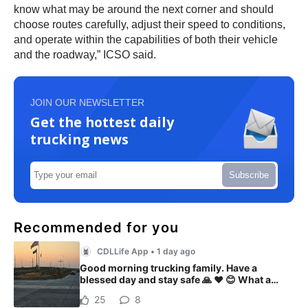
know what may be around the next corner and should
choose routes carefully, adjust their speed to conditions,
and operate within the capabilities of both their vehicle
and the roadway,” ICSO said.
JOIN OUR NEWSLETTER
Get the hottest daily
trucking news