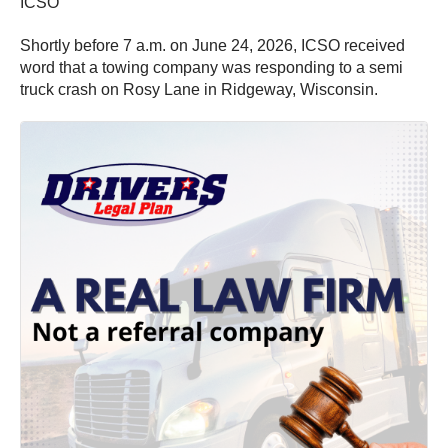
ICSO
Shortly before 7 a.m. on June 24, 2026, ICSO received
word that a towing company was responding to a semi
truck crash on Rosy Lane in Ridgeway, Wisconsin.