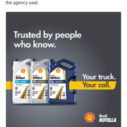
the agency said.