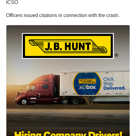
ICSO
Officers issued citations in connection with the crash.