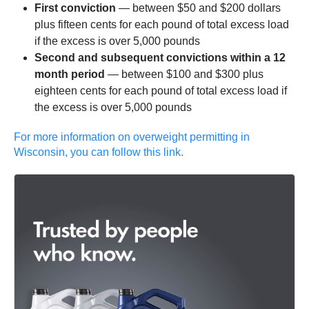
First conviction
— between $50 and $200 dollars
plus fifteen cents for each pound of total excess load
if the excess is over 5,000 pounds
Second and subsequent convictions
within a 12
month period
— between $100 and $300 plus
eighteen cents for each pound of total excess load if
the excess is over 5,000 pounds
For more information on overweight permitting in
Wisconsin, you can follow this link.