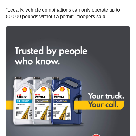
“Legally, vehicle combinations can only operate up to
80,000 pounds without a permit,” troopers said.