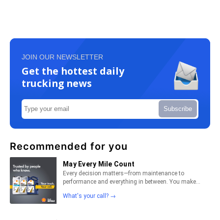
JOIN OUR NEWSLETTER
Get the hottest daily
trucking news