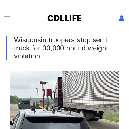
Wisconsin troopers stop semi
truck for 30,000 pound weight
violation