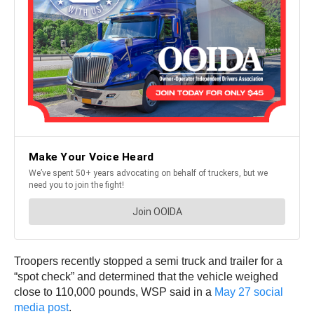
Troopers recently stopped a semi truck and trailer for a
“spot check” and determined that the vehicle weighed
close to 110,000 pounds, WSP said in a
May 27 social
media post
.