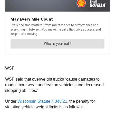
WSP
WSP said that overweight trucks “cause damages to
roads, more wear and tear on vehicles, and decreased
stopping abilities.”
Under
Wisconsin Statute § 348.21
, the penalty for
violating vehicle weight limits is as follows: