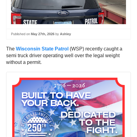
Published on
May 27th, 2026
by
Ashley
The
Wisconsin State Patrol
(WSP) recently caught a
semi truck driver operating well over the legal weight
without a permit.