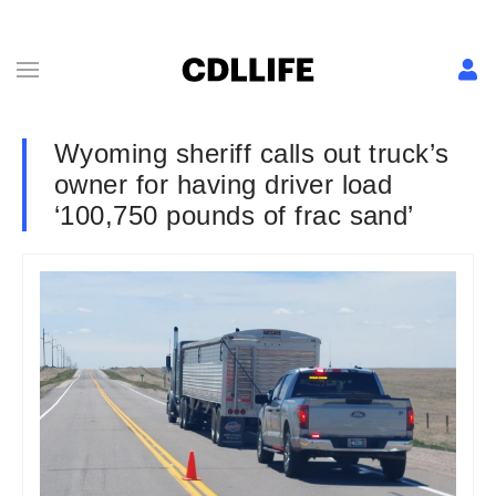
Wyoming sheriff calls out truck’s
owner for having driver load
‘100,750 pounds of frac sand’