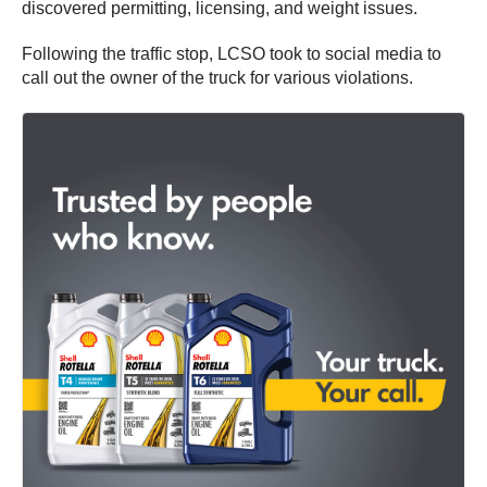
discovered permitting, licensing, and weight issues.
Following the traffic stop, LCSO took to social media to
call out the owner of the truck for various violations.