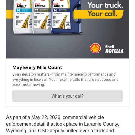
As part of a May 22, 2026, commercial vehicle
enforcement detail that took place in Laramie County,
Wyoming, an LCSO deputy pulled over a truck and