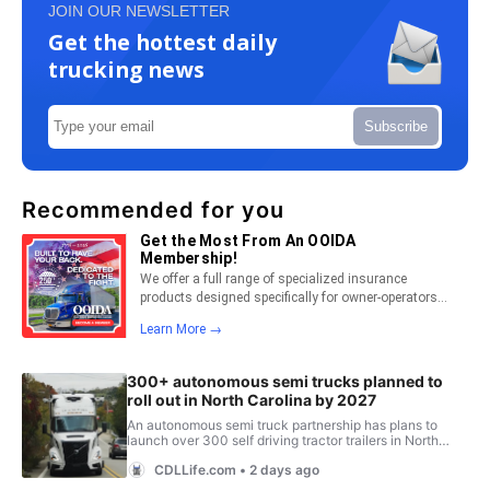
JOIN OUR NEWSLETTER
Get the hottest daily
trucking news