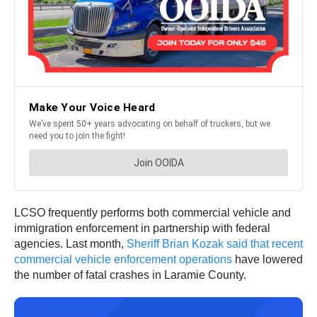
LCSO frequently performs both commercial vehicle and
immigration enforcement in partnership with federal
agencies. Last month,
Sheriff Brian Kozak said that recent
commercial vehicle enforcement operations
have lowered
the number of fatal crashes in Laramie County.