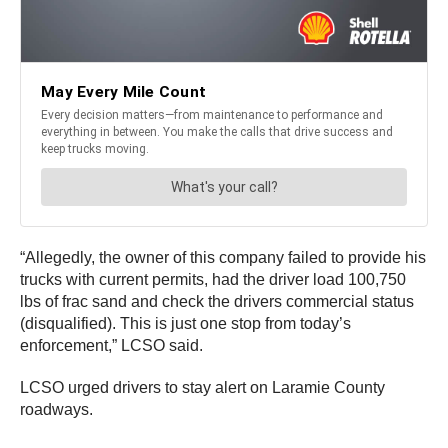
“Allegedly, the owner of this company failed to provide his
trucks with current permits, had the driver load 100,750
lbs of frac sand and check the drivers commercial status
(disqualified). This is just one stop from today’s
enforcement,” LCSO said.
LCSO urged drivers to stay alert on Laramie County
roadways.