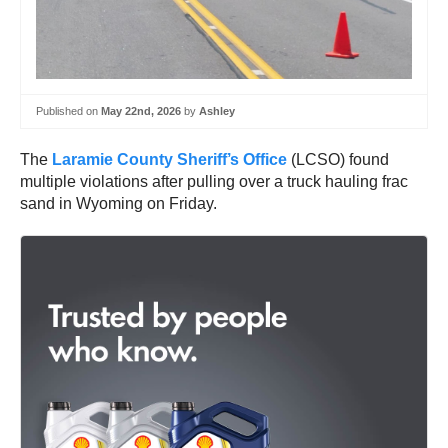
Published on
May 22nd, 2026
by
Ashley
The
Laramie County Sheriff’s Office
(LCSO) found
multiple violations after pulling over a truck hauling frac
sand in Wyoming on Friday.